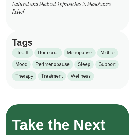
Natural and Medical Approaches to Menopause
Relief
Tags
Health
Hormonal
Menopause
Midlife
Mood
Perimenopause
Sleep
Support
Therapy
Treatment
Wellness
Take the Next