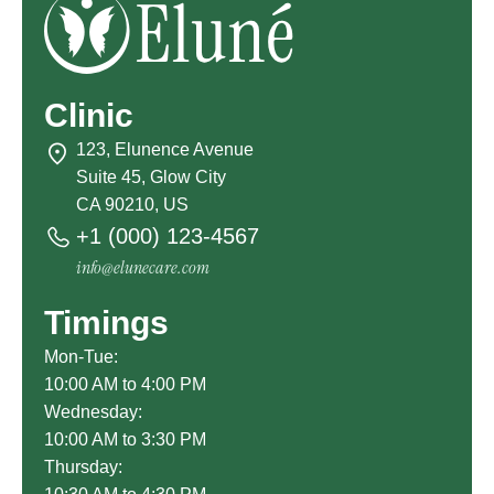
Clinic
123, Elunence Avenue
Suite 45, Glow City
CA 90210, US
+1 (000) 123-4567
info@elunecare.com
Timings
Mon-Tue:
10:00 AM to 4:00 PM
Wednesday:
10:00 AM to 3:30 PM
Thursday: