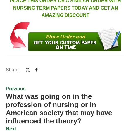
PLACE THIS ORDER OR A SIMILAR ORDER WITH
NURSING TERM PAPERS TODAY AND GET AN
AMAZING DISCOUNT
Share:
Previous
What was going on in the
profession of nursing or in
American society that may have
influenced the theory?
Next