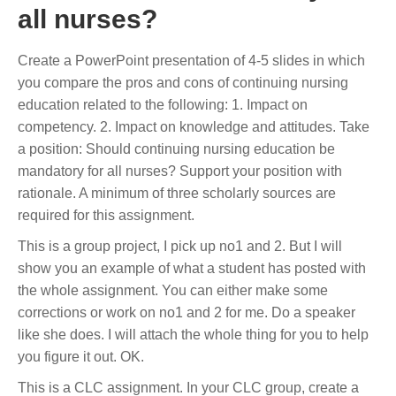
all nurses?
Create a PowerPoint presentation of 4-5 slides in which
you compare the pros and cons of continuing nursing
education related to the following: 1. Impact on
competency. 2. Impact on knowledge and attitudes. Take
a position: Should continuing nursing education be
mandatory for all nurses? Support your position with
rationale. A minimum of three scholarly sources are
required for this assignment.
This is a group project, I pick up no1 and 2. But I will
show you an example of what a student has posted with
the whole assignment. You can either make some
corrections or work on no1 and 2 for me. Do a speaker
like she does. I will attach the whole thing for you to help
you figure it out. OK.
This is a CLC assignment. In your CLC group, create a