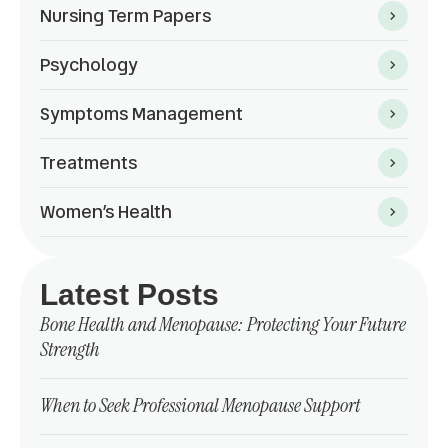
Nursing Term Papers
Psychology
Symptoms Management
Treatments
Women’s Health
Latest Posts
Bone Health and Menopause: Protecting Your Future
Strength
When to Seek Professional Menopause Support