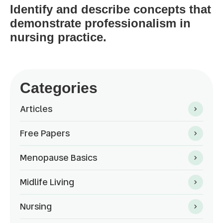
Identify and describe concepts that
demonstrate professionalism in
nursing practice.
Categories
Articles
Free Papers
Menopause Basics
Midlife Living
Nursing