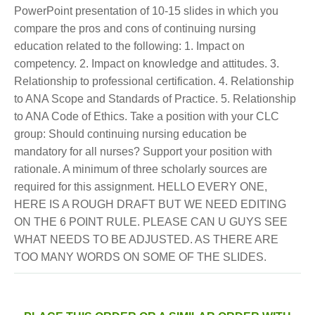
PowerPoint presentation of 10-15 slides in which you
compare the pros and cons of continuing nursing
education related to the following: 1. Impact on
competency. 2. Impact on knowledge and attitudes. 3.
Relationship to professional certification. 4. Relationship
to ANA Scope and Standards of Practice. 5. Relationship
to ANA Code of Ethics. Take a position with your CLC
group: Should continuing nursing education be
mandatory for all nurses? Support your position with
rationale. A minimum of three scholarly sources are
required for this assignment. HELLO EVERY ONE,
HERE IS A ROUGH DRAFT BUT WE NEED EDITING
ON THE 6 POINT RULE. PLEASE CAN U GUYS SEE
WHAT NEEDS TO BE ADJUSTED. AS THERE ARE
TOO MANY WORDS ON SOME OF THE SLIDES.