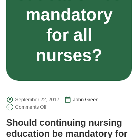
mandatory
for all
nurses?
September 22, 2017
John Green
Comments Off
Should continuing nursing
education be mandatory for