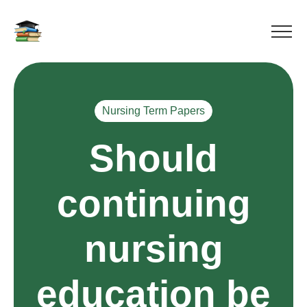
Nursing Term Papers
Should
continuing
nursing
education be