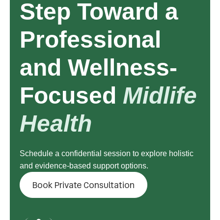
Step Toward a
Professional
and Wellness-
Focused
Midlife
Health
Schedule a confidential session to explore holistic
and evidence-based support options.
Book Private Consultation