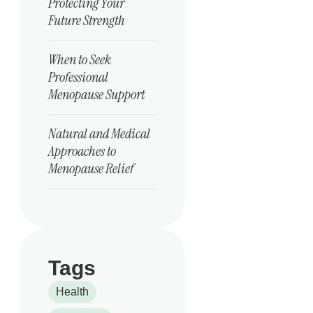
Protecting Your
Future Strength
When to Seek
Professional
Menopause Support
Natural and Medical
Approaches to
Menopause Relief
Tags
Health