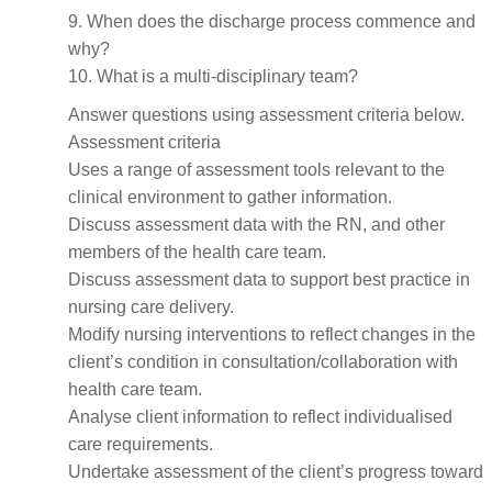
9. When does the discharge process commence and
why?
10. What is a multi-disciplinary team?
Answer questions using assessment criteria below.
Assessment criteria
Uses a range of assessment tools relevant to the
clinical environment to gather information.
Discuss assessment data with the RN, and other
members of the health care team.
Discuss assessment data to support best practice in
nursing care delivery.
Modify nursing interventions to reflect changes in the
client’s condition in consultation/collaboration with
health care team.
Analyse client information to reflect individualised
care requirements.
Undertake assessment of the client’s progress toward