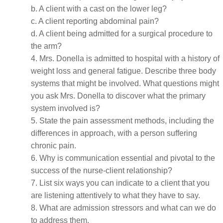
b. A client with a cast on the lower leg?
c. A client reporting abdominal pain?
d. A client being admitted for a surgical procedure to
the arm?
4. Mrs. Donella is admitted to hospital with a history of
weight loss and general fatigue. Describe three body
systems that might be involved. What questions might
you ask Mrs. Donella to discover what the primary
system involved is?
5. State the pain assessment methods, including the
differences in approach, with a person suffering
chronic pain.
6. Why is communication essential and pivotal to the
success of the nurse-client relationship?
7. List six ways you can indicate to a client that you
are listening attentively to what they have to say.
8. What are admission stressors and what can we do
to address them.