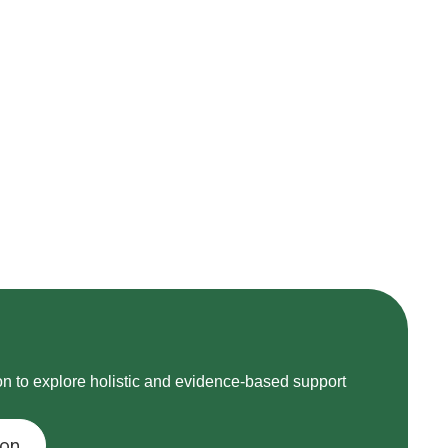
on to explore holistic and evidence-based support
ion