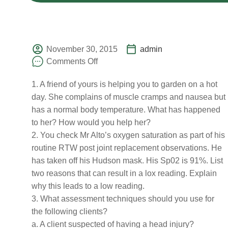
November 30, 2015
admin
Comments Off
1. A friend of yours is helping you to garden on a hot
day. She complains of muscle cramps and nausea but
has a normal body temperature. What has happened
to her? How would you help her?
2. You check Mr Alto’s oxygen saturation as part of his
routine RTW post joint replacement observations. He
has taken off his Hudson mask. His Sp02 is 91%. List
two reasons that can result in a lox reading. Explain
why this leads to a low reading.
3. What assessment techniques should you use for
the following clients?
a. A client suspected of having a head injury?