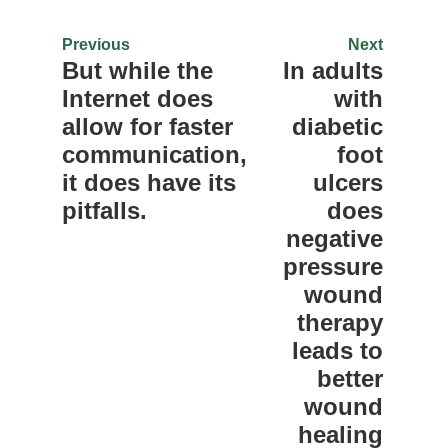
Previous
Next
But while the
In adults
Internet does
with
allow for faster
diabetic
communication,
foot
it does have its
ulcers
pitfalls.
does
negative
pressure
wound
therapy
leads to
better
wound
healing