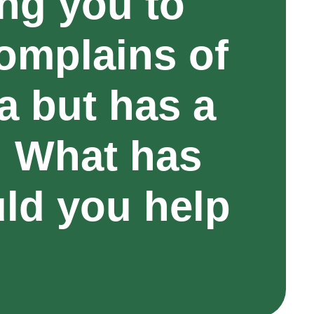
ing you to
omplains of
 but has a
. What has
ld you help