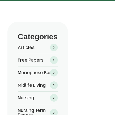
Categories
Articles
Free Papers
Menopause Basics
Midlife Living
Nursing
Nursing Term
Papers