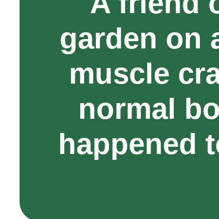
A friend 
garden on 
muscle cr
normal bo
happened t