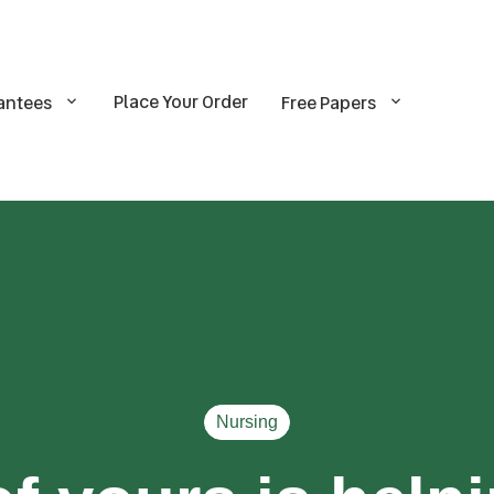
Place Your Order
antees
Free Papers
Nursing