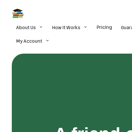
Pricing
About Us
How It Works
Guar
My Account