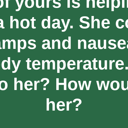
of yours is help
a hot day. She c
amps and nausea
dy temperature
o her? How wou
her?