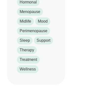
Hormonal
Menopause
Midlife
Mood
Perimenopause
Sleep
Support
Therapy
Treatment
Wellness