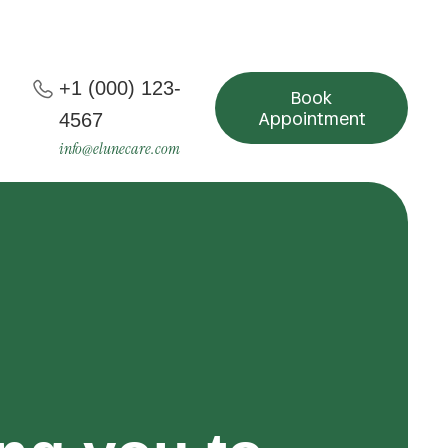
+1 (000) 123-
Book
Appointment
4567
info@elunecare.com