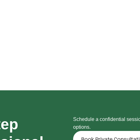
tep
Schedule a confidential sessi
options.
Book Private Consultat