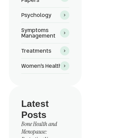
Psychology
Symptoms
Management
Treatments
Women’s Health
Latest
Posts
Bone Health and
Menopause: