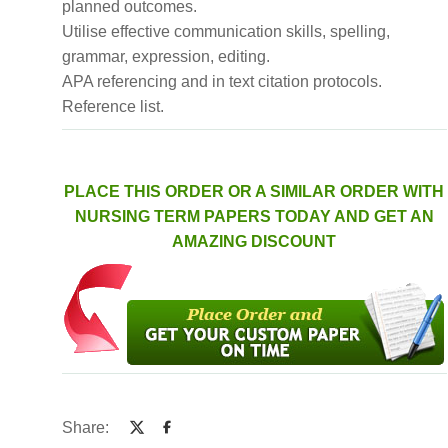
planned outcomes.
Utilise effective communication skills, spelling,
grammar, expression, editing.
APA referencing and in text citation protocols.
Reference list.
PLACE THIS ORDER OR A SIMILAR ORDER WITH
NURSING TERM PAPERS TODAY AND GET AN
AMAZING DISCOUNT
Share: