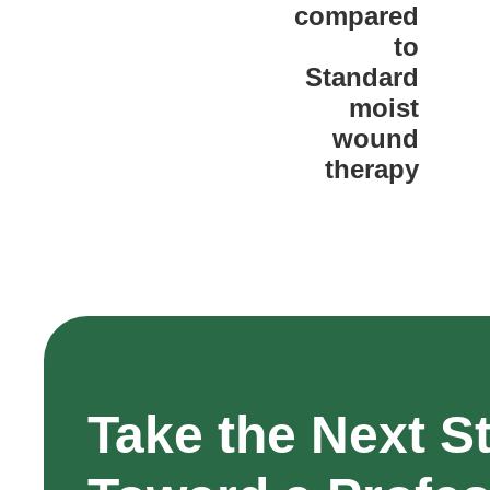
compared
to
Standard
moist
wound
therapy
Take the Next S