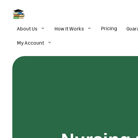
Pricing
About Us
How It Works
Guar
My Account