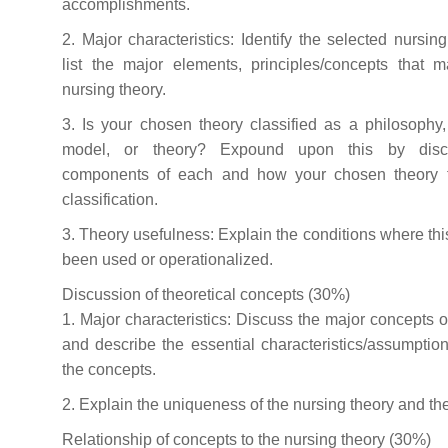
accomplishments.
2. Major characteristics: Identify the selected nursin
list the major elements, principles/concepts that 
nursing theory.
3. Is your chosen theory classified as a philosophy
model, or theory? Expound upon this by disc
components of each and how your chosen theory fi
classification.
3. Theory usefulness: Explain the conditions where thi
been used or operationalized.
Discussion of theoretical concepts (30%)
1. Major characteristics: Discuss the major concepts of
and describe the essential characteristics/assumption
the concepts.
2. Explain the uniqueness of the nursing theory and th
Relationship of concepts to the nursing theory (30%)