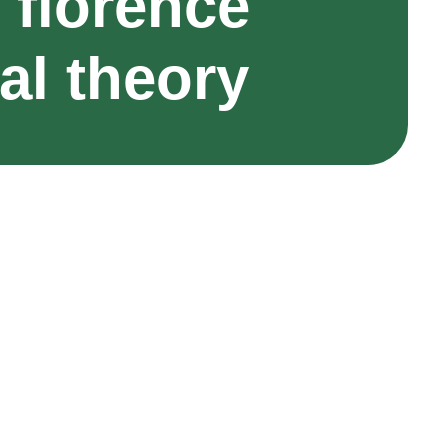
 florence
al theory