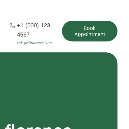
+1 (000) 123-
Book
Appointment
4567
info@elunecare.com