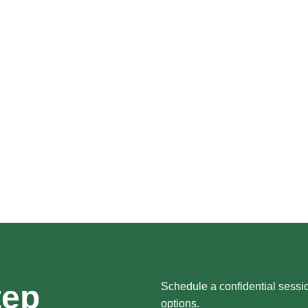
tep
Schedule a confidential sessi
options.