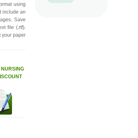
format using
t include an
pages. Save
 file (.rtf).
t your paper
H NURSING
DISCOUNT