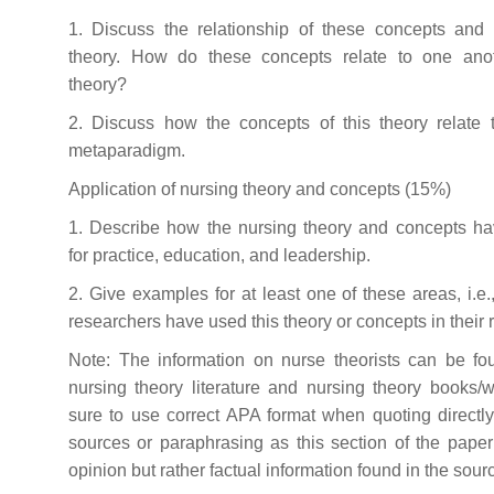
1. Discuss the relationship of these concepts and 
theory. How do these concepts relate to one anot
theory?
2. Discuss how the concepts of this theory relate t
metaparadigm.
Application of nursing theory and concepts (15%)
1. Describe how the nursing theory and concepts hav
for practice, education, and leadership.
2. Give examples for at least one of these areas, i.e
researchers have used this theory or concepts in their 
Note: The information on nurse theorists can be fo
nursing theory literature and nursing theory books/
sure to use correct APA format when quoting directl
sources or paraphrasing as this section of the paper
opinion but rather factual information found in the sour