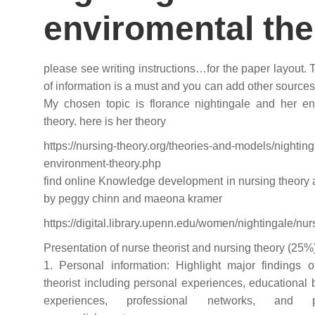
enviromental th
please see writing instructions…for the paper layout.
of information is a must and you can add other sources 
My chosen topic is florance nightingale and her en
theory. here is her theory
https://nursing-theory.org/theories-and-models/nighting
environment-theory.php
find online Knowledge development in nursing theory
by peggy chinn and maeona kramer
https://digital.library.upenn.edu/women/nightingale/nur
Presentation of nurse theorist and nursing theory (25%
1. Personal information: Highlight major findings o
theorist including personal experiences, educational
experiences, professional networks, and pr