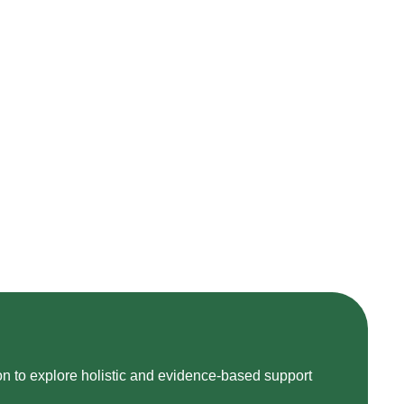
on to explore holistic and evidence-based support