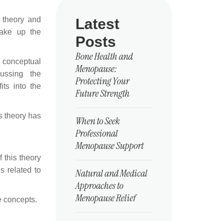
g theory and
Latest
make up the
Posts
Bone Health and
, conceptual
Menopause:
ussing the
Protecting Your
ts into the
Future Strength
s theory has
When to Seek
Professional
Menopause Support
 this theory
s related to
Natural and Medical
Approaches to
Menopause Relief
e concepts.