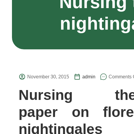
Nursing 
nighting
November 30, 2015
admin
Comments O
Nursing the
paper on flor
nightingales