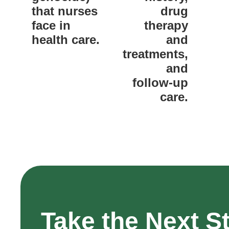
that nurses
drug
face in
therapy
health care.
and
treatments,
and
follow-up
care.
Take the Next S