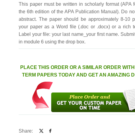
This paper must be written in scholarly format (APA 
the 6th edition of the APA Publication Manual). Do no
abstract. The paper should be approximately 8-10 
your paper as a Word file (.doc or .docx) or a rich text
Label your file: your last name_your first name. Submi
in module 6 using the drop box.
PLACE THIS ORDER OR A SIMILAR ORDER WIT
TERM PAPERS TODAY AND GET AN AMAZING 
Share: