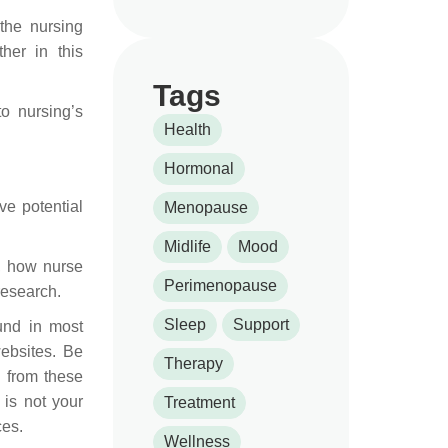
the nursing
her in this
Tags
o nursing’s
Health
Hormonal
e potential
Menopause
Midlife
Mood
., how nurse
Perimenopause
research.
Sleep
Support
und in most
websites. Be
Therapy
y from these
 is not your
Treatment
ces.
Wellness