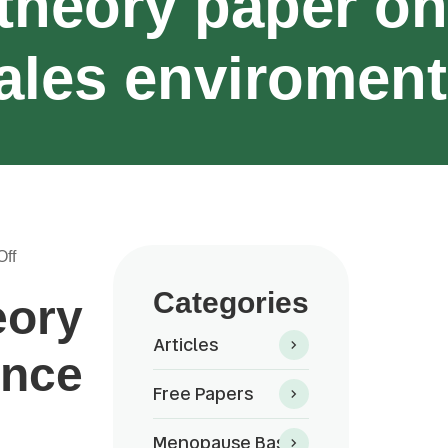
theory paper on
ales enviroment
ff
Categories
ory
Articles
ence
Free Papers
Menopause Basics