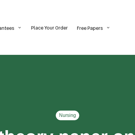
Place Your Order
antees
Free Papers
Nursing