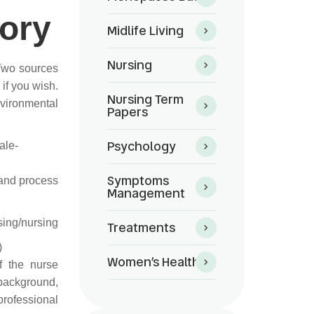
eory
Midlife Living
Nursing
 Two sources
if you wish.
Nursing Term
vironmental
Papers
Psychology
ale-
Symptoms
 and process
Management
sing/nursing
Treatments
)
Women’s Health
f the nurse
 background,
ofessional