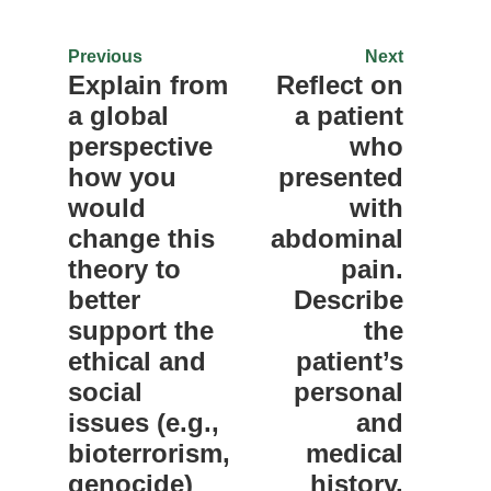
Previous
Next
Explain from
Reflect on
a global
a patient
perspective
who
how you
presented
would
with
change this
abdominal
theory to
pain.
better
Describe
support the
the
ethical and
patient’s
social
personal
issues (e.g.,
and
bioterrorism,
medical
genocide)
history,