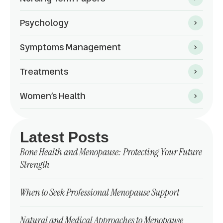
Psychology
Symptoms Management
Treatments
Women’s Health
Latest Posts
Bone Health and Menopause: Protecting Your Future
Strength
When to Seek Professional Menopause Support
Natural and Medical Approaches to Menopause