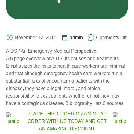
November 12, 2015
admin
Comments Off
AIDS / An Emergency Medical Perspective
A 6 page overview of AIDS, its causes and treatments.
Emphasizes the risks to health care workers are minimal
and that although emergency health care workers run a
substantial risks of encountering patients with the
disease, they have a legal, moral, and ethical
responsibility to treat patients whether or not they may
have a contagious disease. Bibliography lists 6 sources.
PLACE THIS ORDER OR A SIMILAR
ORDER WITH US TODAY AND GET
AN AMAZING DISCOUNT