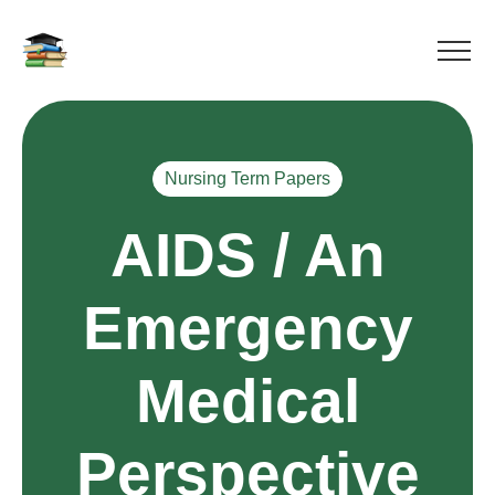
Nursing Term Papers
AIDS / An
Emergency
Medical
Perspective