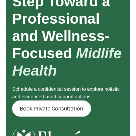
Step Toward a
Professional
and Wellness-
Focused
Midlife
Health
Schedule a confidential session to explore holistic
and evidence-based support options.
Book Private Consultation