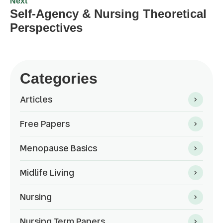
Next
Self-Agency & Nursing Theoretical
Perspectives
Categories
Articles
Free Papers
Menopause Basics
Midlife Living
Nursing
Nursing Term Papers