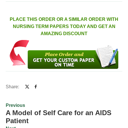
PLACE THIS ORDER OR A SIMILAR ORDER WITH
NURSING TERM PAPERS TODAY AND GET AN
AMAZING DISCOUNT
Share:
Previous
A Model of Self Care for an AIDS
Patient