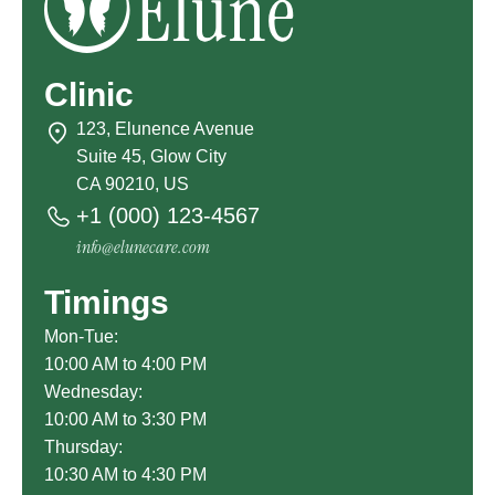
Clinic
123, Elunence Avenue
Suite 45, Glow City
CA 90210, US
+1 (000) 123-4567
info@elunecare.com
Timings
Mon-Tue:
10:00 AM to 4:00 PM
Wednesday:
10:00 AM to 3:30 PM
Thursday:
10:30 AM to 4:30 PM