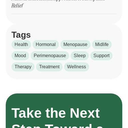
Relief
Tags
Health
Hormonal
Menopause
Midlife
Mood
Perimenopause
Sleep
Support
Therapy
Treatment
Wellness
Take the Next