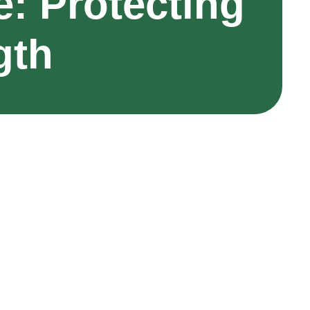
: Protecting
gth