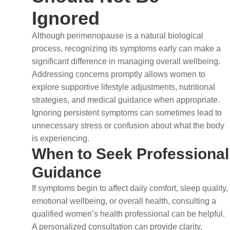
Ignored
Although perimenopause is a natural biological
process, recognizing its symptoms early can make a
significant difference in managing overall wellbeing.
Addressing concerns promptly allows women to
explore supportive lifestyle adjustments, nutritional
strategies, and medical guidance when appropriate.
Ignoring persistent symptoms can sometimes lead to
unnecessary stress or confusion about what the body
is experiencing.
When to Seek Professional
Guidance
If symptoms begin to affect daily comfort, sleep quality,
emotional wellbeing, or overall health, consulting a
qualified women’s health professional can be helpful.
A personalized consultation can provide clarity,