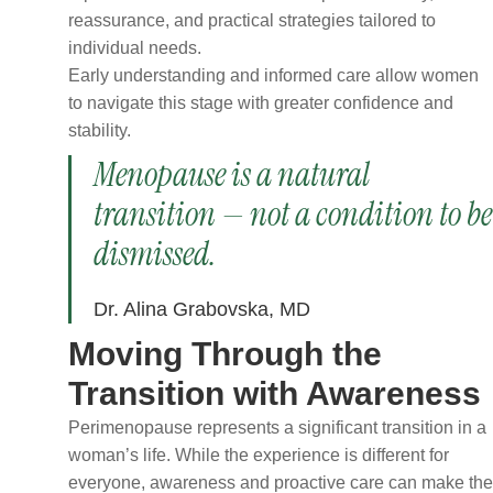
reassurance, and practical strategies tailored to
individual needs.
Early understanding and informed care allow women
to navigate this stage with greater confidence and
stability.
Menopause is a natural
transition — not a condition to be
dismissed.
Dr. Alina Grabovska, MD
Moving Through the
Transition with Awareness
Perimenopause represents a significant transition in a
woman’s life. While the experience is different for
everyone, awareness and proactive care can make the