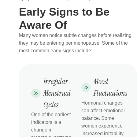
Early Signs to Be
Aware Of
Many women notice subtle changes before realizing
they may be entering perimenopause. Some of the
most common early signs include:
Irregular
Mood
Menstrual
Fluctuations
Cycles
Hormonal changes
can affect emotional
One of the earliest
balance. Some
indicators is a
women experience
change in
increased irritability,