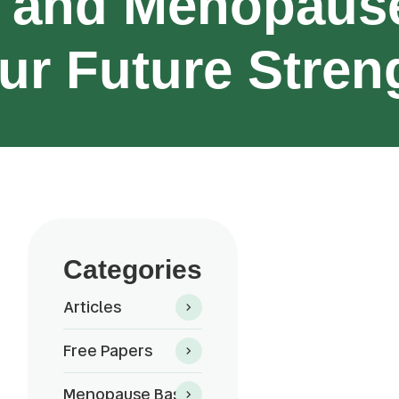
 and Menopause
ur Future Stren
Categories
Articles
Free Papers
Menopause Basics