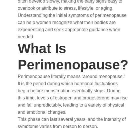
often develop slowly, making the early signs easy to
overlook or attribute to stress, lifestyle, or aging.
Understanding the initial symptoms of perimenopause
can help women recognize what their bodies are
experiencing and seek appropriate guidance when
needed.
What Is
Perimenopause
Perimenopause literally means “around menopause.”
It is the period during which hormonal fluctuations
begin before menstruation eventually stops. During
this time, levels of estrogen and progesterone may rise
and fall unpredictably, leading to a variety of physical
and emotional changes.
This phase can last several years, and the intensity of
symptoms varies from person to person.