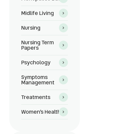
Midlife Living
Nursing
Nursing Term
Papers
Psychology
?
Symptoms
Management
Treatments
Women’s Health