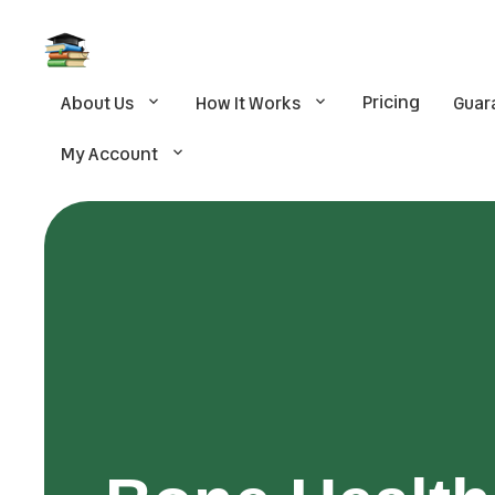
Pricing
About Us
How It Works
Guar
My Account