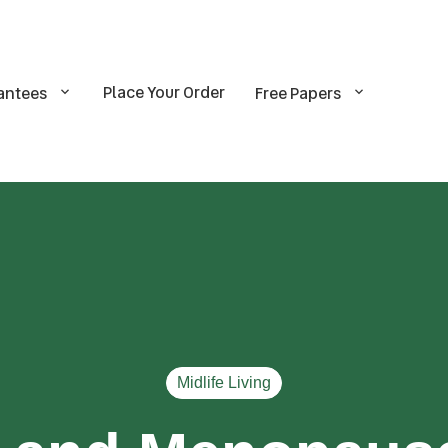
Place Your Order
antees
Free Papers
Midlife Living