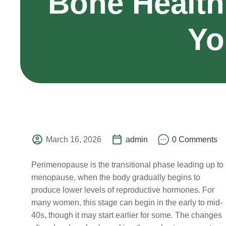
Bone Health
Yo
March 16, 2026
admin
0 Comments
Perimenopause is the transitional phase leading up to
menopause, when the body gradually begins to
produce lower levels of reproductive hormones. For
many women, this stage can begin in the early to mid-
40s, though it may start earlier for some. The changes