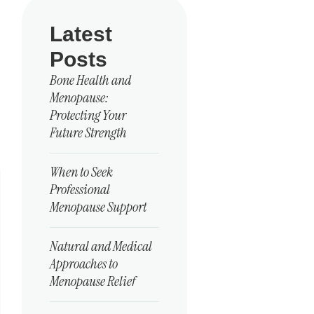
Latest
Posts
Bone Health and
Menopause:
Protecting Your
Future Strength
When to Seek
Professional
Menopause Support
Natural and Medical
Approaches to
Menopause Relief