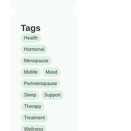
Tags
Health
Hormonal
Menopause
Midlife
Mood
Perimenopause
Sleep
Support
Therapy
Treatment
Wellness