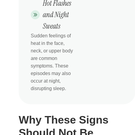
Hot Flashes
and Night
Sweats
Sudden feelings of
heat in the face,
neck, or upper body
are common
symptoms. These
episodes may also
occur at night,
disrupting sleep.
Why These Signs
Should Not Be