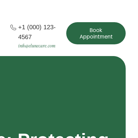
+1 (000) 123-
Book
Appointment
4567
info@elunecare.com