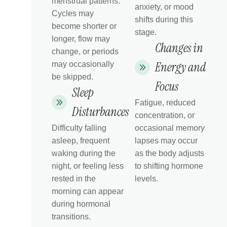
menstrual patterns.
anxiety, or mood
Cycles may
shifts during this
become shorter or
stage.
longer, flow may
Changes in
change, or periods
Energy and
may occasionally
be skipped.
Focus
Sleep
Fatigue, reduced
Disturbances
concentration, or
Difficulty falling
occasional memory
asleep, frequent
lapses may occur
waking during the
as the body adjusts
night, or feeling less
to shifting hormone
rested in the
levels.
morning can appear
during hormonal
transitions.