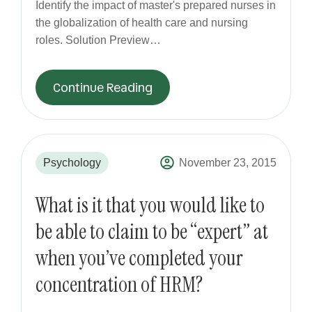
Identify the impact of master's prepared nurses in
the globalization of health care and nursing
roles. Solution Preview…
Continue Reading
Psychology
November 23, 2015
What is it that you would like to
be able to claim to be “expert” at
when you’ve completed your
concentration of HRM?