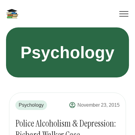
Psychology
Psychology
November 23, 2015
Police Alcoholism & Depression:
Richard Walker Case