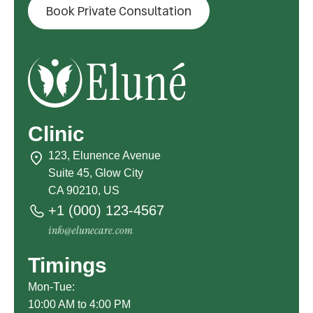
Book Private Consultation
Clinic
123, Elunence Avenue
Suite 45, Glow City
CA 90210, US
+1 (000) 123-4567
info@elunecare.com
Timings
Mon-Tue:
10:00 AM to 4:00 PM