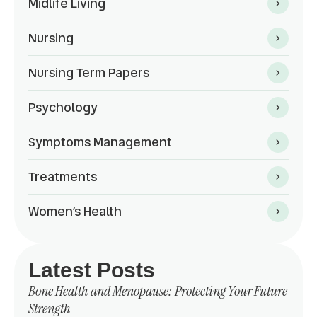
Midlife Living
Nursing
Nursing Term Papers
Psychology
Symptoms Management
Treatments
Women’s Health
Latest Posts
Bone Health and Menopause: Protecting Your Future
Strength