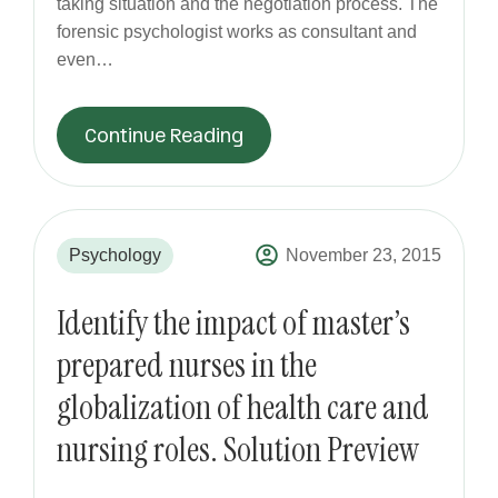
taking situation and the negotiation process. The
forensic psychologist works as consultant and
even…
Continue Reading
Psychology
November 23, 2015
Identify the impact of master’s
prepared nurses in the
globalization of health care and
nursing roles. Solution Preview