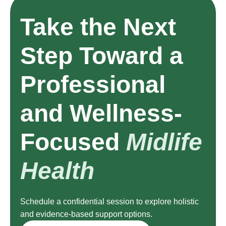
Take the Next
Step Toward a
Professional
and Wellness-
Focused
Midlife
Health
Schedule a confidential session to explore holistic
and evidence-based support options.