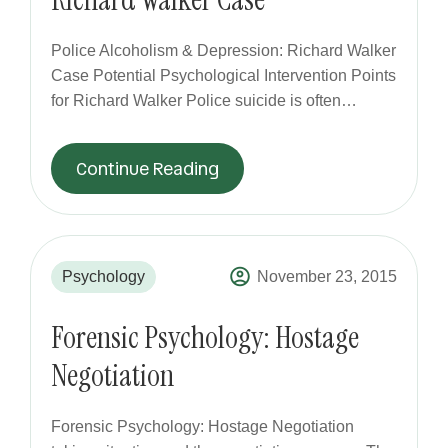
Police Alcoholism & Depression: Richard Walker
Case Potential Psychological Intervention Points
for Richard Walker Police suicide is often…
Continue Reading
Psychology
November 23, 2015
Forensic Psychology: Hostage
Negotiation
Forensic Psychology: Hostage Negotiation