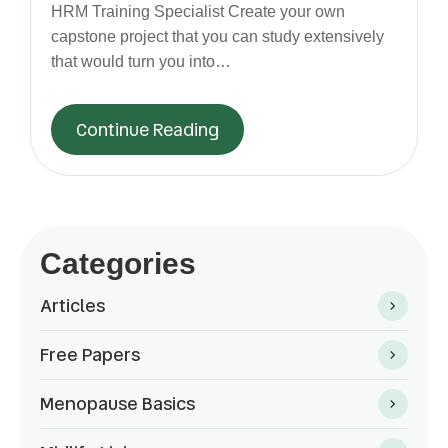
HRM Training Specialist Create your own
capstone project that you can study extensively
that would turn you into…
Continue Reading
Categories
Articles
Free Papers
Menopause Basics