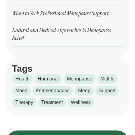
When to Seek Professional Menopause Support
Natural and Medical Approaches to Menopause
Relief
Tags
Health
Hormonal
Menopause
Midlife
Mood
Perimenopause
Sleep
Support
Therapy
Treatment
Wellness