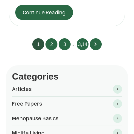
Continue Reading
1
2
3
…
13,142
Categories
Articles
Free Papers
Menopause Basics
Midlife Living