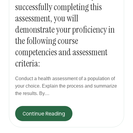
successfully completing this
assessment, you will
demonstrate your proficiency in
the following course
competencies and assessment
criteria:
Conduct a health assessment of a population of
your choice. Explain the process and summarize
the results. By…
Continue Reading