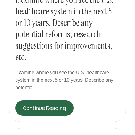
healthcare system in the next 5
or 10 years. Describe any
potential reforms, research,
suggestions for improvements,
etc.
Examine where you see the U.S. healthcare
system in the next 5 or 10 years. Describe any
potential…
Continue Reading