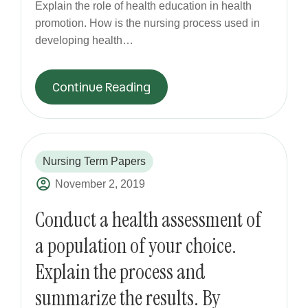
Explain the role of health education in health
promotion. How is the nursing process used in
developing health…
Continue Reading
Nursing Term Papers
November 2, 2019
Conduct a health assessment of
a population of your choice.
Explain the process and
summarize the results. By