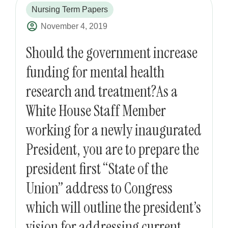
Nursing Term Papers
November 4, 2019
Should the government increase
funding for mental health
research and treatment?As a
White House Staff Member
working for a newly inaugurated
President, you are to prepare the
president first “State of the
Union” address to Congress
which will outline the president’s
vision for addressing current