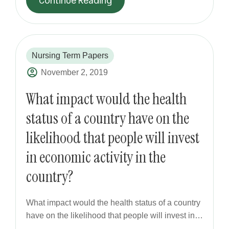
Continue Reading
Nursing Term Papers
November 2, 2019
What impact would the health
status of a country have on the
likelihood that people will invest
in economic activity in the
country?
What impact would the health status of a country
have on the likelihood that people will invest in…