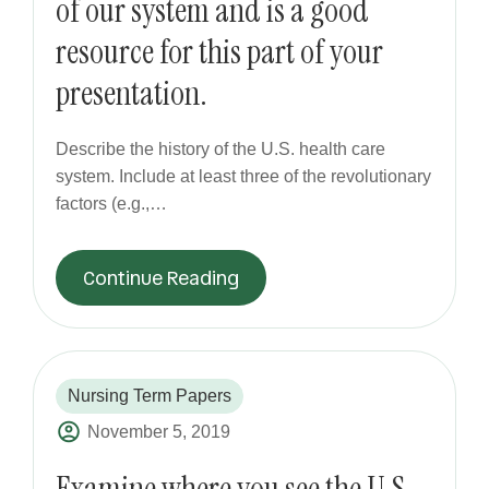
of our system and is a good
resource for this part of your
presentation.
Describe the history of the U.S. health care
system. Include at least three of the revolutionary
factors (e.g.,…
Continue Reading
Nursing Term Papers
November 5, 2019
Examine where you see the U.S.