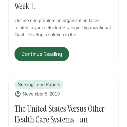
Week 1.
Outline one problem an organization faces
related to your selected Strategic Organizational
Goal. Develop a solution to the…
Continue Reading
Nursing Term Papers
November 5, 2019
The United States Versus Other
Health Care Systems—an