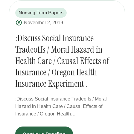
Nursing Term Papers
November 2, 2019
:Discuss Social Insurance
Tradeoffs / Moral Hazard in
Health Care / Causal Effects of
Insurance / Oregon Health
Insurance Experiment .
:Discuss Social Insurance Tradeoffs / Moral
Hazard in Health Care / Causal Effects of
Insurance / Oregon Health…