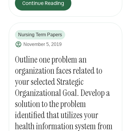
Continue Reading
Nursing Term Papers
November 5, 2019
Outline one problem an
organization faces related to
your selected Strategic
Organizational Goal. Develop a
solution to the problem
identified that utilizes your
health information system from