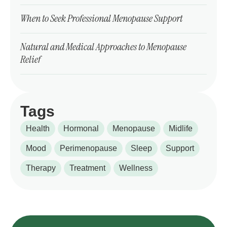
When to Seek Professional Menopause Support
Natural and Medical Approaches to Menopause
Relief
Tags
Health
Hormonal
Menopause
Midlife
Mood
Perimenopause
Sleep
Support
Therapy
Treatment
Wellness