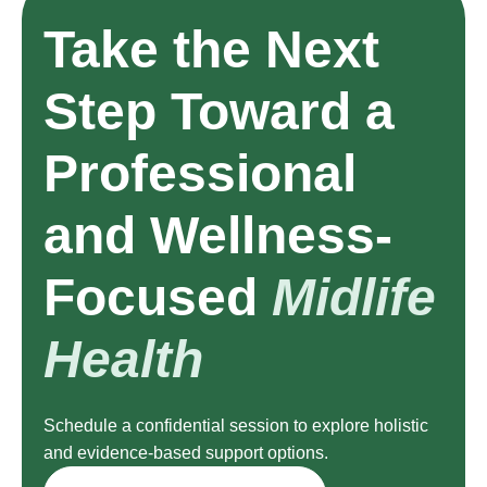
Take the Next
Step Toward a
Professional
and Wellness-
Focused
Midlife
Health
Schedule a confidential session to explore holistic
and evidence-based support options.