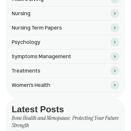
Nursing
Nursing Term Papers
Psychology
Symptoms Management
Treatments
Women’s Health
Latest Posts
Bone Health and Menopause: Protecting Your Future
Strength