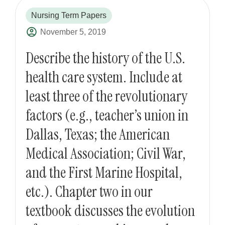
Nursing Term Papers
November 5, 2019
Describe the history of the U.S.
health care system. Include at
least three of the revolutionary
factors (e.g., teacher’s union in
Dallas, Texas; the American
Medical Association; Civil War,
and the First Marine Hospital,
etc.). Chapter two in our
textbook discusses the evolution