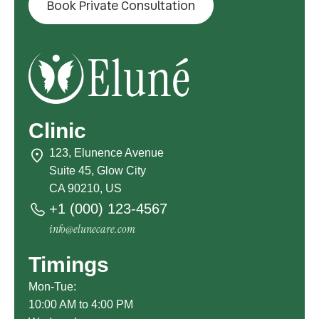
Book Private Consultation
Clinic
123, Elunence Avenue
Suite 45, Glow City
CA 90210, US
+1 (000) 123-4567
info@elunecare.com
Timings
Mon-Tue:
10:00 AM to 4:00 PM