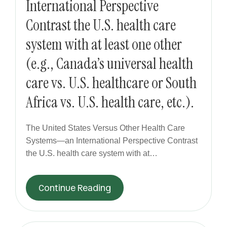
International Perspective
Contrast the U.S. health care
system with at least one other
(e.g., Canada’s universal health
care vs. U.S. healthcare or South
Africa vs. U.S. health care, etc.).
The United States Versus Other Health Care
Systems—an International Perspective Contrast
the U.S. health care system with at…
Continue Reading