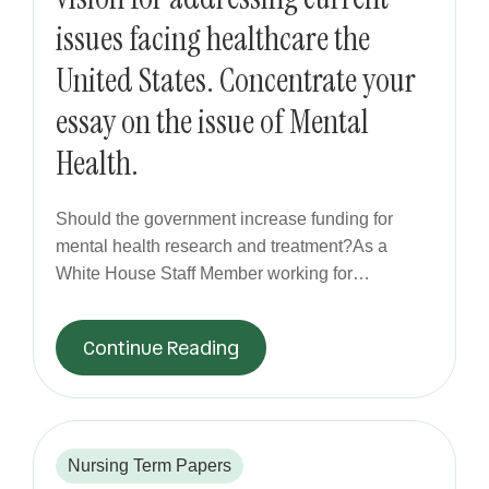
issues facing healthcare the
United States. Concentrate your
essay on the issue of Mental
Health.
Should the government increase funding for
mental health research and treatment?As a
White House Staff Member working for…
Continue Reading
Nursing Term Papers