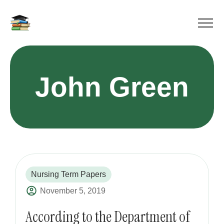
John Green
Nursing Term Papers
November 5, 2019
According to the Department of