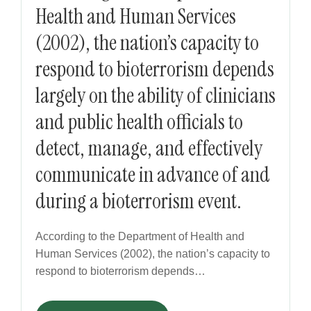
Health and Human Services
(2002), the nation’s capacity to
respond to bioterrorism depends
largely on the ability of clinicians
and public health officials to
detect, manage, and effectively
communicate in advance of and
during a bioterrorism event.
According to the Department of Health and
Human Services (2002), the nation’s capacity to
respond to bioterrorism depends…