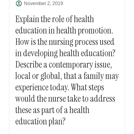
November 2, 2019
Explain the role of health
education in health promotion.
How is the nursing process used
in developing health education?
Describe a contemporary issue,
local or global, that a family may
experience today. What steps
would the nurse take to address
these as part of a health
education plan?