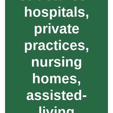
hospitals,
private
practices,
nursing
homes,
assisted-
living