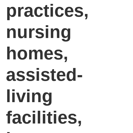
practices,
nursing
homes,
assisted-
living
facilities,