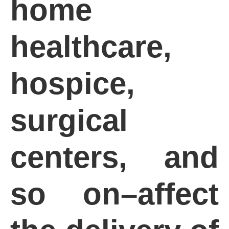
home
healthcare,
hospice,
surgical
centers, and
so on–affect