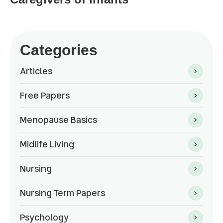
Categories
Articles
Free Papers
Menopause Basics
Midlife Living
Nursing
Nursing Term Papers
Psychology