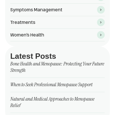
Symptoms Management
Treatments
Women’s Health
Latest Posts
Bone Health and Menopause: Protecting Your Future
Strength
When to Seek Professional Menopause Support
Natural and Medical Approaches to Menopause
Relief