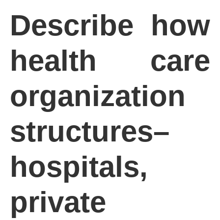
Describe how
health care
organization
structures–
hospitals,
private