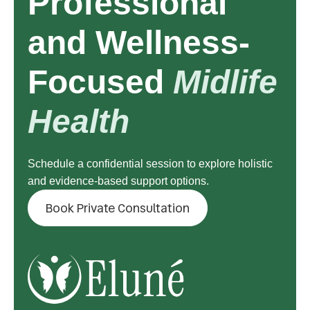
Professional
and Wellness-
Focused
Midlife
Health
Schedule a confidential session to explore holistic
and evidence-based support options.
Book Private Consultation