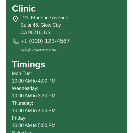
Clinic
123, Elunence Avenue
Suite 45, Glow City
CA 90210, US
+1 (000) 123-4567
info@elunecare.com
Timings
Mon-Tue:
10:00 AM to 4:00 PM
Wednesday:
10:00 AM to 3:30 PM
Thursday:
10:30 AM to 4:30 PM
Friday:
10:00 AM to 5:00 PM
Saturday: