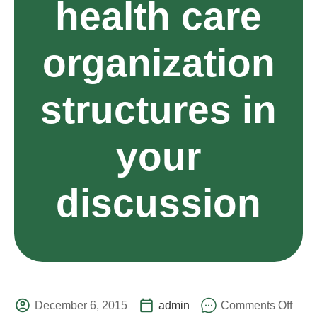
health care
organization
structures in
your
discussion
December 6, 2015
admin
Comments Off