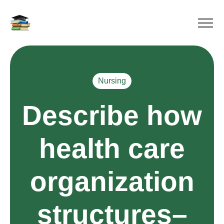
Nursing
Describe how
health care
organization
structures–