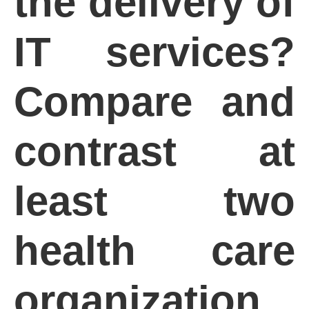
the delivery of
IT services?
Compare and
contrast at
least two
health care
organization