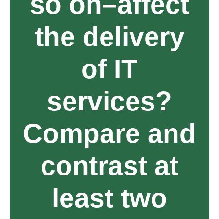
so on–affect
the delivery
of IT
services?
Compare and
contrast at
least two