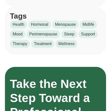
Tags
Health
Hormonal
Menopause
Midlife
Mood
Perimenopause
Sleep
Support
Therapy
Treatment
Wellness
Take the Next
Step Toward a