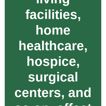
facilities,
home
healthcare,
hospice,
surgical
centers, and