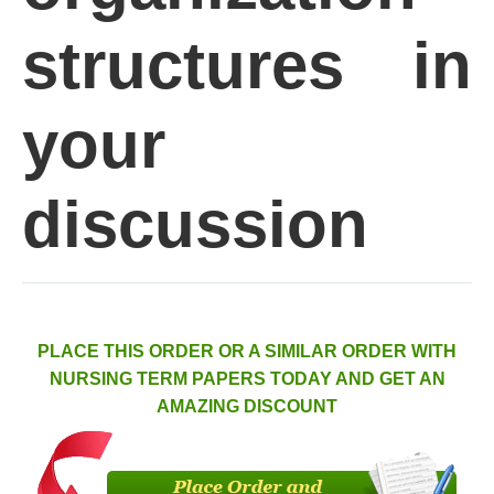
structures in
your
discussion
PLACE THIS ORDER OR A SIMILAR ORDER WITH
NURSING TERM PAPERS TODAY AND GET AN
AMAZING DISCOUNT