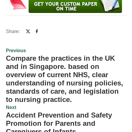
Share:
Previous
Compare the practices in the UK
and in Singapore. based on
overview of current NHS, clear
understanding of nursing policies,
standards of care, and legislation
to nursing practice.
Next
Accident Prevention and Safety
Promotion for Parents and
Caregivers of Infants