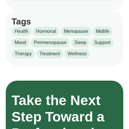
Tags
Health
Hormonal
Menopause
Midlife
Mood
Perimenopause
Sleep
Support
Therapy
Treatment
Wellness
Take the Next
Step Toward a