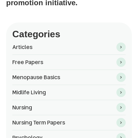
promotion initiative.
Categories
Articles
Free Papers
Menopause Basics
Midlife Living
Nursing
Nursing Term Papers
Psychology