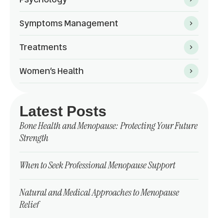
Symptoms Management
Treatments
Women’s Health
Latest Posts
Bone Health and Menopause: Protecting Your Future
Strength
When to Seek Professional Menopause Support
Natural and Medical Approaches to Menopause
Relief