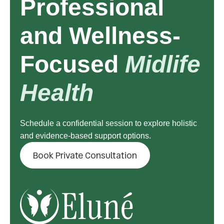
Professional
and Wellness-
Focused
Midlife
Health
Schedule a confidential session to explore holistic
and evidence-based support options.
Book Private Consultation