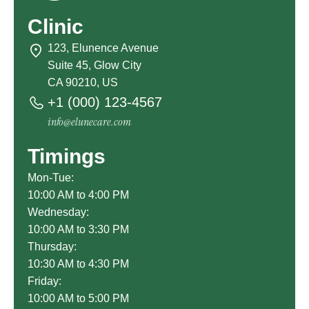
Clinic
123, Elunence Avenue
Suite 45, Glow City
CA 90210, US
+1 (000) 123-4567
info@elunecare.com
Timings
Mon-Tue:
10:00 AM to 4:00 PM
Wednesday:
10:00 AM to 3:30 PM
Thursday:
10:30 AM to 4:30 PM
Friday:
10:00 AM to 5:00 PM