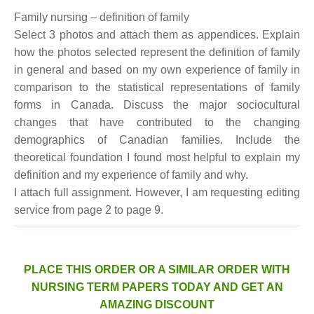
Family nursing – definition of family
Select 3 photos and attach them as appendices. Explain
how the photos selected represent the definition of family
in general and based on my own experience of family in
comparison to the statistical representations of family
forms in Canada. Discuss the major sociocultural
changes that have contributed to the changing
demographics of Canadian families. Include the
theoretical foundation I found most helpful to explain my
definition and my experience of family and why.
I attach full assignment. However, I am requesting editing
service from page 2 to page 9.
PLACE THIS ORDER OR A SIMILAR ORDER WITH
NURSING TERM PAPERS TODAY AND GET AN
AMAZING DISCOUNT