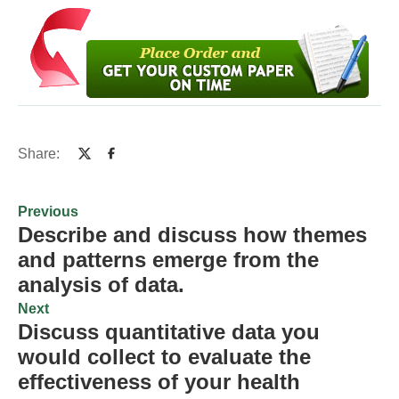
Share:
Previous
Describe and discuss how themes
and patterns emerge from the
analysis of data.
Next
Discuss quantitative data you
would collect to evaluate the
effectiveness of your health