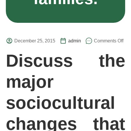
December 25, 2015
admin
Comments Off
Discuss the
major
sociocultural
changes that