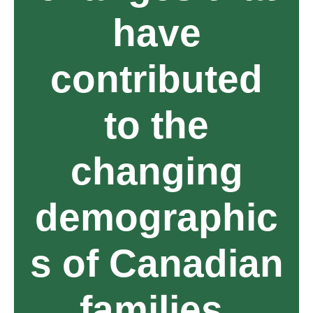
have
contributed
to the
changing
demographic
s of Canadian
families.