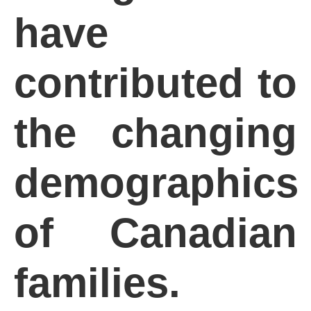
have
contributed to
the changing
demographics
of Canadian
families.