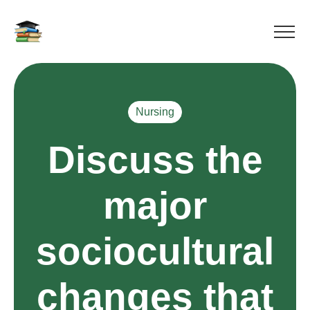
Nursing
Discuss the
major
sociocultural
changes that