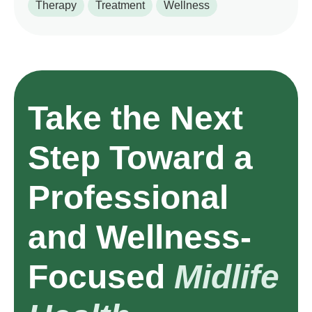
Therapy
Treatment
Wellness
Take the Next
Step Toward a
Professional
and Wellness-
Focused
Midlife