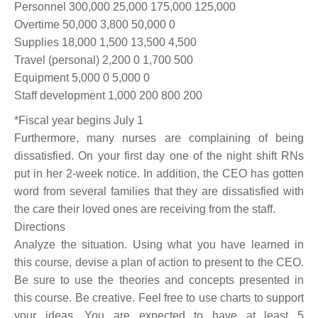
Personnel 300,000 25,000 175,000 125,000
Overtime 50,000 3,800 50,000 0
Supplies 18,000 1,500 13,500 4,500
Travel (personal) 2,200 0 1,700 500
Equipment 5,000 0 5,000 0
Staff development 1,000 200 800 200
*Fiscal year begins July 1
Furthermore, many nurses are complaining of being
dissatisfied. On your first day one of the night shift RNs
put in her 2-week notice. In addition, the CEO has gotten
word from several families that they are dissatisfied with
the care their loved ones are receiving from the staff.
Directions
Analyze the situation. Using what you have learned in
this course, devise a plan of action to present to the CEO.
Be sure to use the theories and concepts presented in
this course. Be creative. Feel free to use charts to support
your ideas. You are expected to have at least 5