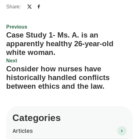
Share:
Previous
Case Study 1- Ms. A. is an
apparently healthy 26-year-old
white woman.
Next
Consider how nurses have
historically handled conflicts
between ethics and the law.
Categories
Articles