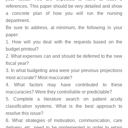
references. This paper should be very detailed and show
a concrete plan of how you will run the nursing
department.
Be sure to address, at minimum, the following in your
paper:
1. How will you deal with the requests based on the
budget printout?
2. What expenses can and should be deferred to the new
fiscal year?
3. In what budgeting area were your previous projections
most accurate? Most inaccurate?
4. What factors may have contributed to these
inaccuracies? Were they controllable or predictable?
5. Complete a literature search on patient acuity
classification systems. What is the best approach to
resolve this issue?
6. What strategies of motivation, communication, care
delivery, etc. need to be implemented in order to retain