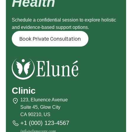
Health
Schedule a confidential session to explore holistic
and evidence-based support options.
Book Private Consultation
Clinic
123, Elunence Avenue
Suite 45, Glow City
CA 90210, US
+1 (000) 123-4567
info@elunecare.com