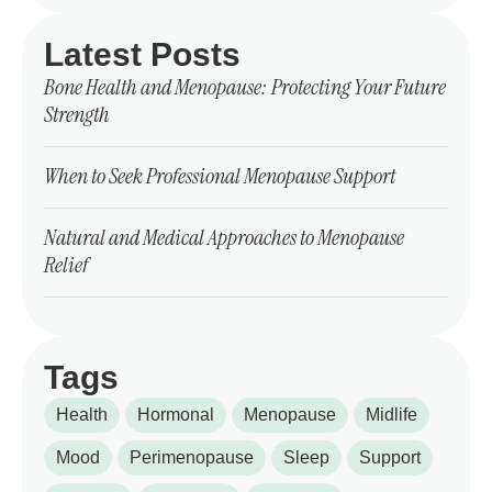
Latest Posts
Bone Health and Menopause: Protecting Your Future
Strength
When to Seek Professional Menopause Support
Natural and Medical Approaches to Menopause
Relief
Tags
Health
Hormonal
Menopause
Midlife
Mood
Perimenopause
Sleep
Support