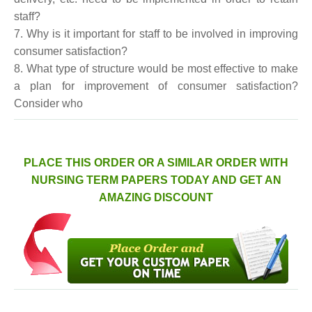
staff?
7. Why is it important for staff to be involved in improving
consumer satisfaction?
8. What type of structure would be most effective to make
a plan for improvement of consumer satisfaction?
Consider who
PLACE THIS ORDER OR A SIMILAR ORDER WITH
NURSING TERM PAPERS TODAY AND GET AN
AMAZING DISCOUNT