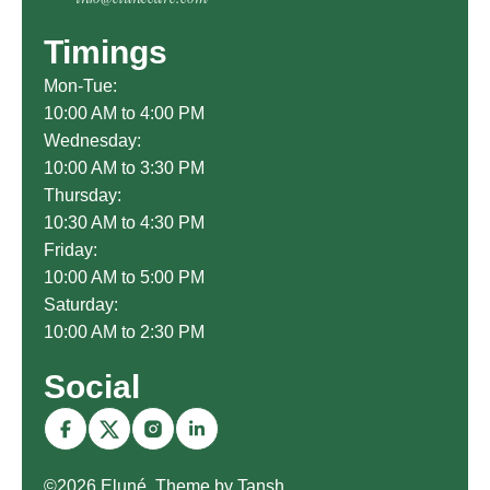
Timings
Mon-Tue:
10:00 AM to 4:00 PM
Wednesday:
10:00 AM to 3:30 PM
Thursday:
10:30 AM to 4:30 PM
Friday:
10:00 AM to 5:00 PM
Saturday:
10:00 AM to 2:30 PM
Social
©2026 Eluné. Theme by Tansh