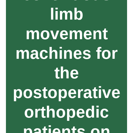
limb
movement
machines for
the
postoperative
orthopedic
patients on