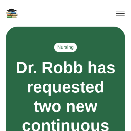
Nursing
Dr. Robb has
requested
two new
continuous