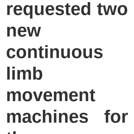
requested two
new
continuous
limb
movement
machines for