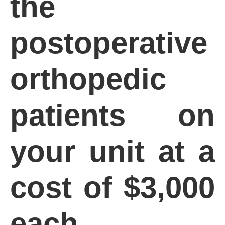
the
postoperative
orthopedic
patients on
your unit at a
cost of $3,000
each