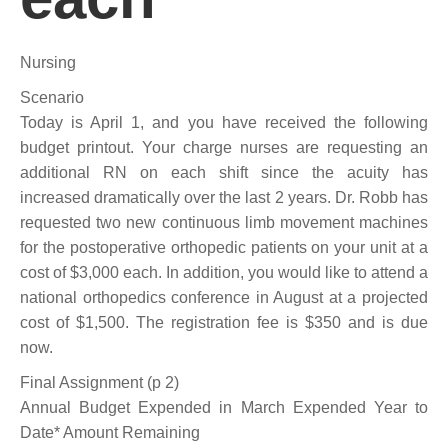
Nursing
Scenario
Today is April 1, and you have received the following
budget printout. Your charge nurses are requesting an
additional RN on each shift since the acuity has
increased dramatically over the last 2 years. Dr. Robb has
requested two new continuous limb movement machines
for the postoperative orthopedic patients on your unit at a
cost of $3,000 each. In addition, you would like to attend a
national orthopedics conference in August at a projected
cost of $1,500. The registration fee is $350 and is due
now.
Final Assignment (p 2)
Annual Budget Expended in March Expended Year to
Date* Amount Remaining