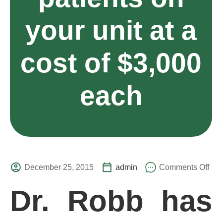
your unit at a
cost of $3,000
each
December 25, 2015
admin
Comments Off
Dr. Robb has