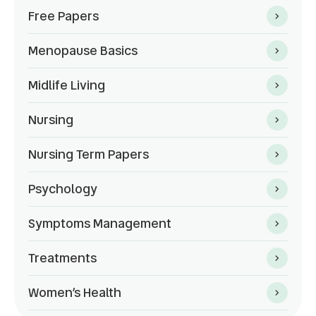
Free Papers
Menopause Basics
Midlife Living
Nursing
Nursing Term Papers
Psychology
Symptoms Management
Treatments
Women’s Health