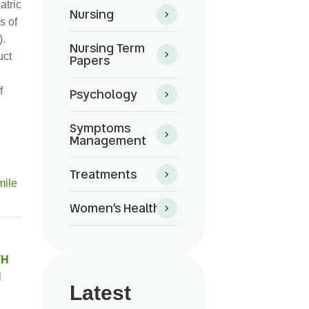
atric
Nursing
s of
).
Nursing Term
uct
Papers
f
Psychology
Symptoms
Management
Treatments
Women’s Health
TH
N
Latest