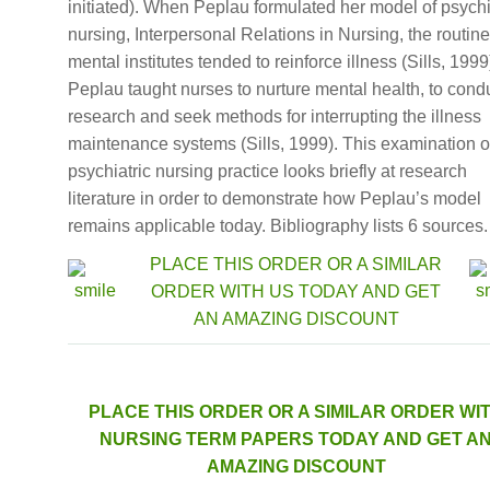
initiated). When Peplau formulated her model of psychi
nursing, Interpersonal Relations in Nursing, the routine
mental institutes tended to reinforce illness (Sills, 1999
Peplau taught nurses to nurture mental health, to cond
research and seek methods for interrupting the illness
maintenance systems (Sills, 1999). This examination o
psychiatric nursing practice looks briefly at research
literature in order to demonstrate how Peplau’s model
remains applicable today. Bibliography lists 6 sources.
PLACE THIS ORDER OR A SIMILAR
ORDER WITH US TODAY AND GET
AN AMAZING DISCOUNT
PLACE THIS ORDER OR A SIMILAR ORDER WI
NURSING TERM PAPERS TODAY AND GET A
AMAZING DISCOUNT