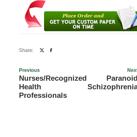
Share:
Previous
Nex
Nurses/Recognized
Paranoi
Health
Schizophreni
Professionals