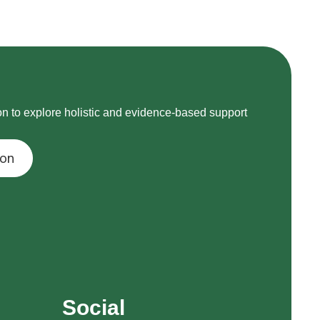
on to explore holistic and evidence-based support
ion
Social