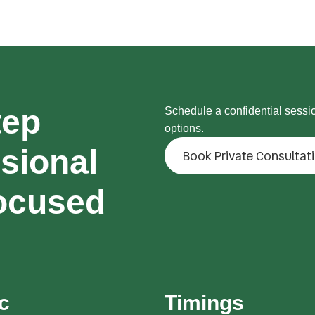
tep
Schedule a confidential sessi
options.
sional
Book Private Consultat
ocused
ic
Timings