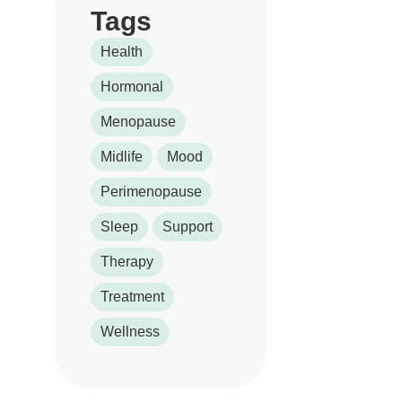
Tags
Health
Hormonal
Menopause
Midlife
Mood
Perimenopause
Sleep
Support
Therapy
Treatment
Wellness