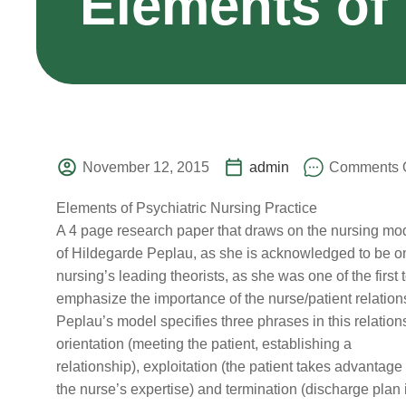
Elements of 
November 12, 2015
admin
Comments O
Elements of Psychiatric Nursing Practice
A 4 page research paper that draws on the nursing mo
of Hildegarde Peplau, as she is acknowledged to be o
nursing’s leading theorists, as she was one of the first 
emphasize the importance of the nurse/patient relation
Peplau’s model specifies three phrases in this relation
orientation (meeting the patient, establishing a
relationship), exploitation (the patient takes advantage 
the nurse’s expertise) and termination (discharge plan 