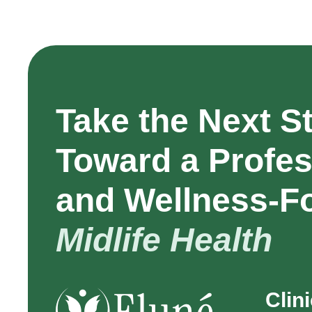
Take the Next S
Toward a Profes
and Wellness-F
Midlife Health
Clin