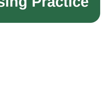
sing Practice