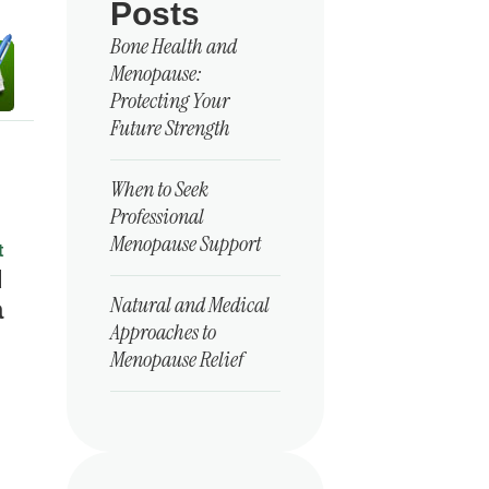
Posts
Bone Health and
Menopause:
Protecting Your
Future Strength
When to Seek
Professional
Menopause Support
t
d
Natural and Medical
a
Approaches to
Menopause Relief