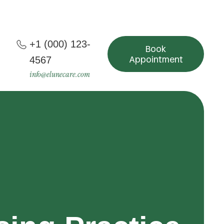
+1 (000) 123-
Book
Appointment
4567
info@elunecare.com