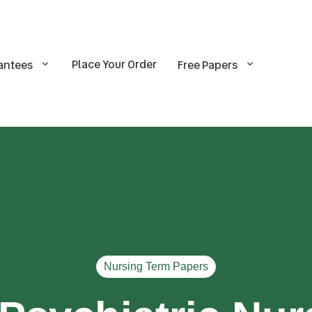
Place Your Order
antees
Free Papers
Nursing Term Papers