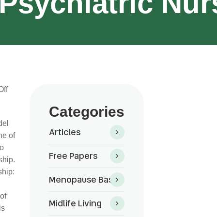
Psychiatric Nur
ff
Categories
del
Articles
ne of
to
Free Papers
ship.
ship:
Menopause Basics
of
Midlife Living
is