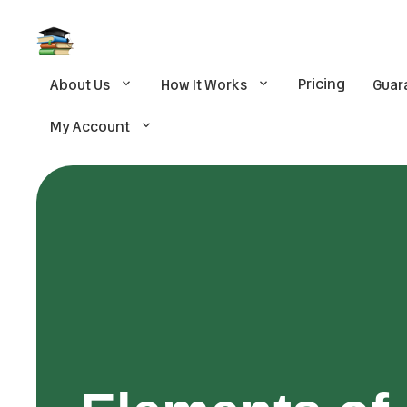
Pricing
About Us
How It Works
Guar
My Account