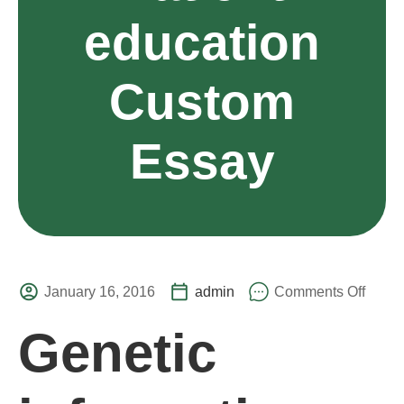
education
Custom
Essay
January 16, 2016
admin
Comments Off
Genetic