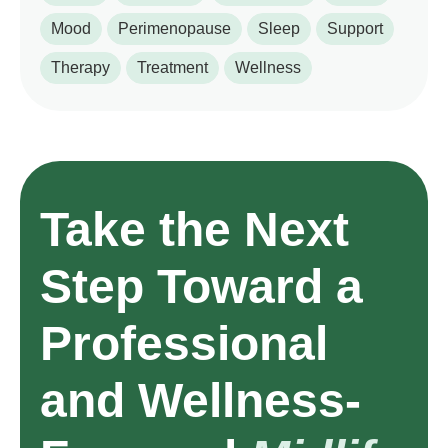
Mood
Perimenopause
Sleep
Support
Therapy
Treatment
Wellness
Take the Next
Step Toward a
Professional
and Wellness-