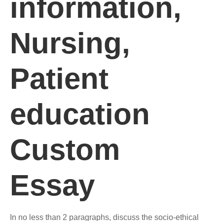
information,
Nursing,
Patient
education
Custom
Essay
In no less than 2 paragraphs, discuss the socio-ethical