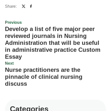
Share:
Previous
Develop a list of five major peer
reviewed journals in Nursing
Administration that will be useful
in administrative practice Custom
Essay
Next
Nurse practitioners are the
pinnacle of clinical nursing
discuss
Categories