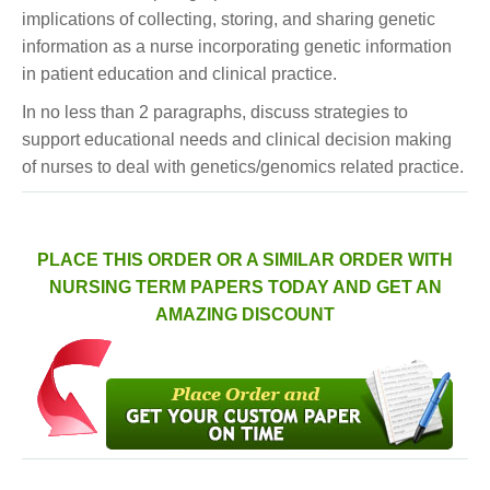
implications of collecting, storing, and sharing genetic
information as a nurse incorporating genetic information
in patient education and clinical practice.
In no less than 2 paragraphs, discuss strategies to
support educational needs and clinical decision making
of nurses to deal with genetics/genomics related practice.
PLACE THIS ORDER OR A SIMILAR ORDER WITH
NURSING TERM PAPERS TODAY AND GET AN
AMAZING DISCOUNT