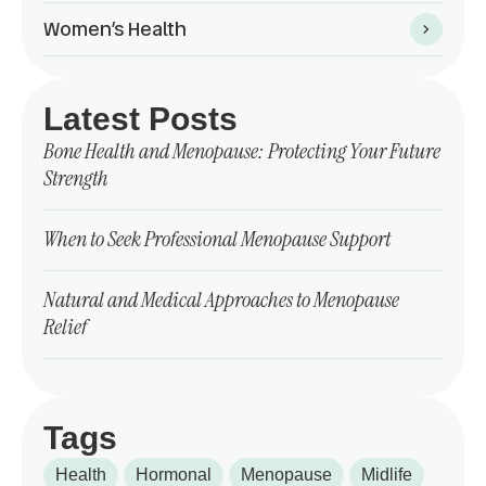
Women’s Health
Latest Posts
Bone Health and Menopause: Protecting Your Future
Strength
When to Seek Professional Menopause Support
Natural and Medical Approaches to Menopause
Relief
Tags
Health
Hormonal
Menopause
Midlife