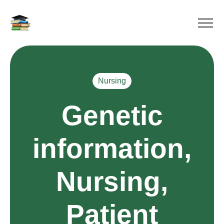
Nursing
Genetic
information,
Nursing,
Patient