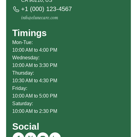
CA 90210, US
+1 (000) 123-4567
info@elunecare.com
Timings
Mon-Tue:
10:00 AM to 4:00 PM
Wednesday:
10:00 AM to 3:30 PM
Thursday:
10:30 AM to 4:30 PM
Friday:
10:00 AM to 5:00 PM
Saturday:
10:00 AM to 2:30 PM
Social