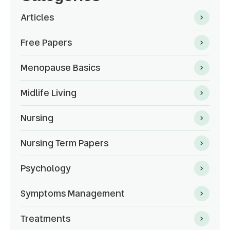
Articles
Free Papers
Menopause Basics
Midlife Living
Nursing
Nursing Term Papers
Psychology
Symptoms Management
Treatments