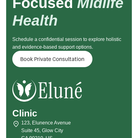
Focused
Midlife
Health
Schedule a confidential session to explore holistic
and evidence-based support options.
Book Private Consultation
Clinic
123, Elunence Avenue
Suite 45, Glow City