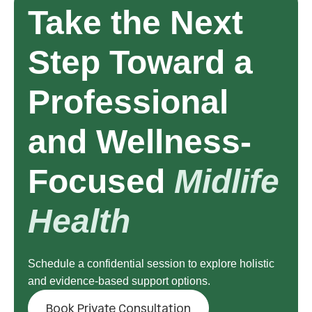
Take the Next
Step Toward a
Professional
and Wellness-
Focused
Midlife
Health
Schedule a confidential session to explore holistic
and evidence-based support options.
Book Private Consultation