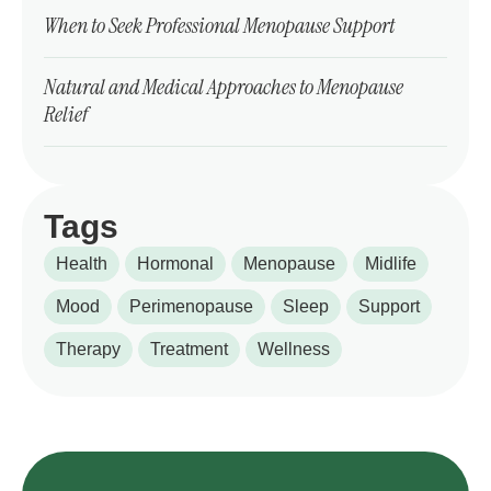
When to Seek Professional Menopause Support
Natural and Medical Approaches to Menopause
Relief
Tags
Health
Hormonal
Menopause
Midlife
Mood
Perimenopause
Sleep
Support
Therapy
Treatment
Wellness