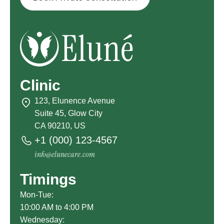
Clinic
123, Elunence Avenue
Suite 45, Glow City
CA 90210, US
+1 (000) 123-4567
info@elunecare.com
Timings
Mon-Tue:
10:00 AM to 4:00 PM
Wednesday: