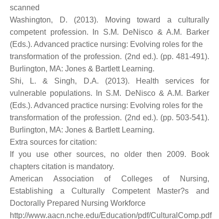
scanned
Washington, D. (2013). Moving toward a culturally
competent profession. In S.M. DeNisco & A.M. Barker
(Eds.). Advanced practice nursing: Evolving roles for the
transformation of the profession. (2nd ed.). (pp. 481-491).
Burlington, MA: Jones & Bartlett Learning.
Shi, L. & Singh, D.A. (2013). Health services for
vulnerable populations. In S.M. DeNisco & A.M. Barker
(Eds.). Advanced practice nursing: Evolving roles for the
transformation of the profession. (2nd ed.). (pp. 503-541).
Burlington, MA: Jones & Bartlett Learning.
Extra sources for citation:
If you use other sources, no older then 2009. Book
chapters citation is mandatory.
American Association of Colleges of Nursing,
Establishing a Culturally Competent Master?s and
Doctorally Prepared Nursing Workforce
http://www.aacn.nche.edu/Education/pdf/CulturalComp.pdf