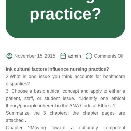
practice?
November 15, 2015
admin
Comments Off
ink cultural factors influence nursing practice?
2.What is one issue you think accounts for healthcare
disparities?
3. Choose a basic ethical concept and apply to either a
patient, staff, or student issue. 4.Identify one ethical
theory/principle inherent in the ANA Code of Ethics. ?
Summarize the 3 chapters: the chapter pages are
attached .
Chapter ?Moving toward a culturally competent