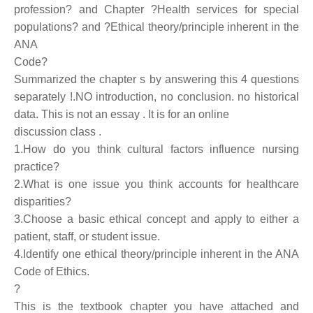
profession? and Chapter ?Health services for special
populations? and ?Ethical theory/principle inherent in the
ANA
Code?
Summarized the chapter s by answering this 4 questions
separately !.NO introduction, no conclusion. no historical
data. This is not an essay . It is for an online
discussion class .
1.How do you think cultural factors influence nursing
practice?
2.What is one issue you think accounts for healthcare
disparities?
3.Choose a basic ethical concept and apply to either a
patient, staff, or student issue.
4.Identify one ethical theory/principle inherent in the ANA
Code of Ethics.
?
This is the textbook chapter you have attached and