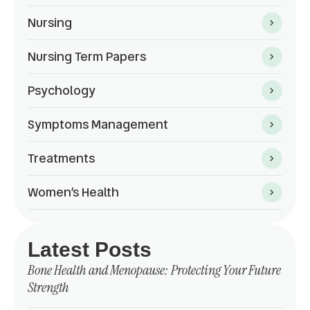
Nursing
Nursing Term Papers
Psychology
Symptoms Management
Treatments
Women’s Health
Latest Posts
Bone Health and Menopause: Protecting Your Future
Strength