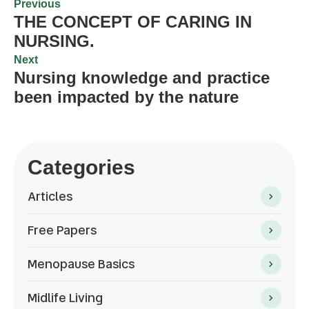
Previous
THE CONCEPT OF CARING IN
NURSING.
Next
Nursing knowledge and practice
been impacted by the nature
Categories
Articles
Free Papers
Menopause Basics
Midlife Living