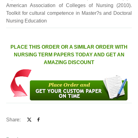
American Association of Colleges of Nursing (2010).
Toolkit for cultural competence in Master?s and Doctoral
Nursing Education
PLACE THIS ORDER OR A SIMILAR ORDER WITH
NURSING TERM PAPERS TODAY AND GET AN
AMAZING DISCOUNT
Share: