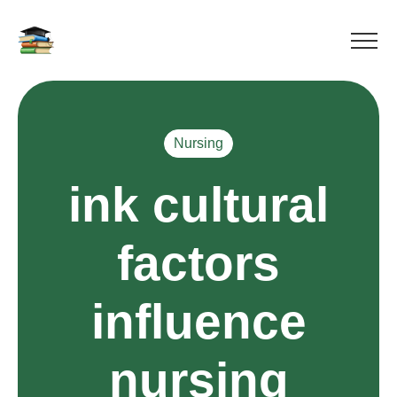
Nursing
ink cultural
factors
influence
nursing