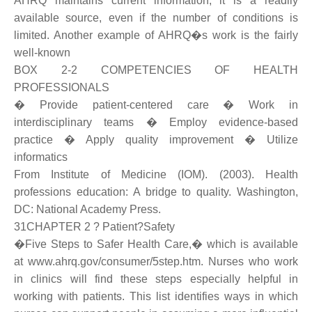
AHRQ maintains current information, it is a readily
available source, even if the number of conditions is
limited. Another example of AHRQ�s work is the fairly
well-known
BOX 2-2 COMPETENCIES OF HEALTH
PROFESSIONALS
� Provide patient-centered care � Work in
interdisciplinary teams � Employ evidence-based
practice � Apply quality improvement � Utilize
informatics
From Institute of Medicine (IOM). (2003). Health
professions education: A bridge to quality. Washington,
DC: National Academy Press.
31CHAPTER 2 ? Patient?Safety
�Five Steps to Safer Health Care,� which is available
at www.ahrq.gov/consumer/5step.htm. Nurses who work
in clinics will find these steps especially helpful in
working with patients. This list identifies ways in which