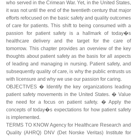
who served in the Crimean War. Yet, in the United States,
it was not until the end of the twentieth century that major
efforts refocused on the basic safety and quality outcomes
of care for patients. This shift to being consumed with a
passion for patient safety is a hallmark of today�s
healthcare delivery and the target for the care of
tomorrow. This chapter provides an overview of the key
thoughts about patient safety as the basis for all aspects
of leading and managing in nursing. Patient safety, and
subsequently quality of care, is why the public entrusts us
with licensure and why we use our passion for caring.
OBJECTIVES � Identify the key organizations leading
patient safety movements in the United States. � Value
the need for a focus on patient safety. � Apply the
concepts of today�s expectations for how patient safety
is implemented.
TERMS TO KNOW Agency for Healthcare Research and
Quality (AHRQ) DNV (Det Norske Veritas) Institute for