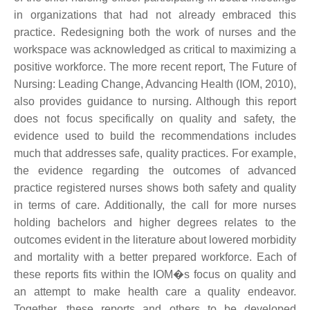
in organizations that had not already embraced this
practice. Redesigning both the work of nurses and the
workspace was acknowledged as critical to maximizing a
positive workforce. The more recent report, The Future of
Nursing: Leading Change, Advancing Health (IOM, 2010),
also provides guidance to nursing. Although this report
does not focus specifically on quality and safety, the
evidence used to build the recommendations includes
much that addresses safe, quality practices. For example,
the evidence regarding the outcomes of advanced
practice registered nurses shows both safety and quality
in terms of care. Additionally, the call for more nurses
holding bachelors and higher degrees relates to the
outcomes evident in the literature about lowered morbidity
and mortality with a better prepared workforce. Each of
these reports fits within the IOM�s focus on quality and
an attempt to make health care a quality endeavor.
Together, these reports and others to be developed