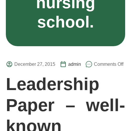
nursing
school.
December 27, 2015
admin
Comments Off
Leadership
Paper – well-
known