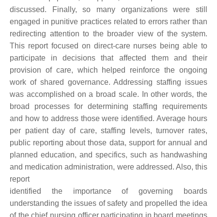
discussed. Finally, so many organizations were still
engaged in punitive practices related to errors rather than
redirecting attention to the broader view of the system.
This report focused on direct-care nurses being able to
participate in decisions that affected them and their
provision of care, which helped reinforce the ongoing
work of shared governance. Addressing staffing issues
was accomplished on a broad scale. In other words, the
broad processes for determining staffing requirements
and how to address those were identified. Average hours
per patient day of care, staffing levels, turnover rates,
public reporting about those data, support for annual and
planned education, and specifics, such as handwashing
and medication administration, were addressed. Also, this
report
identified the importance of governing boards
understanding the issues of safety and propelled the idea
of the chief nursing officer participating in board meetings