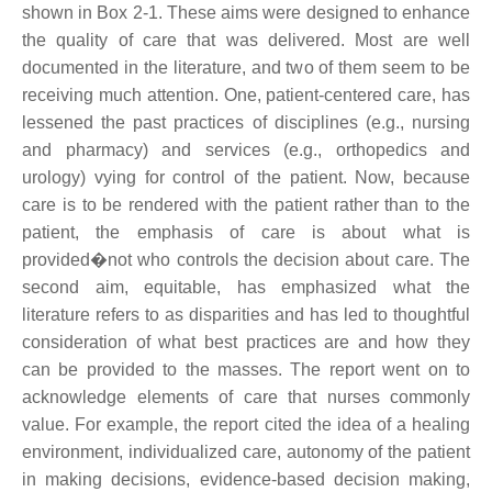
shown in Box 2-1. These aims were designed to enhance
the quality of care that was delivered. Most are well
documented in the literature, and two of them seem to be
receiving much attention. One, patient-centered care, has
lessened the past practices of disciplines (e.g., nursing
and pharmacy) and services (e.g., orthopedics and
urology) vying for control of the patient. Now, because
care is to be rendered with the patient rather than to the
patient, the emphasis of care is about what is
provided�not who controls the decision about care. The
second aim, equitable, has emphasized what the
literature refers to as disparities and has led to thoughtful
consideration of what best practices are and how they
can be provided to the masses. The report went on to
acknowledge elements of care that nurses commonly
value. For example, the report cited the idea of a healing
environment, individualized care, autonomy of the patient
in making decisions, evidence-based decision making,