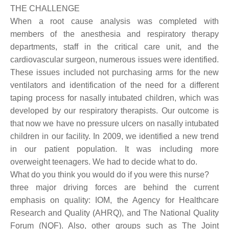
THE CHALLENGE
When a root cause analysis was completed with
members of the anesthesia and respiratory therapy
departments, staff in the critical care unit, and the
cardiovascular surgeon, numerous issues were identified.
These issues included not purchasing arms for the new
ventilators and identification of the need for a different
taping process for nasally intubated children, which was
developed by our respiratory therapists. Our outcome is
that now we have no pressure ulcers on nasally intubated
children in our facility. In 2009, we identified a new trend
in our patient population. It was including more
overweight teenagers. We had to decide what to do.
What do you think you would do if you were this nurse?
three major driving forces are behind the current
emphasis on quality: IOM, the Agency for Healthcare
Research and Quality (AHRQ), and The National Quality
Forum (NQF). Also, other groups such as The Joint