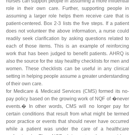
nurses can support people in assuming a more influential
role in their own care. Further, supporting people in
assuming a larger role helps them receive care that is
patient-centered. Box 2-3 lists the five steps. If a patient
does not volunteer the above information, a nurse could
readily seek clarification by asking questions related to
each of those items. This is an example of reinforcing
work that has been judged to benefit patients. AHRQ is
also the source for the stay healthy checklists for men and
women. These checklists can be useful in any clinical
setting in helping people assume a greater understanding
of their own care.
for Medicare & Medicaid Services (CMS) formed its no-
pay policy based on the growing work of NQF of �never
events.� In other words, CMS will no longer pay for
certain conditions that result from what might be termed
poor practice or events that should never have occurred
while a patient was under the care of a healthcare