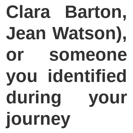
Clara Barton,
Jean Watson),
or someone
you identified
during your
journey