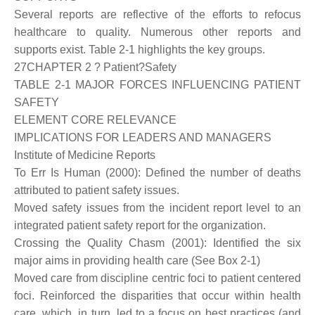
Several reports are reflective of the efforts to refocus
healthcare to quality. Numerous other reports and
supports exist. Table 2-1 highlights the key groups.
27CHAPTER 2 ? Patient?Safety
TABLE 2-1 MAJOR FORCES INFLUENCING PATIENT
SAFETY
ELEMENT CORE RELEVANCE
IMPLICATIONS FOR LEADERS AND MANAGERS
Institute of Medicine Reports
To Err Is Human (2000): Defined the number of deaths
attributed to patient safety issues.
Moved safety issues from the incident report level to an
integrated patient safety report for the organization.
Crossing the Quality Chasm (2001): Identified the six
major aims in providing health care (See Box 2-1)
Moved care from discipline centric foci to patient centered
foci. Reinforced the disparities that occur within health
care, which, in turn, led to a focus on best practices (and