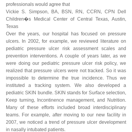
professionals would agree that
Vickie S. Simpson, BA, BSN, RN, CCRN, CPN Dell
Children�s Medical Center of Central Texas, Austin,
Texas
Over the years, our hospital has focused on pressure
ulcers. In 2002, for example, we reviewed literature on
pediatric pressure ulcer risk assessment scales and
prevention interventions. A couple of years later, as we
were doing our pediatric pressure ulcer risk policy, we
realized that pressure ulcers were not tracked. So it was
impossible to determine the true incidence. Thus we
instituted a tracking system. We also developed a
pediatric SKIN bundle. SKIN stands for Surface selection,
Keep turning, Incontinence management, and Nutrition.
Many of these efforts included broad interdisciplinary
teams. For example, after moving to our new facility in
2007, we noticed a trend of pressure ulcer development
in nasally intubated patients.