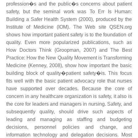
profession�s and the public�s concerns about patient
safety, but the seminal work was To Err Is Human:
Building a Safer Health System (2000), produced by the
Institute of Medicine (IOM). The Web site QSEN.org
shows how important patient safety is to the foundation of
quality. Even more popularized publications, such as
How Doctors Think (Groopman, 2007) and The Best
Practice: How the New Quality Movement is Transforming
Medicine (Kenney, 2008), show how important the basic
building block of quality�patient safety�is. This focus
fits well with the basic patient advocacy role that nurses
have supported over decades. Because the core of
concern in any healthcare organization is safety, it also is
the core for leaders and managers in nursing. Safety, and
subsequently quality, should drive such aspects of
leading and managing as staffing and budgeting
decisions, personnel policies and change, and
information technology and delegation decisions. Most