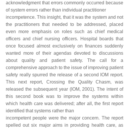
acknowledgment that errors commonly occurred because
of system errors rather than individual practitioner
incompetence. This insight, that it was the system and not
the practitioners that needed to be addressed, placed
even more emphasis on roles such as chief medical
officers and chief nursing officers. Hospital boards that
once focused almost exclusively on finances suddenly
wanted more of their agendas devoted to discussions
about quality and patient safety. The call for a
comprehensive approach to the issue of improving patient
safety really spurred the release of a second IOM report.
This next report, Crossing the Quality Chasm, was
released the subsequent year (IOM, 2001). The intent of
this second book was to improve the systems within
which health care was delivered; after all, the first report
identified that systems rather than
incompetent people were the major concern. The report
spelled out six major aims in providing health care, as