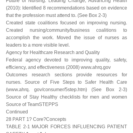
Future of Nursing: Leading Change, Advancing Health
(2010): Identified 8 recommendations based on evidence
that the profession must attend to. (See Box 2-3)
Created state coalitions focused on improving nursing.
Created nursing/community/business coalitions to
accomplish the work. Moved the issue of nurses as
leaders to a more visible level.
Agency for Healthcare Research and Quality
Federal agency devoted to improving quality, safety,
efficiency, and effectiveness (2008) www.ahrq.gov
Outcomes research sections provide resources for
nurses. Source of Five Steps to Safer Health Care
(www.ahrq. gov/consumer/5step.htm) (See Box 2-3)
Source of Stay Healthy checklists for men and women
Source of TeamSTEPPS
Continued
28 PART 1? Core?Concepts
TABLE 2-1 MAJOR FORCES INFLUENCING PATIENT