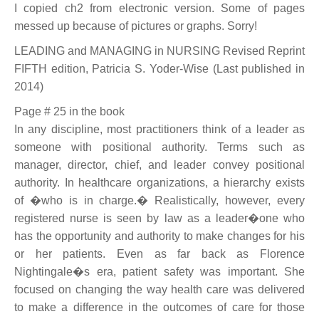
I copied ch2 from electronic version. Some of pages
messed up because of pictures or graphs. Sorry!
LEADING and MANAGING in NURSING Revised Reprint
FIFTH edition, Patricia S. Yoder-Wise (Last published in
2014)
Page # 25 in the book
In any discipline, most practitioners think of a leader as
someone with positional authority. Terms such as
manager, director, chief, and leader convey positional
authority. In healthcare organizations, a hierarchy exists
of �who is in charge.� Realistically, however, every
registered nurse is seen by law as a leader�one who
has the opportunity and authority to make changes for his
or her patients. Even as far back as Florence
Nightingale�s era, patient safety was important. She
focused on changing the way health care was delivered
to make a difference in the outcomes of care for those