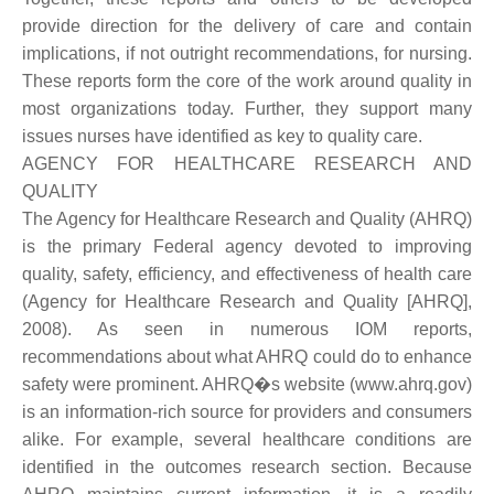
provide direction for the delivery of care and contain
implications, if not outright recommendations, for nursing.
These reports form the core of the work around quality in
most organizations today. Further, they support many
issues nurses have identified as key to quality care.
AGENCY FOR HEALTHCARE RESEARCH AND
QUALITY
The Agency for Healthcare Research and Quality (AHRQ)
is the primary Federal agency devoted to improving
quality, safety, efficiency, and effectiveness of health care
(Agency for Healthcare Research and Quality [AHRQ],
2008). As seen in numerous IOM reports,
recommendations about what AHRQ could do to enhance
safety were prominent. AHRQ�s website (www.ahrq.gov)
is an information-rich source for providers and consumers
alike. For example, several healthcare conditions are
identified in the outcomes research section. Because