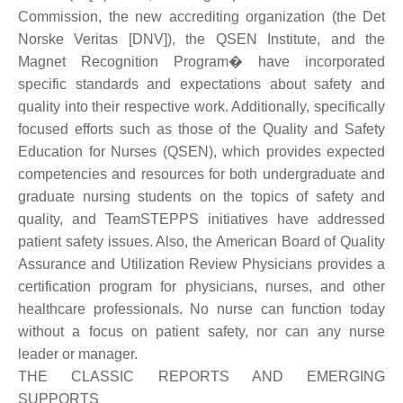
Commission, the new accrediting organization (the Det
Norske Veritas [DNV]), the QSEN Institute, and the
Magnet Recognition Program� have incorporated
specific standards and expectations about safety and
quality into their respective work. Additionally, specifically
focused efforts such as those of the Quality and Safety
Education for Nurses (QSEN), which provides expected
competencies and resources for both undergraduate and
graduate nursing students on the topics of safety and
quality, and TeamSTEPPS initiatives have addressed
patient safety issues. Also, the American Board of Quality
Assurance and Utilization Review Physicians provides a
certification program for physicians, nurses, and other
healthcare professionals. No nurse can function today
without a focus on patient safety, nor can any nurse
leader or manager.
THE CLASSIC REPORTS AND EMERGING
SUPPORTS