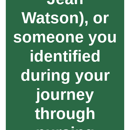
Watson), or
someone you
identified
during your
journey
through