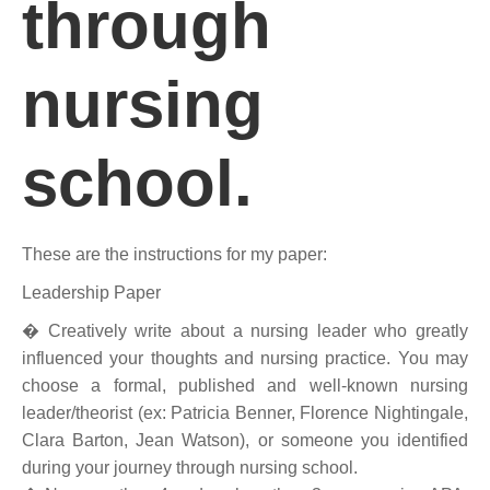
through
nursing
school.
These are the instructions for my paper:
Leadership Paper
� Creatively write about a nursing leader who greatly
influenced your thoughts and nursing practice. You may
choose a formal, published and well-known nursing
leader/theorist (ex: Patricia Benner, Florence Nightingale,
Clara Barton, Jean Watson), or someone you identified
during your journey through nursing school.