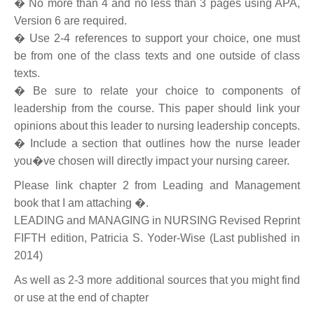
� No more than 4 and no less than 3 pages using APA,
Version 6 are required.
� Use 2-4 references to support your choice, one must
be from one of the class texts and one outside of class
texts.
� Be sure to relate your choice to components of
leadership from the course. This paper should link your
opinions about this leader to nursing leadership concepts.
� Include a section that outlines how the nurse leader
you�ve chosen will directly impact your nursing career.
Please link chapter 2 from Leading and Management
book that I am attaching �.
LEADING and MANAGING in NURSING Revised Reprint
FIFTH edition, Patricia S. Yoder-Wise (Last published in
2014)
As well as 2-3 more additional sources that you might find
or use at the end of chapter