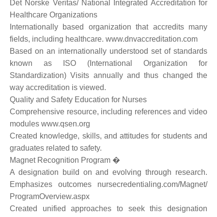
Det Norske Veritas/ National Integrated Accreditation for
Healthcare Organizations
Internationally based organization that accredits many
fields, including healthcare. www.dnvaccreditation.com
Based on an internationally understood set of standards
known as ISO (International Organization for
Standardization) Visits annually and thus changed the
way accreditation is viewed.
Quality and Safety Education for Nurses
Comprehensive resource, including references and video
modules www.qsen.org
Created knowledge, skills, and attitudes for students and
graduates related to safety.
Magnet Recognition Program �
A designation build on and evolving through research.
Emphasizes outcomes nursecredentialing.com/Magnet/
ProgramOverview.aspx
Created unified approaches to seek this designation