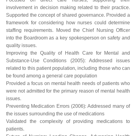
involvement in decision making related to their practice.
Supported the concept of shared governance. Provided a
framework for considering how nurses could determine
staffing requirements. Moved the Chief Nursing Officer
into the Boardroom as a key spokesperson on safety and
quality issues.
Improving the Quality of Health Care for Mental and
Substance-Use Conditions (2005): Addressed issues
related to this patient population, including those who can
be found among a general care population
Provided a focus on mental health needs of patients who
were not admitted for the primary reason of mental health
issues.
Preventing Medication Errors (2006): Addressed many of
the issues surrounding the use of medications
Validated the complexity of providing medications to
patients.