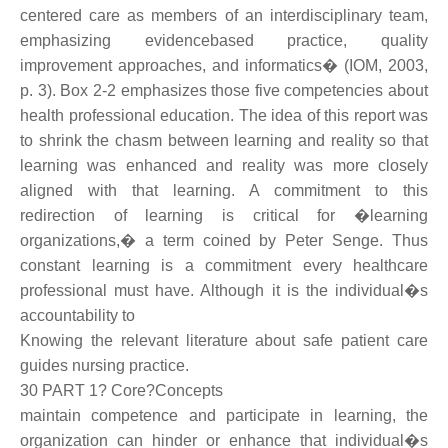
centered care as members of an interdisciplinary team,
emphasizing evidencebased practice, quality
improvement approaches, and informatics� (IOM, 2003,
p. 3). Box 2-2 emphasizes those five competencies about
health professional education. The idea of this report was
to shrink the chasm between learning and reality so that
learning was enhanced and reality was more closely
aligned with that learning. A commitment to this
redirection of learning is critical for �learning
organizations,� a term coined by Peter Senge. Thus
constant learning is a commitment every healthcare
professional must have. Although it is the individual�s
accountability to
Knowing the relevant literature about safe patient care
guides nursing practice.
30 PART 1? Core?Concepts
maintain competence and participate in learning, the
organization can hinder or enhance that individual�s