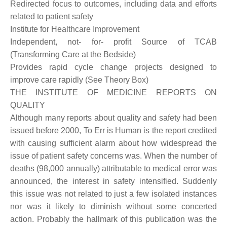
Redirected focus to outcomes, including data and efforts
related to patient safety
Institute for Healthcare Improvement
Independent, not- for- profit Source of TCAB
(Transforming Care at the Bedside)
Provides rapid cycle change projects designed to
improve care rapidly (See Theory Box)
THE INSTITUTE OF MEDICINE REPORTS ON
QUALITY
Although many reports about quality and safety had been
issued before 2000, To Err is Human is the report credited
with causing sufficient alarm about how widespread the
issue of patient safety concerns was. When the number of
deaths (98,000 annually) attributable to medical error was
announced, the interest in safety intensified. Suddenly
this issue was not related to just a few isolated instances
nor was it likely to diminish without some concerted
action. Probably the hallmark of this publication was the