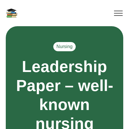
Nursing
Leadership
Paper – well-
known
nursing