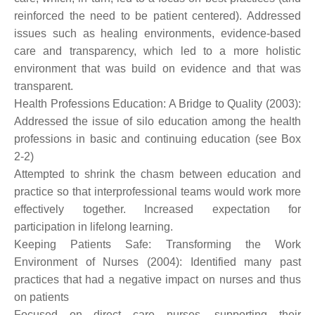
reinforced the need to be patient centered). Addressed
issues such as healing environments, evidence-based
care and transparency, which led to a more holistic
environment that was build on evidence and that was
transparent.
Health Professions Education: A Bridge to Quality (2003):
Addressed the issue of silo education among the health
professions in basic and continuing education (see Box
2-2)
Attempted to shrink the chasm between education and
practice so that interprofessional teams would work more
effectively together. Increased expectation for
participation in lifelong learning.
Keeping Patients Safe: Transforming the Work
Environment of Nurses (2004): Identified many past
practices that had a negative impact on nurses and thus
on patients
Focused on direct care nurses, supporting their