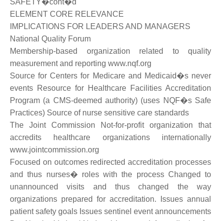
SAFETY�cont�d
ELEMENT CORE RELEVANCE
IMPLICATIONS FOR LEADERS AND MANAGERS
National Quality Forum
Membership-based organization related to quality
measurement and reporting www.nqf.org
Source for Centers for Medicare and Medicaid�s never
events Resource for Healthcare Facilities Accreditation
Program (a CMS-deemed authority) (uses NQF�s Safe
Practices) Source of nurse sensitive care standards
The Joint Commission Not-for-profit organization that
accredits healthcare organizations internationally
www.jointcommission.org
Focused on outcomes redirected accreditation processes
and thus nurses� roles with the process Changed to
unannounced visits and thus changed the way
organizations prepared for accreditation. Issues annual
patient safety goals Issues sentinel event announcements