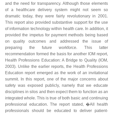
and the need for transparency. Although those elements
of a healthcare delivery system might not seem so
dramatic today, they were fairly revolutionary in 2001.
This report also provided substantive support for the use
of information technology within health care. In addition, it
provided the impetus for payment methods being based
on quality outcomes and addressed the issue of
preparing the future workforce. This latter
recommendation formed the basis for another IOM report,
Health Professions Education: A Bridge to Quality (IOM,
2003). Unlike the earlier reports, the Health Professions
Education report emerged as the work of an invitational
summit. In this report, one of the major concerns about
safety was exposed publicly, namely that we educate
disciplines in silos and then expect them to function as an
integrated whole. This is true of both basic and continuing
professional education. The report stated, �All health
professionals should be educated to deliver patient-