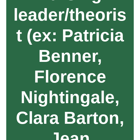
leader/theoris
t (ex: Patricia
Benner,
Florence
Nightingale,
Clara Barton,
Jean