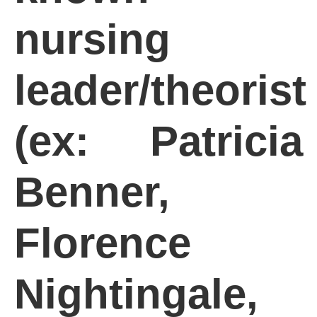
nursing
leader/theorist
(ex: Patricia
Benner,
Florence
Nightingale,