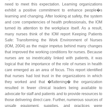
need to meet this expectation. Learning organizations
exhibit a positive commitment to enhance people�s
learning and changing. After looking at safety, the system
and core competencies of health professionals, the IOM
turned its attention to the workplace itself. As a result,
many nurses think of the IOM report Keeping Patients
Safe: Transforming the Work Environment of Nurses
(IOM, 2004) as the major impetus behind many changes
that improved the working conditions for nurses. Because
nurses are so inextricably linked with patients, it was
logical that the importance of the role of nurses in health
care emerged as an area of focus. This report identified
that nurses had lost trust in the organizations in which
they worked and that �flattening� the organization
resulted in fewer clinical leaders being available to
advocate for staff and patients and to provide resources to
those delivering direct care. Further, numerous sources of
unsafe equipment, supplies, and practices were