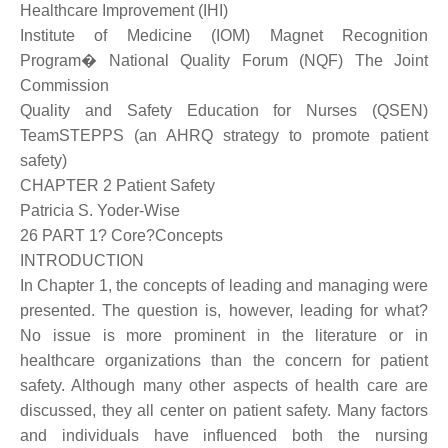
Healthcare Improvement (IHI)
Institute of Medicine (IOM) Magnet Recognition
Program� National Quality Forum (NQF) The Joint
Commission
Quality and Safety Education for Nurses (QSEN)
TeamSTEPPS (an AHRQ strategy to promote patient
safety)
CHAPTER 2 Patient Safety
Patricia S. Yoder-Wise
26 PART 1? Core?Concepts
INTRODUCTION
In Chapter 1, the concepts of leading and managing were
presented. The question is, however, leading for what?
No issue is more prominent in the literature or in
healthcare organizations than the concern for patient
safety. Although many other aspects of health care are
discussed, they all center on patient safety. Many factors
and individuals have influenced both the nursing