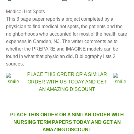
Medical Hot Spots
This 3 page paper reports a project completed by a
physician to find medical hot spots, the patients and the
neighborhoods who accounted for most of the health care
expenses in Camden, NJ. The writer comments as to
whether the PREPARE and IMAGINE models can be
found in what that physician did. Bibliography lists 2
sources.
PLACE THIS ORDER OR A SIMILAR
ORDER WITH US TODAY AND GET
AN AMAZING DISCOUNT
PLACE THIS ORDER OR A SIMILAR ORDER WITH
NURSING TERM PAPERS TODAY AND GET AN
AMAZING DISCOUNT