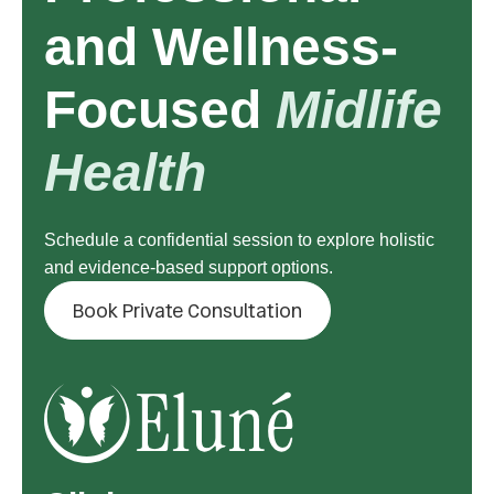
and Wellness-
Focused
Midlife
Health
Schedule a confidential session to explore holistic
and evidence-based support options.
Book Private Consultation