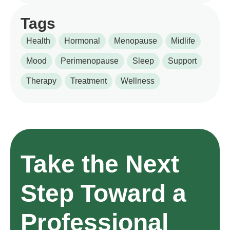
Tags
Health
Hormonal
Menopause
Midlife
Mood
Perimenopause
Sleep
Support
Therapy
Treatment
Wellness
Take the Next
Step Toward a
Professional