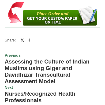
Share:
Previous
Assessing the Culture of Indian
Muslims using Giger and
Davidhizar Transcultural
Assessment Model
Next
Nurses/Recognized Health
Professionals