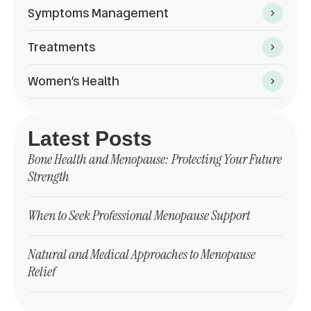
Symptoms Management
Treatments
Women’s Health
Latest Posts
Bone Health and Menopause: Protecting Your Future
Strength
When to Seek Professional Menopause Support
Natural and Medical Approaches to Menopause
Relief