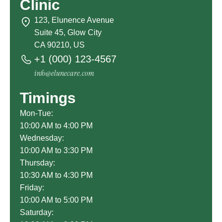
Clinic
123, Elunence Avenue
Suite 45, Glow City
CA 90210, US
+1 (000) 123-4567
info@elunecare.com
Timings
Mon-Tue:
10:00 AM to 4:00 PM
Wednesday:
10:00 AM to 3:30 PM
Thursday:
10:30 AM to 4:30 PM
Friday:
10:00 AM to 5:00 PM
Saturday: