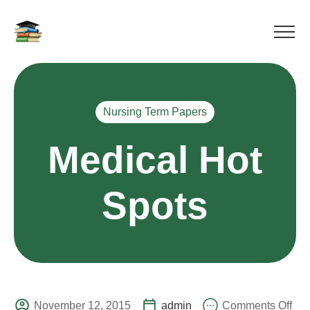
Nursing Term Papers
Medical Hot
Spots
November 12, 2015
admin
Comments Off