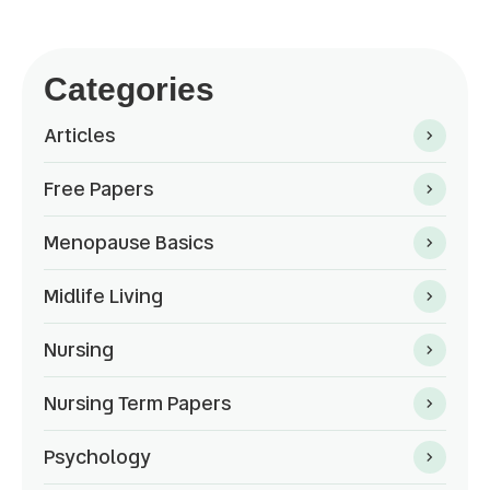
Categories
Articles
Free Papers
Menopause Basics
Midlife Living
Nursing
Nursing Term Papers
Psychology