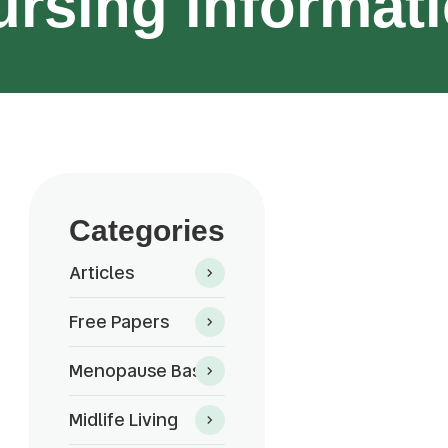
ursing informati
Categories
Articles
Free Papers
Menopause Basics
Midlife Living