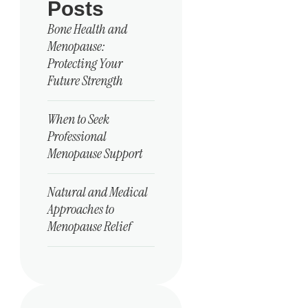
Posts
Bone Health and
Menopause:
Protecting Your
Future Strength
When to Seek
Professional
Menopause Support
Natural and Medical
Approaches to
Menopause Relief