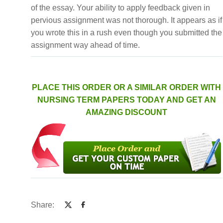
of the essay. Your ability to apply feedback given in
pervious assignment was not thorough. It appears as if
you wrote this in a rush even though you submitted the
assignment way ahead of time.
PLACE THIS ORDER OR A SIMILAR ORDER WITH
NURSING TERM PAPERS TODAY AND GET AN
AMAZING DISCOUNT
Share: