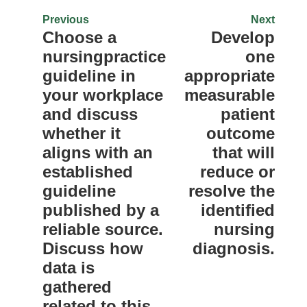
Previous
Next
Choose a
Develop
nursingpractice
one
guideline in
appropriate
your workplace
measurable
and discuss
patient
whether it
outcome
aligns with an
that will
established
reduce or
guideline
resolve the
published by a
identified
reliable source.
nursing
Discuss how
diagnosis.
data is
gathered
related to this