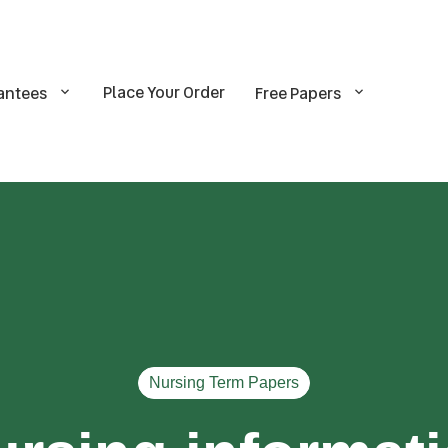
Place Your Order
antees
Free Papers
Nursing Term Papers