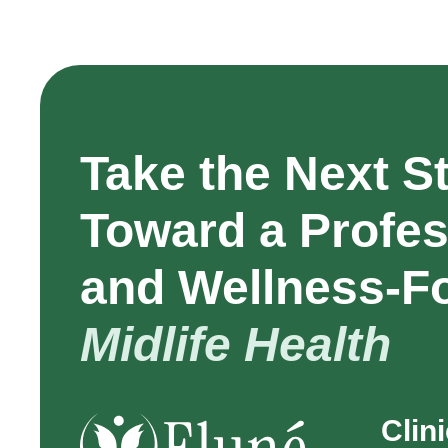
Take the Next S
Toward a Profes
and Wellness-F
Midlife Health
Clin