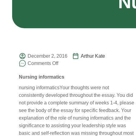
N
December 2, 2016
Arthur Kate
Comments Off
Nursing informatics
nursing informaticsYour thoughts were not
consistently developed throughout the essay. You did
not provide a complete summary of weeks 1-4, please
see the body of the essay for specific feedback. Your
explanation of the role of nursing informatics and the
significance to assisting your leadership style was
basic and self-reflection was missing throughout most