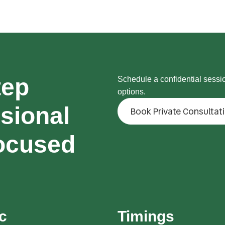
tep
Schedule a confidential sessi
options.
sional
Book Private Consultat
ocused
ic
Timings