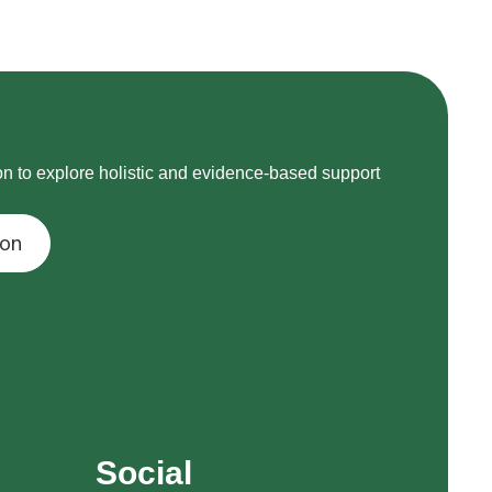
on to explore holistic and evidence-based support
ion
Social