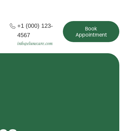
+1 (000) 123-
Book
Appointment
4567
info@elunecare.com