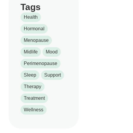
Tags
Health
Hormonal
Menopause
Midlife
Mood
Perimenopause
Sleep
Support
Therapy
Treatment
Wellness