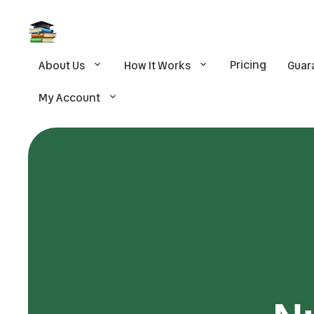
Pricing
About Us
How It Works
Guar
My Account