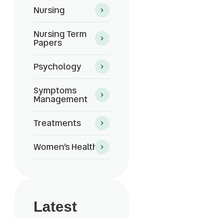
Nursing
Nursing Term
Papers
Psychology
Symptoms
Management
Treatments
Women’s Health
Latest