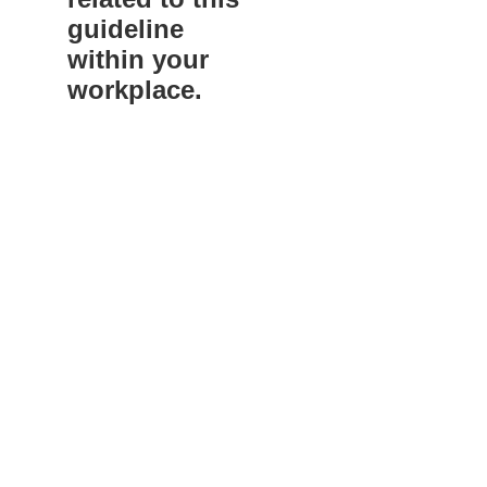
guideline
within your
workplace.