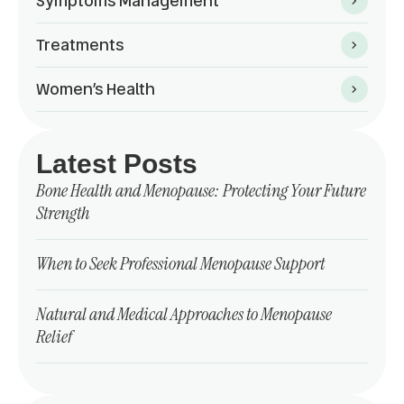
Symptoms Management
Treatments
Women’s Health
Latest Posts
Bone Health and Menopause: Protecting Your Future
Strength
When to Seek Professional Menopause Support
Natural and Medical Approaches to Menopause
Relief