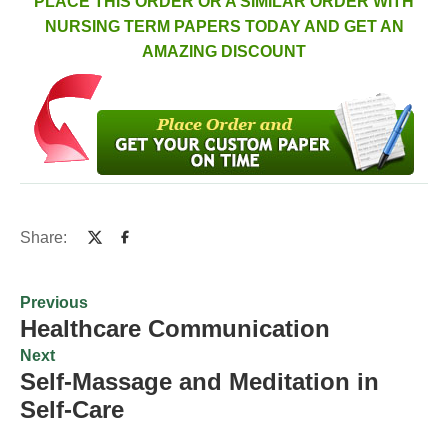
PLACE THIS ORDER OR A SIMILAR ORDER WITH
NURSING TERM PAPERS TODAY AND GET AN
AMAZING DISCOUNT
Share:
Previous
Healthcare Communication
Next
Self-Massage and Meditation in
Self-Care