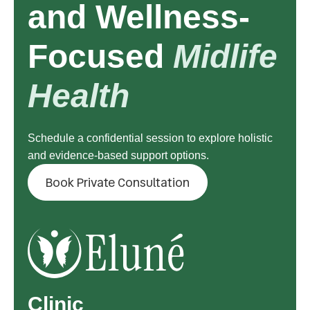
and Wellness-
Focused
Midlife
Health
Schedule a confidential session to explore holistic
and evidence-based support options.
Book Private Consultation
Clinic