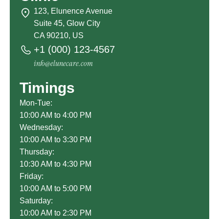
123, Elunence Avenue
Suite 45, Glow City
CA 90210, US
+1 (000) 123-4567
info@elunecare.com
Timings
Mon-Tue:
10:00 AM to 4:00 PM
Wednesday:
10:00 AM to 3:30 PM
Thursday:
10:30 AM to 4:30 PM
Friday:
10:00 AM to 5:00 PM
Saturday:
10:00 AM to 2:30 PM