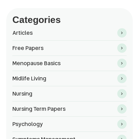
Categories
Articles
Free Papers
Menopause Basics
Midlife Living
Nursing
Nursing Term Papers
Psychology