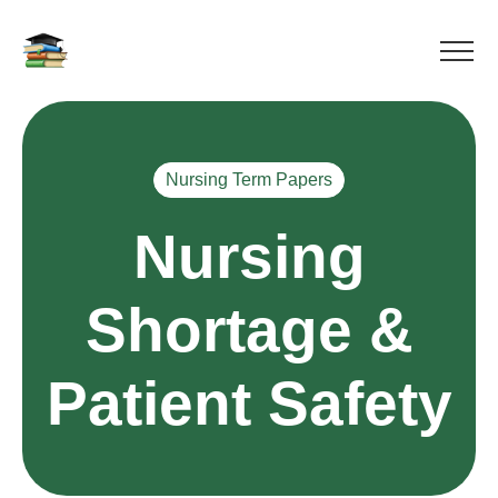
Nursing Term Papers
Nursing
Shortage &
Patient Safety