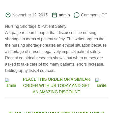
November 12, 2015
admin
Comments Off
Nursing Shortage & Patient Safety
A 4 page research paper that discusses the nursing
shortage in terms of patient safety. The writer argues that
the nursing shortage creates an ethical situation because
a shortage of nurses negatively impacts patient safety.
Recent empirical research shows that when nurses are
asked to take care of too many patients, errors increase.
Bibliography lists 4 sources.
PLACE THIS ORDER OR A SIMILAR
ORDER WITH US TODAY AND GET
AN AMAZING DISCOUNT