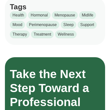
Tags
Health
Hormonal
Menopause
Midlife
Mood
Perimenopause
Sleep
Support
Therapy
Treatment
Wellness
Take the Next
Step Toward a
Professional