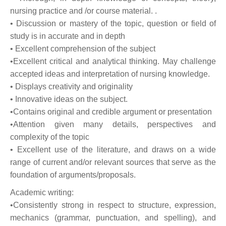
nursing practice and /or course material. .
• Discussion or mastery of the topic, question or field of
study is in accurate and in depth
• Excellent comprehension of the subject
•Excellent critical and analytical thinking. May challenge
accepted ideas and interpretation of nursing knowledge.
• Displays creativity and originality
• Innovative ideas on the subject.
•Contains original and credible argument or presentation
•Attention given many details, perspectives and
complexity of the topic
• Excellent use of the literature, and draws on a wide
range of current and/or relevant sources that serve as the
foundation of arguments/proposals.
Academic writing:
•Consistently strong in respect to structure, expression,
mechanics (grammar, punctuation, and spelling), and