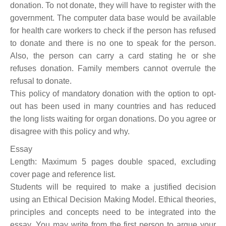
donation. To not donate, they will have to register with the
government. The computer data base would be available
for health care workers to check if the person has refused
to donate and there is no one to speak for the person.
Also, the person can carry a card stating he or she
refuses donation. Family members cannot overrule the
refusal to donate.
This policy of mandatory donation with the option to opt-
out has been used in many countries and has reduced
the long lists waiting for organ donations. Do you agree or
disagree with this policy and why.
Essay
Length: Maximum 5 pages double spaced, excluding
cover page and reference list.
Students will be required to make a justified decision
using an Ethical Decision Making Model. Ethical theories,
principles and concepts need to be integrated into the
essay. You may write from the first person to argue your