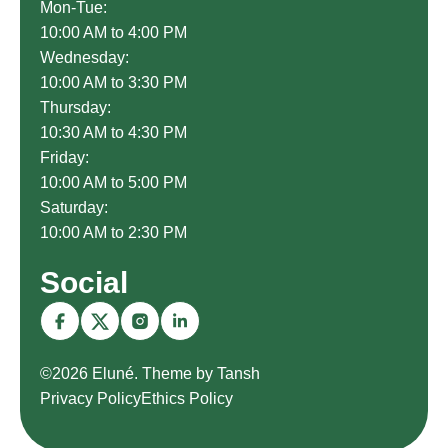
Mon-Tue:
10:00 AM to 4:00 PM
Wednesday:
10:00 AM to 3:30 PM
Thursday:
10:30 AM to 4:30 PM
Friday:
10:00 AM to 5:00 PM
Saturday:
10:00 AM to 2:30 PM
Social
©2026 Eluné. Theme by Tansh
Privacy Policy
Ethics Policy