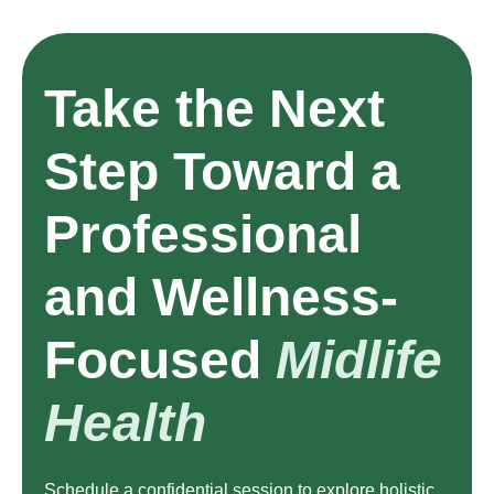
Take the Next
Step Toward a
Professional
and Wellness-
Focused
Midlife
Health
Schedule a confidential session to explore holistic