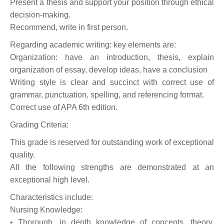
Present a thesis and support your position through ethical
decision-making.
Recommend, write in first person.
Regarding academic writing: key elements are:
Organization: have an introduction, thesis, explain
organization of essay, develop ideas, have a conclusion
Writing style is clear and succinct with correct use of
grammar, punctuation, spelling, and referencing format.
Correct use of APA 6th edition.
Grading Criteria:
This grade is reserved for outstanding work of exceptional
quality.
All the following strengths are demonstrated at an
exceptional high level.
Characteristics include:
Nursing Knowledge:
• Thorough, in depth knowledge of concepts, theory,