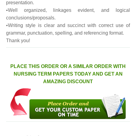
presentation.
•Well organized, linkages evident, and logical
conclusions/proposals.
•Writing style is clear and succinct with correct use of
grammar, punctuation, spelling, and referencing format.
Thank you!
PLACE THIS ORDER OR A SIMILAR ORDER WITH
NURSING TERM PAPERS TODAY AND GET AN
AMAZING DISCOUNT