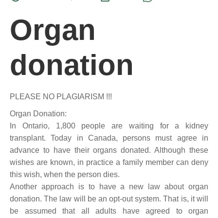
Organ
donation
PLEASE NO PLAGIARISM !!!
Organ Donation:
In Ontario, 1,800 people are waiting for a kidney
transplant. Today in Canada, persons must agree in
advance to have their organs donated. Although these
wishes are known, in practice a family member can deny
this wish, when the person dies.
Another approach is to have a new law about organ
donation. The law will be an opt-out system. That is, it will
be assumed that all adults have agreed to organ