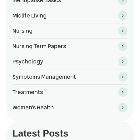
Menopause Basics
Midlife Living
Nursing
Nursing Term Papers
Psychology
Symptoms Management
Treatments
Women’s Health
Latest Posts