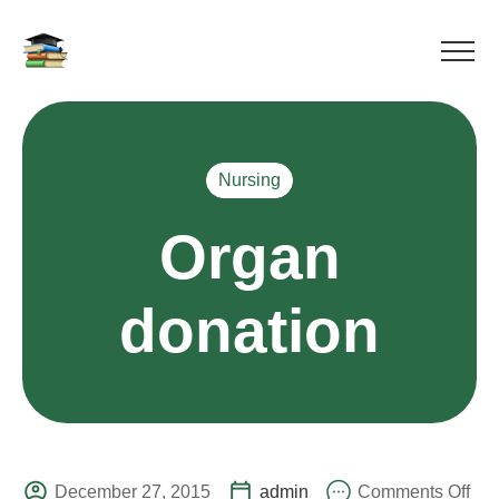
Nursing
Organ
donation
December 27, 2015
admin
Comments Off