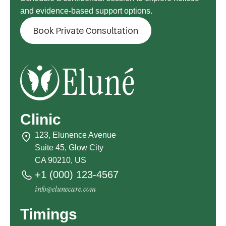
and evidence-based support options.
Book Private Consultation
Clinic
123, Elunence Avenue
Suite 45, Glow City
CA 90210, US
+1 (000) 123-4567
info@elunecare.com
Timings