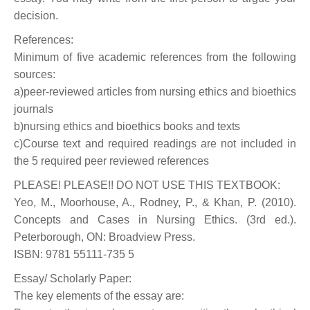
decision.
References:
Minimum of five academic references from the following
sources:
a)peer-reviewed articles from nursing ethics and bioethics
journals
b)nursing ethics and bioethics books and texts
c)Course text and required readings are not included in
the 5 required peer reviewed references
PLEASE! PLEASE!! DO NOT USE THIS TEXTBOOK:
Yeo, M., Moorhouse, A., Rodney, P., & Khan, P. (2010).
Concepts and Cases in Nursing Ethics. (3rd ed.).
Peterborough, ON: Broadview Press.
ISBN: 9781 55111-735 5
Essay/ Scholarly Paper:
The key elements of the essay are: