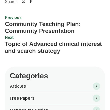
Share:
Previous
Community Teaching Plan:
Community Presentation
Next
Topic of Advanced clinical interest
and search strategy
Categories
Articles
Free Papers