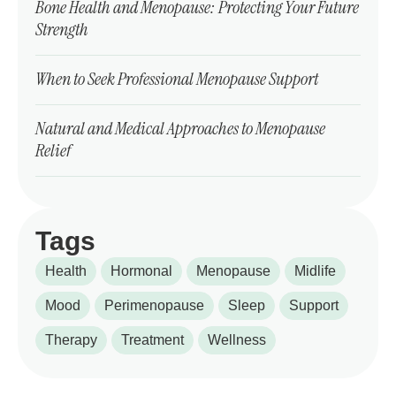
Bone Health and Menopause: Protecting Your Future
Strength
When to Seek Professional Menopause Support
Natural and Medical Approaches to Menopause
Relief
Tags
Health
Hormonal
Menopause
Midlife
Mood
Perimenopause
Sleep
Support
Therapy
Treatment
Wellness