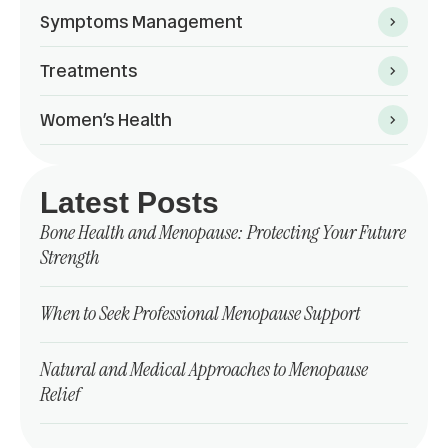
Symptoms Management
Treatments
Women’s Health
Latest Posts
Bone Health and Menopause: Protecting Your Future
Strength
When to Seek Professional Menopause Support
Natural and Medical Approaches to Menopause
Relief