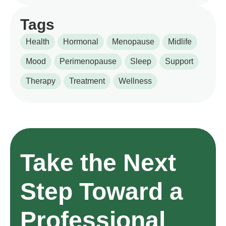
Tags
Health
Hormonal
Menopause
Midlife
Mood
Perimenopause
Sleep
Support
Therapy
Treatment
Wellness
Take the Next
Step Toward a
Professional