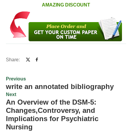
AMAZING DISCOUNT
Share:
Previous
write an annotated bibliography
Next
An Overview of the DSM-5:
Changes,Controversy, and
Implications for Psychiatric
Nursing