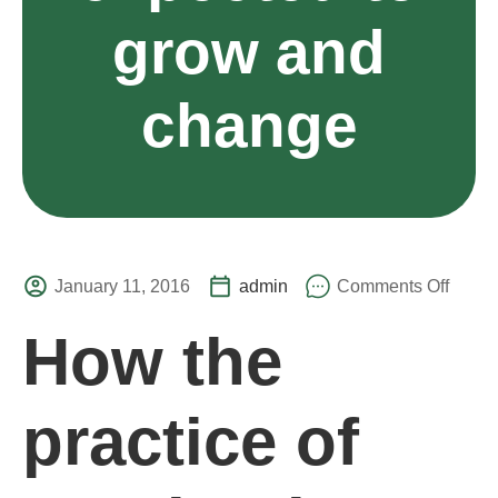
grow and
change
January 11, 2016
admin
Comments Off
How the
practice of