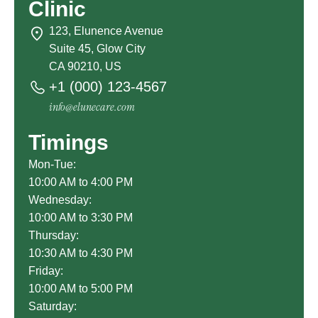
Clinic
123, Elunence Avenue
Suite 45, Glow City
CA 90210, US
+1 (000) 123-4567
info@elunecare.com
Timings
Mon-Tue:
10:00 AM to 4:00 PM
Wednesday:
10:00 AM to 3:30 PM
Thursday:
10:30 AM to 4:30 PM
Friday:
10:00 AM to 5:00 PM
Saturday: