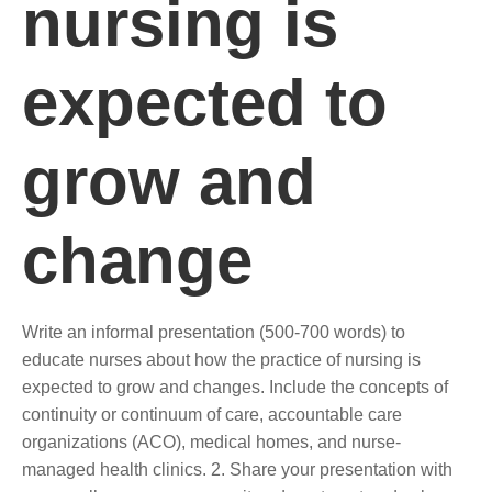
nursing is
expected to
grow and
change
Write an informal presentation (500-700 words) to
educate nurses about how the practice of nursing is
expected to grow and changes. Include the concepts of
continuity or continuum of care, accountable care
organizations (ACO), medical homes, and nurse-
managed health clinics. 2. Share your presentation with