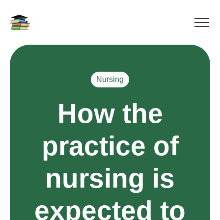
Nursing
How the
practice of
nursing is
expected to