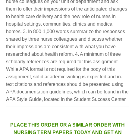
nurse colleagues on your unit or department and ask
them to offer their impressions of the anticipated changes
to health care delivery and the new role of nurses in
hospital settings, communities, clinics and medical
homes. 3. In 800-1,000 words summarize the responses
shared by three nurse colleagues and discuss whether
their impressions are consistent with what you have
researched about health reform. 4. A minimum of three
scholarly references are required for this assignment.
While APA format is not required for the body of this
assignment, solid academic writing is expected and in-
text citations and references should be presented using
APA documentation guidelines, which can be found in the
APA Style Guide, located in the Student Success Center.
PLACE THIS ORDER OR A SIMILAR ORDER WITH
NURSING TERM PAPERS TODAY AND GET AN