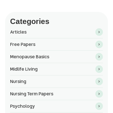
Categories
Articles
Free Papers
Menopause Basics
Midlife Living
Nursing
Nursing Term Papers
Psychology