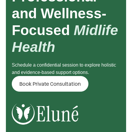
and Wellness-
Focused
Midlife
Health
Schedule a confidential session to explore holistic
and evidence-based support options.
Book Private Consultation