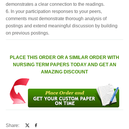
demonstrates a clear connection to the readings.
6. In your participation responses to your peers,
comments must demonstrate thorough analysis of
postings and extend meaningful discussion by building
on previous postings.
PLACE THIS ORDER OR A SIMILAR ORDER WITH
NURSING TERM PAPERS TODAY AND GET AN
AMAZING DISCOUNT
Share: