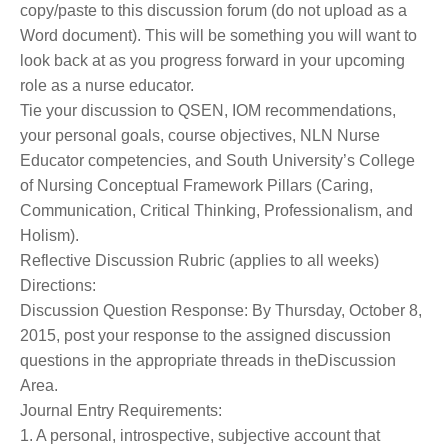
copy/paste to this discussion forum (do not upload as a
Word document). This will be something you will want to
look back at as you progress forward in your upcoming
role as a nurse educator.
Tie your discussion to QSEN, IOM recommendations,
your personal goals, course objectives, NLN Nurse
Educator competencies, and South University’s College
of Nursing Conceptual Framework Pillars (Caring,
Communication, Critical Thinking, Professionalism, and
Holism).
Reflective Discussion Rubric (applies to all weeks)
Directions:
Discussion Question Response: By Thursday, October 8,
2015, post your response to the assigned discussion
questions in the appropriate threads in theDiscussion
Area.
Journal Entry Requirements:
1. A personal, introspective, subjective account that