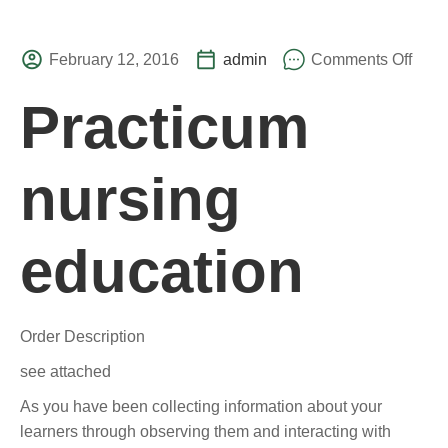
February 12, 2016
admin
Comments Off
Practicum
nursing
education
Order Description
see attached
As you have been collecting information about your
learners through observing them and interacting with