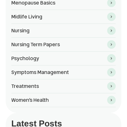
Menopause Basics
Midlife Living
Nursing
Nursing Term Papers
Psychology
Symptoms Management
Treatments
Women’s Health
Latest Posts