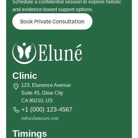
Schedule a confidential session to explore holistic
and evidence-based support options.
Book Private Consultation
Clinic
123, Elunence Avenue
Suite 45, Glow City
CA 90210, US
+1 (000) 123-4567
info@elunecare.com
Timings