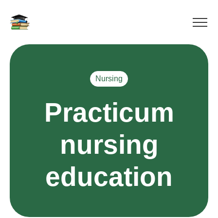
Nursing
Practicum
nursing
education