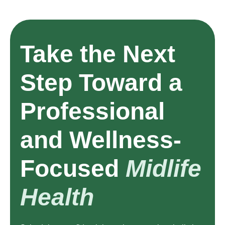
Take the Next
Step Toward a
Professional
and Wellness-
Focused
Midlife
Health