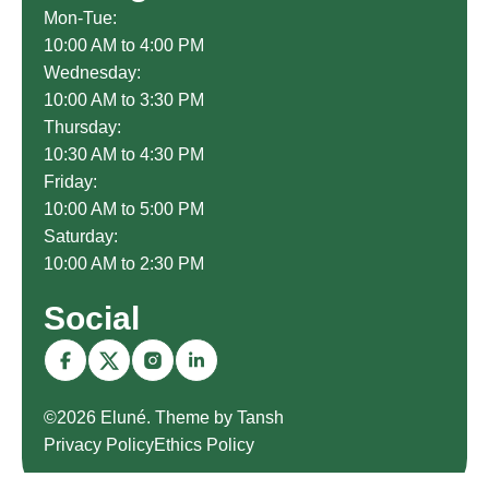
Mon-Tue:
10:00 AM to 4:00 PM
Wednesday:
10:00 AM to 3:30 PM
Thursday:
10:30 AM to 4:30 PM
Friday:
10:00 AM to 5:00 PM
Saturday:
10:00 AM to 2:30 PM
Social
©2026 Eluné. Theme by Tansh
Privacy Policy
Ethics Policy