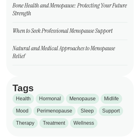
Bone Health and Menopause: Protecting Your Future
Strength
When to Seek Professional Menopause Support
Natural and Medical Approaches to Menopause
Relief
Tags
Health
Hormonal
Menopause
Midlife
Mood
Perimenopause
Sleep
Support
Therapy
Treatment
Wellness