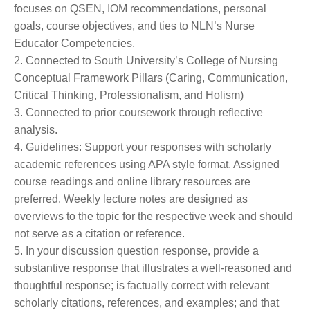
focuses on QSEN, IOM recommendations, personal
goals, course objectives, and ties to NLN’s Nurse
Educator Competencies.
2. Connected to South University’s College of Nursing
Conceptual Framework Pillars (Caring, Communication,
Critical Thinking, Professionalism, and Holism)
3. Connected to prior coursework through reflective
analysis.
4. Guidelines: Support your responses with scholarly
academic references using APA style format. Assigned
course readings and online library resources are
preferred. Weekly lecture notes are designed as
overviews to the topic for the respective week and should
not serve as a citation or reference.
5. In your discussion question response, provide a
substantive response that illustrates a well-reasoned and
thoughtful response; is factually correct with relevant
scholarly citations, references, and examples; and that