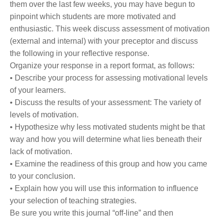
them over the last few weeks, you may have begun to
pinpoint which students are more motivated and
enthusiastic. This week discuss assessment of motivation
(external and internal) with your preceptor and discuss
the following in your reflective response.
Organize your response in a report format, as follows:
• Describe your process for assessing motivational levels
of your learners.
• Discuss the results of your assessment: The variety of
levels of motivation.
• Hypothesize why less motivated students might be that
way and how you will determine what lies beneath their
lack of motivation.
• Examine the readiness of this group and how you came
to your conclusion.
• Explain how you will use this information to influence
your selection of teaching strategies.
Be sure you write this journal “off-line” and then