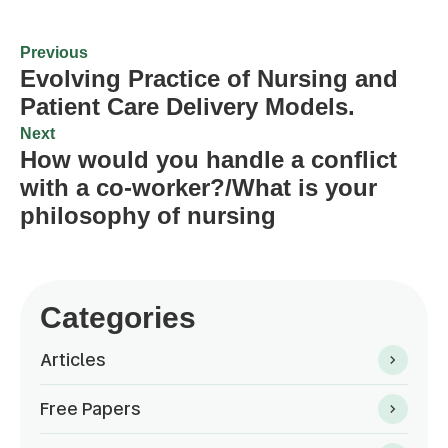
Previous
Evolving Practice of Nursing and
Patient Care Delivery Models.
Next
How would you handle a conflict
with a co-worker?/What is your
philosophy of nursing
Categories
Articles
Free Papers