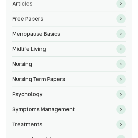
Articles
Free Papers
Menopause Basics
Midlife Living
Nursing
Nursing Term Papers
Psychology
Symptoms Management
Treatments