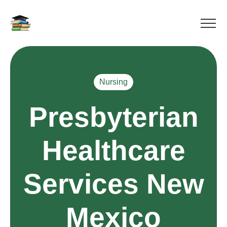
Nursing
Presbyterian
Healthcare
Services New
Mexico