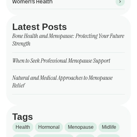
Women’s Health
Latest Posts
Bone Health and Menopause: Protecting Your Future
Strength
When to Seek Professional Menopause Support
Natural and Medical Approaches to Menopause
Relief
Tags
Health
Hormonal
Menopause
Midlife