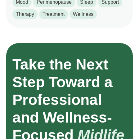
Mood
Perimenopause
Sleep
Support
Therapy
Treatment
Wellness
Take the Next
Step Toward a
Professional
and Wellness-
Focused
Midlife