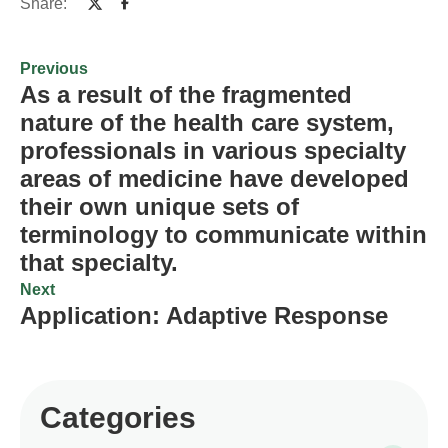
Share:
Previous
As a result of the fragmented
nature of the health care system,
professionals in various specialty
areas of medicine have developed
their own unique sets of
terminology to communicate within
that specialty.
Next
Application: Adaptive Response
Categories