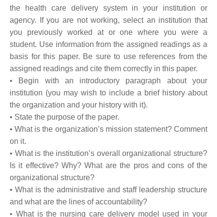
the health care delivery system in your institution or
agency. If you are not working, select an institution that
you previously worked at or one where you were a
student. Use information from the assigned readings as a
basis for this paper. Be sure to use references from the
assigned readings and cite them correctly in this paper.
• Begin with an introductory paragraph about your
institution (you may wish to include a brief history about
the organization and your history with it).
• State the purpose of the paper.
• What is the organization’s mission statement? Comment
on it.
• What is the institution’s overall organizational structure?
Is it effective? Why? What are the pros and cons of the
organizational structure?
• What is the administrative and staff leadership structure
and what are the lines of accountability?
• What is the nursing care delivery model used in your