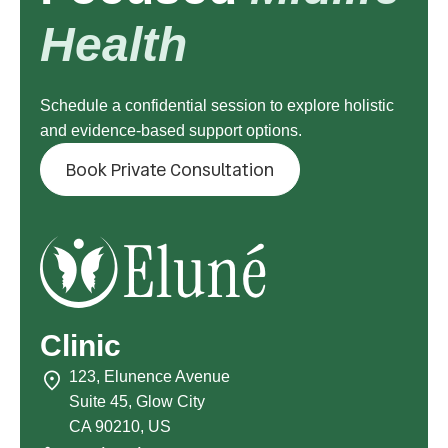
Health
Schedule a confidential session to explore holistic
and evidence-based support options.
Book Private Consultation
Clinic
123, Elunence Avenue
Suite 45, Glow City
CA 90210, US