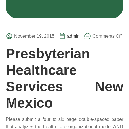
November 19, 2015
admin
Comments Off
Presbyterian
Healthcare
Services New
Mexico
Please submit a four to six page double-spaced paper
that analyzes the health care organizational model AND