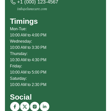
+1 (000) 123-4567
info@elunecare.com
Timings
Mon-Tue:
10:00 AM to 4:00 PM
Wednesday:
10:00 AM to 3:30 PM
Thursday:
10:30 AM to 4:30 PM
Friday:
10:00 AM to 5:00 PM
Saturday:
10:00 AM to 2:30 PM
Social