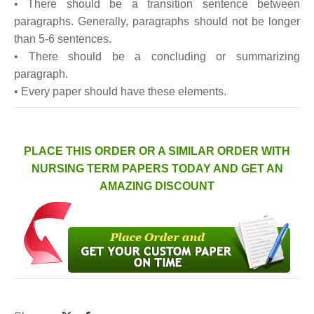
• There should be a transition sentence between
paragraphs. Generally, paragraphs should not be longer
than 5-6 sentences.
• There should be a concluding or summarizing
paragraph.
• Every paper should have these elements.
PLACE THIS ORDER OR A SIMILAR ORDER WITH
NURSING TERM PAPERS TODAY AND GET AN
AMAZING DISCOUNT