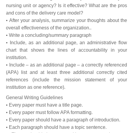
nursing unit or agency? Is it effective? What are the pros
and cons of the delivery care model?
• After your analysis, summarize your thoughts about the
overall effectiveness of the organization..
• Write a concluding/summary paragraph
• Include, as an additional page, an administrative flow
chart that shows the lines of accountability in your
institution.
• Include – as an additional page – a correctly referenced
(APA) list and at least three additional correctly cited
references (include the mission statement of your
institution as one reference).
General Writing Guidelines
• Every paper must have a title page.
• Every paper must follow APA formatting.
• Every paper should have a paragraph of introduction.
• Each paragraph should have a topic sentence.