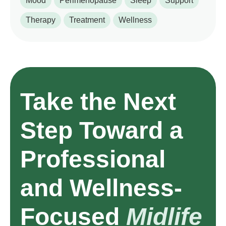
Mood
Perimenopause
Sleep
Support
Therapy
Treatment
Wellness
Take the Next
Step Toward a
Professional
and Wellness-
Focused
Midlife