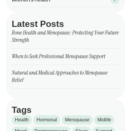
Latest Posts
Bone Health and Menopause: Protecting Your Future
Strength
When to Seek Professional Menopause Support
Natural and Medical Approaches to Menopause
Relief
Tags
Health
Hormonal
Menopause
Midlife