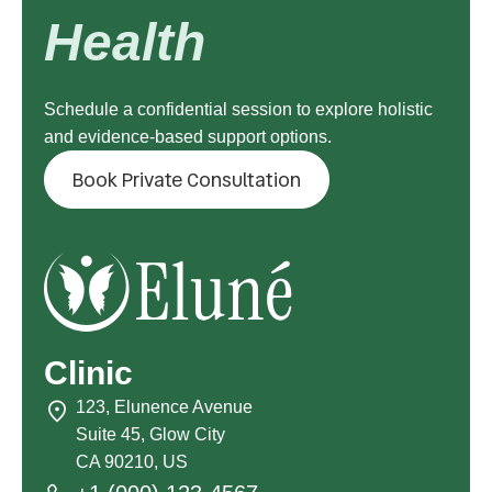
Health
Schedule a confidential session to explore holistic
and evidence-based support options.
Book Private Consultation
Clinic
123, Elunence Avenue
Suite 45, Glow City
CA 90210, US