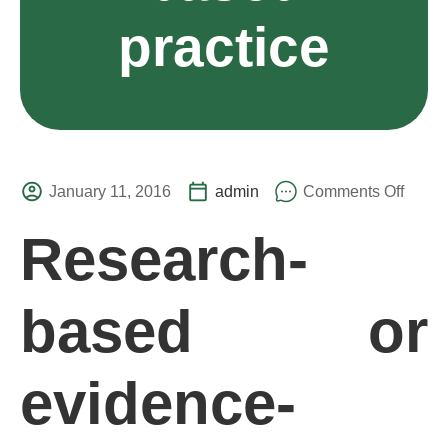
practice
January 11, 2016
admin
Comments Off
Research-
based or
evidence-