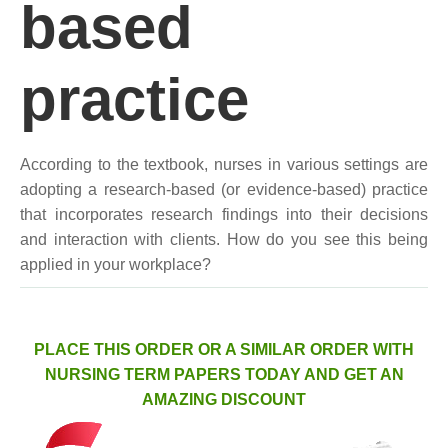
based
practice
According to the textbook, nurses in various settings are
adopting a research-based (or evidence-based) practice
that incorporates research findings into their decisions
and interaction with clients. How do you see this being
applied in your workplace?
PLACE THIS ORDER OR A SIMILAR ORDER WITH
NURSING TERM PAPERS TODAY AND GET AN
AMAZING DISCOUNT