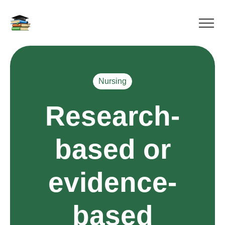
Nursing
Research-
based or
evidence-
based