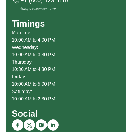
+1 (000) 123-4567
info@elunecare.com
Timings
Mon-Tue:
10:00 AM to 4:00 PM
Wednesday:
10:00 AM to 3:30 PM
Thursday:
10:30 AM to 4:30 PM
Friday:
10:00 AM to 5:00 PM
Saturday:
10:00 AM to 2:30 PM
Social