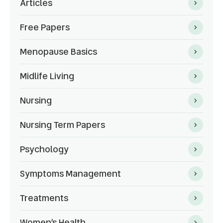
Articles
Free Papers
Menopause Basics
Midlife Living
Nursing
Nursing Term Papers
Psychology
Symptoms Management
Treatments
Women’s Health