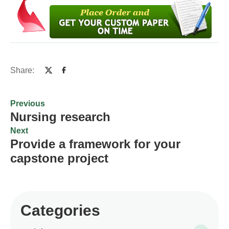
Share:
Previous
Nursing research
Next
Provide a framework for your
capstone project
Categories