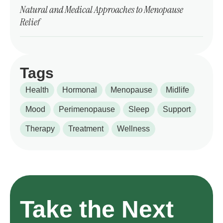
Natural and Medical Approaches to Menopause
Relief
Tags
Health
Hormonal
Menopause
Midlife
Mood
Perimenopause
Sleep
Support
Therapy
Treatment
Wellness
Take the Next