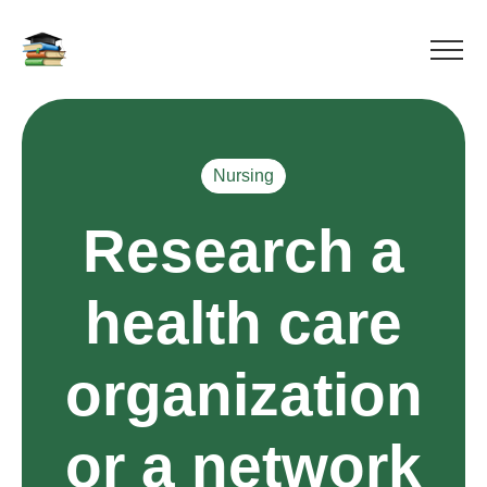
Nursing
Research a
health care
organization
or a network