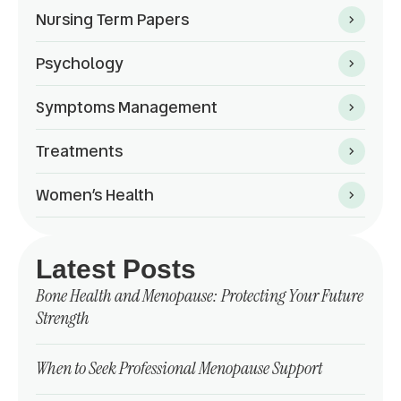
Nursing Term Papers
Psychology
Symptoms Management
Treatments
Women’s Health
Latest Posts
Bone Health and Menopause: Protecting Your Future
Strength
When to Seek Professional Menopause Support