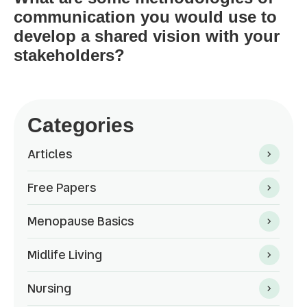
communication you would use to
develop a shared vision with your
stakeholders?
Categories
Articles
Free Papers
Menopause Basics
Midlife Living
Nursing