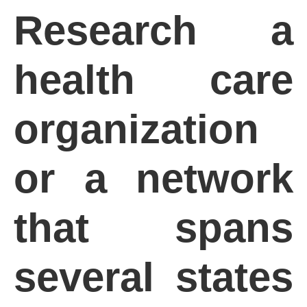
Research a
health care
organization
or a network
that spans
several states