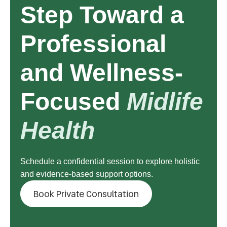
Step Toward a
Professional
and Wellness-
Focused
Midlife
Health
Schedule a confidential session to explore holistic
and evidence-based support options.
Book Private Consultation