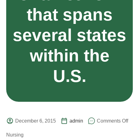
that spans
several states
within the
U.S.
December 6, 2015
admin
Comments Off
Nursing