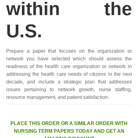
within the
U.S.
Prepare a paper that focuses on the organization or
network you have selected which should assess the
readiness of the health care organization or network in
addressing the health care needs of citizens in the next
decade, and include a strategic plan that addresses
issues pertaining to network growth, nurse staffing,
resource management, and patient satisfaction.
PLACE THIS ORDER OR A SIMILAR ORDER WITH
NURSING TERM PAPERS TODAY AND GET AN