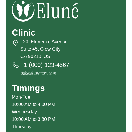
Clinic
123, Elunence Avenue
Suite 45, Glow City
CA 90210, US
+1 (000) 123-4567
info@elunecare.com
Timings
Mon-Tue:
10:00 AM to 4:00 PM
Wednesday:
10:00 AM to 3:30 PM
Thursday: