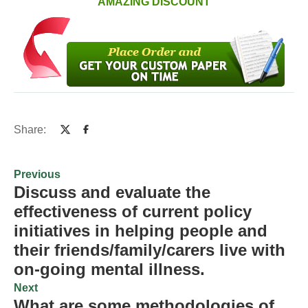
AMAZING DISCOUNT
Share:
Previous
Discuss and evaluate the
effectiveness of current policy
initiatives in helping people and
their friends/family/carers live with
on-going mental illness.
Next
What are some methodologies of