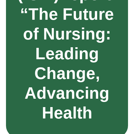
“The Future
of Nursing:
Leading
Change,
Advancing
Health