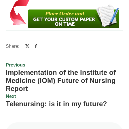
Share:
Previous
Implementation of the Institute of
Medicine (IOM) Future of Nursing
Report
Next
Telenursing: is it in my future?