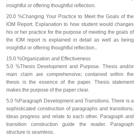
insightful or offering thoughtful reflection.
20.0 %Changing Your Practice to Meet the Goals of the
IOM Report. Explanation to how student would changes
his or her practice for the purpose of meeting the goals of
the IOM report is explained in detail as well as being
insightful or offering thoughtful reflection..
15.0 %Organization and Effectiveness
5.0 %Thesis Development and Purpose. Thesis and/or
main claim are comprehensive; contained within the
thesis is the essence of the paper. Thesis statement
makes the purpose of the paper clear.
5.0 %Paragraph Development and Transitions. There is a
sophisticated construction of paragraphs and transitions.
Ideas progress and relate to each other. Paragraph and
transition construction guide the reader. Paragraph
structure is seamless.