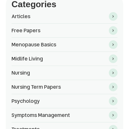
Categories
Articles
Free Papers
Menopause Basics
Midlife Living
Nursing
Nursing Term Papers
Psychology
Symptoms Management