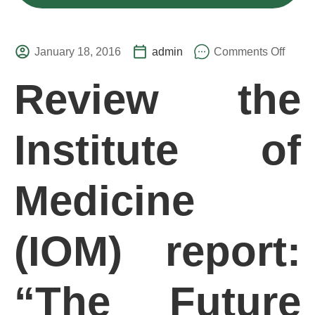
January 18, 2016
admin
Comments Off
Review the
Institute of
Medicine
(IOM) report:
“The Future