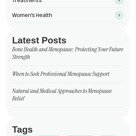
Treatments
Women’s Health
Latest Posts
Bone Health and Menopause: Protecting Your Future
Strength
When to Seek Professional Menopause Support
Natural and Medical Approaches to Menopause
Relief
Tags