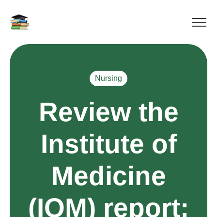
Nursing
Review the
Institute of
Medicine
(IOM) report: