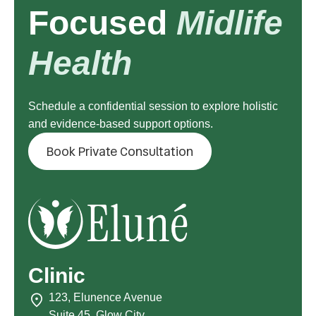
Focused
Midlife
Health
Schedule a confidential session to explore holistic
and evidence-based support options.
Book Private Consultation
Clinic
123, Elunence Avenue
Suite 45, Glow City