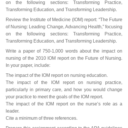
on the following sections: Transforming Practice,
Transforming Education, and Transforming Leadership.
Review the Institute of Medicine (IOM) report: “The Future
of Nursing: Leading Change, Advancing Health,” focusing
on the following sections: Transforming Practice,
Transforming Education, and Transforming Leadership.
Write a paper of 750-1,000 words about the impact on
nursing of the 2010 IOM report on the Future of Nursing.
In your paper, include:
The impact of the IOM report on nursing education.
The impact of the IOM report on nursing practice,
particularly in primary care, and how you would change
your practice to meet the goals of the IOM report.
The impact of the IOM report on the nurse’s role as a
leader.
Cite a minimum of three references.