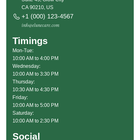
CA 90210, US
+1 (000) 123-4567
info@elunecare.com
Timings
Mon-Tue:
10:00 AM to 4:00 PM
Wednesday:
10:00 AM to 3:30 PM
Thursday:
10:30 AM to 4:30 PM
Friday:
10:00 AM to 5:00 PM
Saturday:
10:00 AM to 2:30 PM
Social