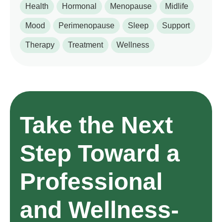
Health
Hormonal
Menopause
Midlife
Mood
Perimenopause
Sleep
Support
Therapy
Treatment
Wellness
Take the Next
Step Toward a
Professional
and Wellness-