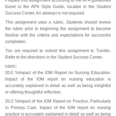
Prepare this assignment according to the APA guidelines
found in the APA Style Guide, located in the Student
Success Center. An abstract is not required.
This assignment uses a rubric. Students should review
the rubric prior to beginning the assignment to become
familiar with the criteria and expectations for successful
completion.
You are required to submit this assignment to Turnitin.
Refer to the directions in the Student Success Center.
rubric:
20.0 %Impact of the IOM Report on Nursing Education.
Impact of the IOM report on nursing education is
accurately explained in detail as well as being insightful
or offering thoughtful reflection.
20.0 %Impact of the IOM Report on Practice, Particularly
in Primary Care. Impact of the IOM report on nursing
practice is accurately explained in detail as well as being