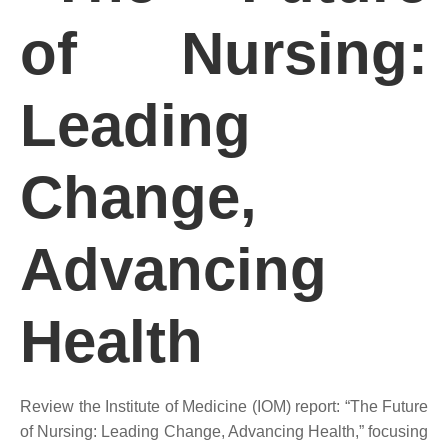
of Nursing:
Leading
Change,
Advancing
Health
Review the Institute of Medicine (IOM) report: “The Future
of Nursing: Leading Change, Advancing Health,” focusing