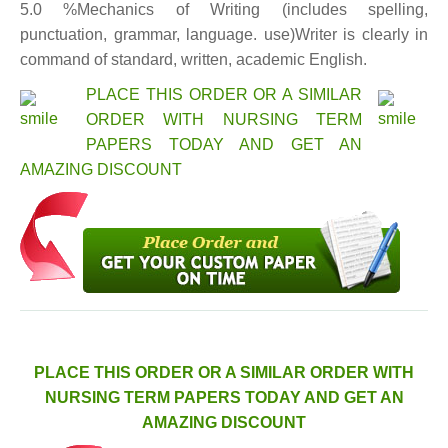
5.0 %Mechanics of Writing (includes spelling,
punctuation, grammar, language. use)Writer is clearly in
command of standard, written, academic English.
PLACE THIS ORDER OR A SIMILAR
ORDER WITH NURSING TERM
PAPERS TODAY AND GET AN
AMAZING DISCOUNT
PLACE THIS ORDER OR A SIMILAR ORDER WITH
NURSING TERM PAPERS TODAY AND GET AN
AMAZING DISCOUNT