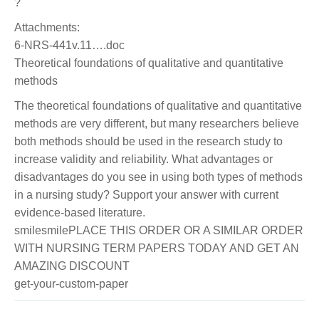
?
Attachments:
6-NRS-441v.11….doc
Theoretical foundations of qualitative and quantitative
methods
The theoretical foundations of qualitative and quantitative
methods are very different, but many researchers believe
both methods should be used in the research study to
increase validity and reliability. What advantages or
disadvantages do you see in using both types of methods
in a nursing study? Support your answer with current
evidence-based literature.
smilesmilePLACE THIS ORDER OR A SIMILAR ORDER
WITH NURSING TERM PAPERS TODAY AND GET AN
AMAZING DISCOUNT
get-your-custom-paper