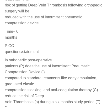
risk of getting Deep Vein Thrombosis following orthopedic
surgery will be
reduced with the use of intermittent pneumatic
compression device.
Time– 6
months
PICO
questions/statement
In orthopedic post-operative
patients (P) does the use of Intermittent Pneumatic
Compression Device (I)
compared to standard treatments like early ambulation,
graduated elastic
compression stocking, and anti-coagulation therapy (C)
reduce the risk of Deep
Vein Thrombosis (o) during a six months study period (T)