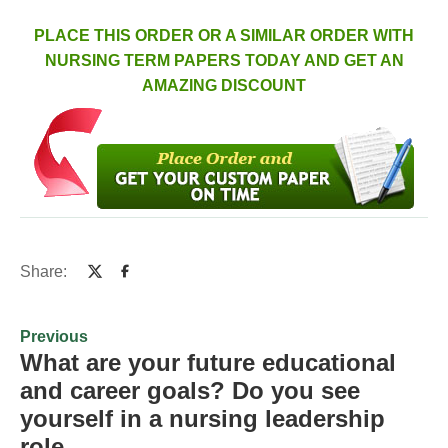
PLACE THIS ORDER OR A SIMILAR ORDER WITH
NURSING TERM PAPERS TODAY AND GET AN
AMAZING DISCOUNT
Share:
Previous
What are your future educational
and career goals? Do you see
yourself in a nursing leadership
role…