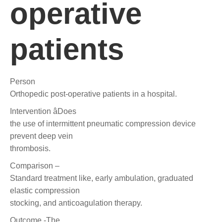
operative
patients
Person
Orthopedic post-operative patients in a hospital.
Intervention âDoes
the use of intermittent pneumatic compression device
prevent deep vein
thrombosis.
Comparison –
Standard treatment like, early ambulation, graduated
elastic compression
stocking, and anticoagulation therapy.
Outcome -The