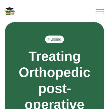
Nursing
Treating
Orthopedic
post-
operative