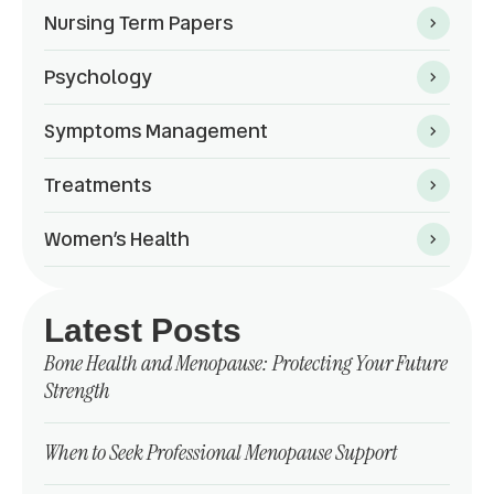
Nursing Term Papers
Psychology
Symptoms Management
Treatments
Women’s Health
Latest Posts
Bone Health and Menopause: Protecting Your Future
Strength
When to Seek Professional Menopause Support