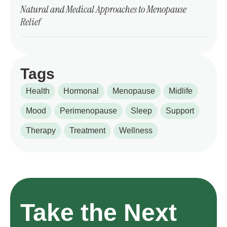
Natural and Medical Approaches to Menopause
Relief
Tags
Health
Hormonal
Menopause
Midlife
Mood
Perimenopause
Sleep
Support
Therapy
Treatment
Wellness
Take the Next