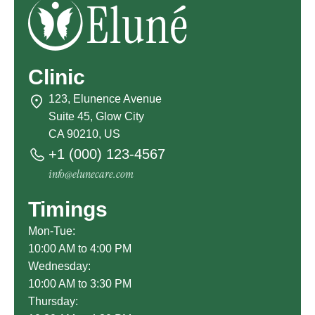
Clinic
123, Elunence Avenue
Suite 45, Glow City
CA 90210, US
+1 (000) 123-4567
info@elunecare.com
Timings
Mon-Tue:
10:00 AM to 4:00 PM
Wednesday:
10:00 AM to 3:30 PM
Thursday: