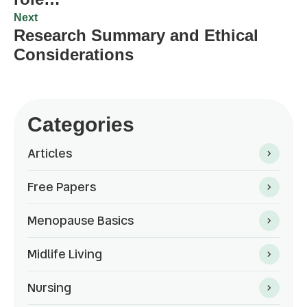
Next
Research Summary and Ethical
Considerations
Categories
Articles
Free Papers
Menopause Basics
Midlife Living
Nursing