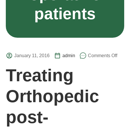
patients
January 11, 2016
admin
Comments Off
Treating
Orthopedic
post-