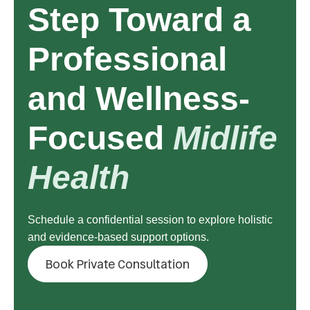
Step Toward a
Professional
and Wellness-
Focused
Midlife
Health
Schedule a confidential session to explore holistic
and evidence-based support options.
Book Private Consultation