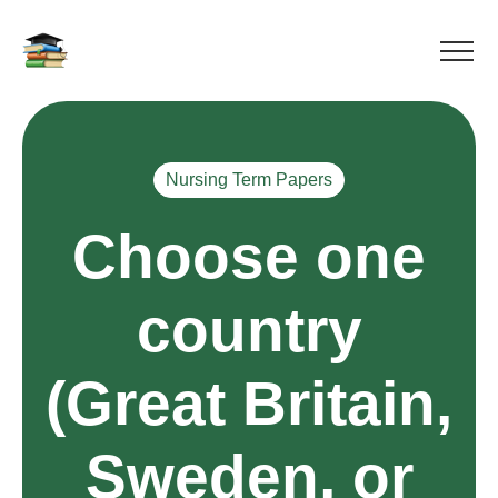
Nursing Term Papers
Choose one
country
(Great Britain,
Sweden, or