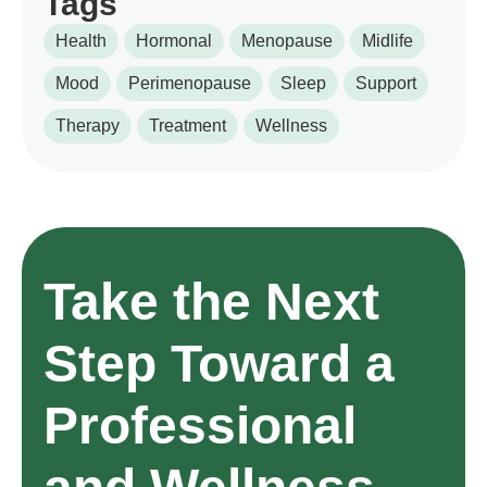
Tags
Health
Hormonal
Menopause
Midlife
Mood
Perimenopause
Sleep
Support
Therapy
Treatment
Wellness
Take the Next
Step Toward a
Professional