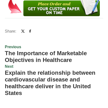
Share:
Previous
The Importance of Marketable
Objectives in Healthcare
Next
Explain the relationship between
cardiovascular disease and
healthcare deliver in the United
States