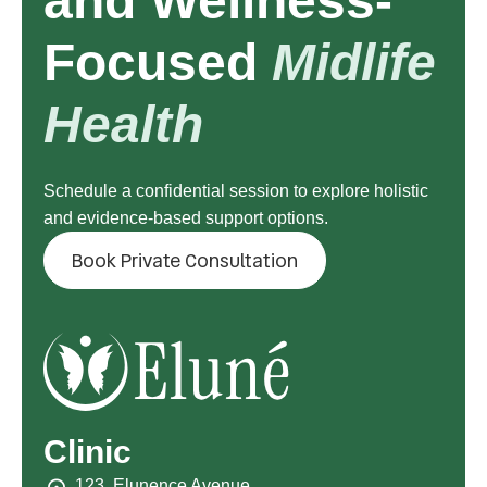
and Wellness-
Focused
Midlife
Health
Schedule a confidential session to explore holistic
and evidence-based support options.
Book Private Consultation
Clinic
123, Elunence Avenue