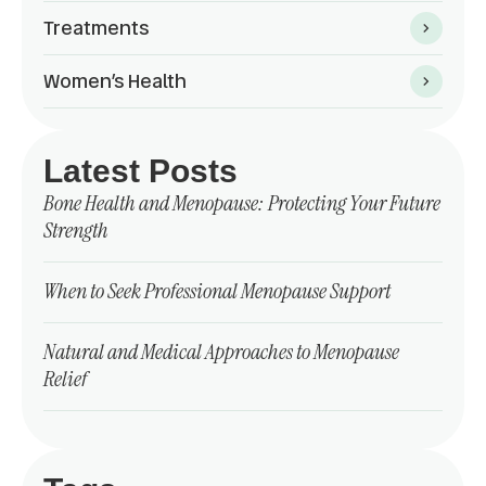
Treatments
Women’s Health
Latest Posts
Bone Health and Menopause: Protecting Your Future
Strength
When to Seek Professional Menopause Support
Natural and Medical Approaches to Menopause
Relief