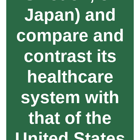
Japan) and
compare and
contrast its
healthcare
system with
that of the
United States