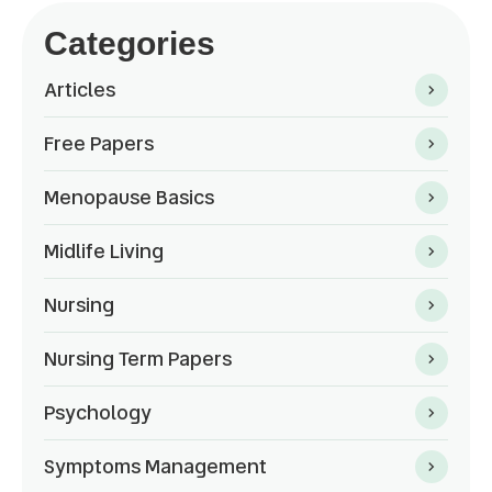
Categories
Articles
Free Papers
Menopause Basics
Midlife Living
Nursing
Nursing Term Papers
Psychology
Symptoms Management