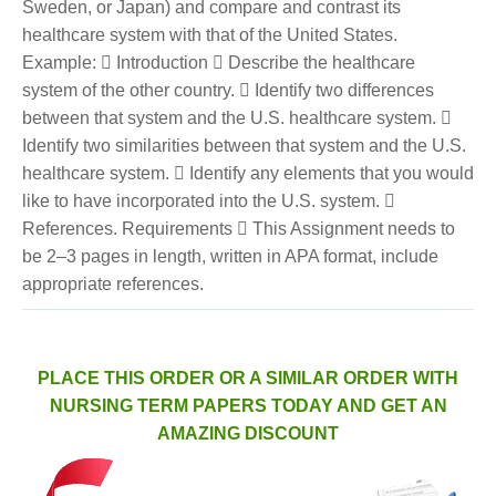
Sweden, or Japan) and compare and contrast its
healthcare system with that of the United States.
Example:  Introduction  Describe the healthcare
system of the other country.  Identify two differences
between that system and the U.S. healthcare system. 
Identify two similarities between that system and the U.S.
healthcare system.  Identify any elements that you would
like to have incorporated into the U.S. system. 
References. Requirements  This Assignment needs to
be 2–3 pages in length, written in APA format, include
appropriate references.
PLACE THIS ORDER OR A SIMILAR ORDER WITH
NURSING TERM PAPERS TODAY AND GET AN
AMAZING DISCOUNT