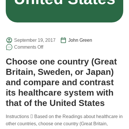
September 19, 2017
John Green
Comments Off
Choose one country (Great
Britain, Sweden, or Japan)
and compare and contrast
its healthcare system with
that of the United States
Instructions  Based on the Readings about healthcare in
other countries, choose one country (Great Britain,