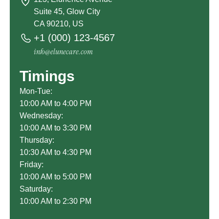
Suite 45, Glow City
CA 90210, US
+1 (000) 123-4567
info@elunecare.com
Timings
Mon-Tue:
10:00 AM to 4:00 PM
Wednesday:
10:00 AM to 3:30 PM
Thursday:
10:30 AM to 4:30 PM
Friday:
10:00 AM to 5:00 PM
Saturday:
10:00 AM to 2:30 PM