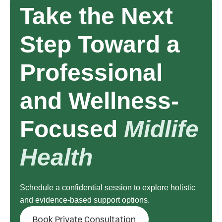
Take the Next
Step Toward a
Professional
and Wellness-
Focused
Midlife
Health
Schedule a confidential session to explore holistic
and evidence-based support options.
Book Private Consultation