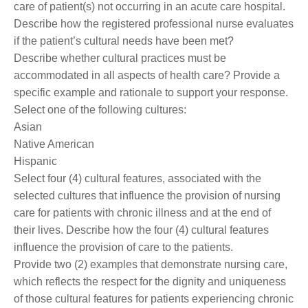
care of patient(s) not occurring in an acute care hospital.
Describe how the registered professional nurse evaluates
if the patient’s cultural needs have been met?
Describe whether cultural practices must be
accommodated in all aspects of health care? Provide a
specific example and rationale to support your response.
Select one of the following cultures:
Asian
Native American
Hispanic
Select four (4) cultural features, associated with the
selected cultures that influence the provision of nursing
care for patients with chronic illness and at the end of
their lives. Describe how the four (4) cultural features
influence the provision of care to the patients.
Provide two (2) examples that demonstrate nursing care,
which reflects the respect for the dignity and uniqueness
of those cultural features for patients experiencing chronic