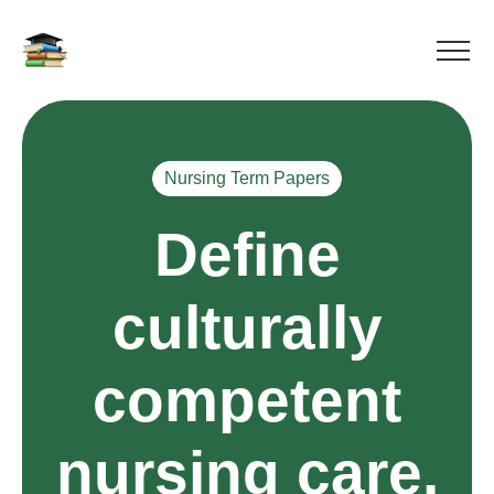
Nursing Term Papers
Define
culturally
competent
nursing care.