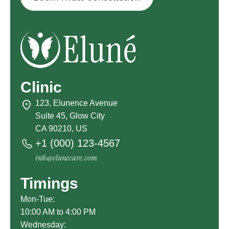
Clinic
123, Elunence Avenue
Suite 45, Glow City
CA 90210, US
+1 (000) 123-4567
info@elunecare.com
Timings
Mon-Tue:
10:00 AM to 4:00 PM
Wednesday: