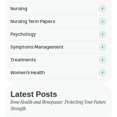
Nursing
Nursing Term Papers
Psychology
Symptoms Management
Treatments
Women’s Health
Latest Posts
Bone Health and Menopause: Protecting Your Future
Strength