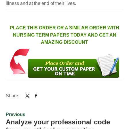
illness and at the end of their lives.
PLACE THIS ORDER OR A SIMILAR ORDER WITH
NURSING TERM PAPERS TODAY AND GET AN
AMAZING DISCOUNT
Share:
Previous
Analyze your professional code