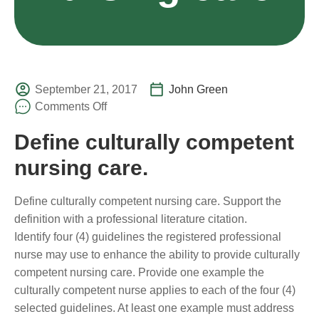
September 21, 2017
John Green
Comments Off
Define culturally competent
nursing care.
Define culturally competent nursing care. Support the
definition with a professional literature citation.
Identify four (4) guidelines the registered professional
nurse may use to enhance the ability to provide culturally
competent nursing care. Provide one example the
culturally competent nurse applies to each of the four (4)
selected guidelines. At least one example must address