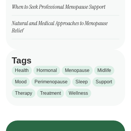
When to Seek Professional Menopause Support
Natural and Medical Approaches to Menopause
Relief
Tags
Health
Hormonal
Menopause
Midlife
Mood
Perimenopause
Sleep
Support
Therapy
Treatment
Wellness