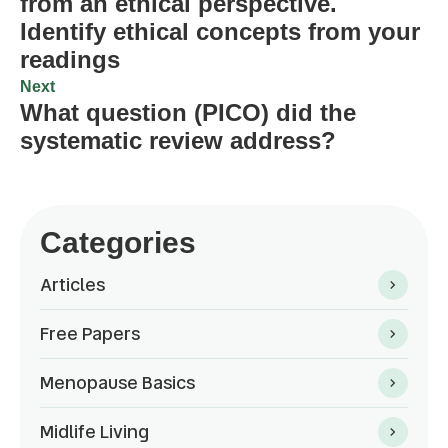
from an ethical perspective.
Identify ethical concepts from your
readings
Next
What question (PICO) did the
systematic review address?
Categories
Articles
Free Papers
Menopause Basics
Midlife Living