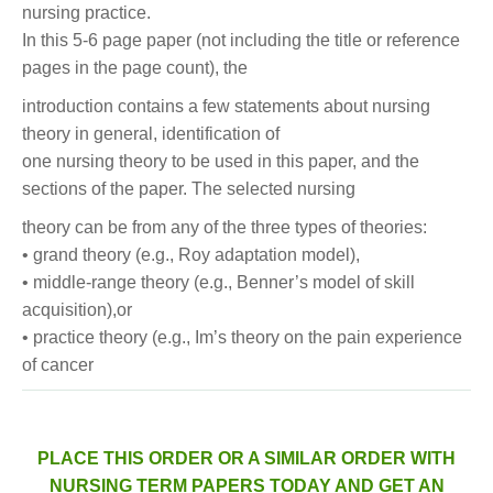
nursing practice.
In this 5-6 page paper (not including the title or reference
pages in the page count), the
introduction contains a few statements about nursing
theory in general, identification of
one nursing theory to be used in this paper, and the
sections of the paper. The selected nursing
theory can be from any of the three types of theories:
• grand theory (e.g., Roy adaptation model),
• middle-range theory (e.g., Benner’s model of skill
acquisition),or
• practice theory (e.g., Im’s theory on the pain experience
of cancer
PLACE THIS ORDER OR A SIMILAR ORDER WITH
NURSING TERM PAPERS TODAY AND GET AN