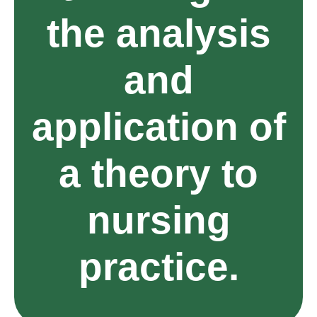
the analysis
and
application of
a theory to
nursing
practice.