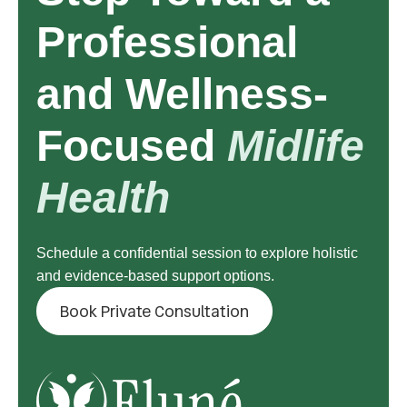
Professional
and Wellness-
Focused
Midlife
Health
Schedule a confidential session to explore holistic
and evidence-based support options.
Book Private Consultation