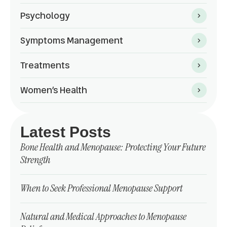
Psychology
Symptoms Management
Treatments
Women’s Health
Latest Posts
Bone Health and Menopause: Protecting Your Future
Strength
When to Seek Professional Menopause Support
Natural and Medical Approaches to Menopause