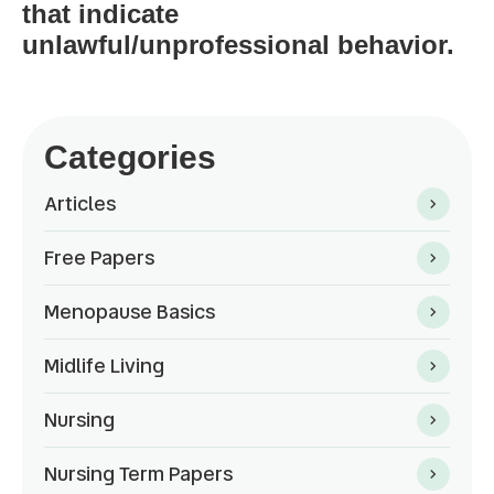
that indicate
unlawful/unprofessional behavior.
Categories
Articles
Free Papers
Menopause Basics
Midlife Living
Nursing
Nursing Term Papers