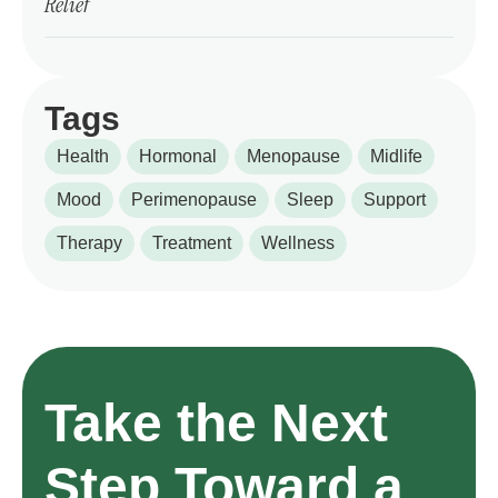
Relief
Tags
Health
Hormonal
Menopause
Midlife
Mood
Perimenopause
Sleep
Support
Therapy
Treatment
Wellness
Take the Next
Step Toward a