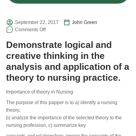
September 22, 2017
John Green
Comments Off
Demonstrate logical and
creative thinking in the
analysis and application of a
theory to nursing practice.
Importance of theory in Nursing
The purpose of this papper is to a) identify a nursing
theory,
b) analyze the importance of the selected theory to the
nursing profession, c) summarize key
concepts and relationships among the concepts of the