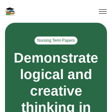
Nursing Term Papers
Demonstrate
logical and
creative
thinking in