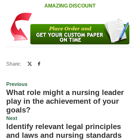
AMAZING DISCOUNT
Share:
Previous
What role might a nursing leader
play in the achievement of your
goals?
Next
Identify relevant legal principles
and laws and nursing standards