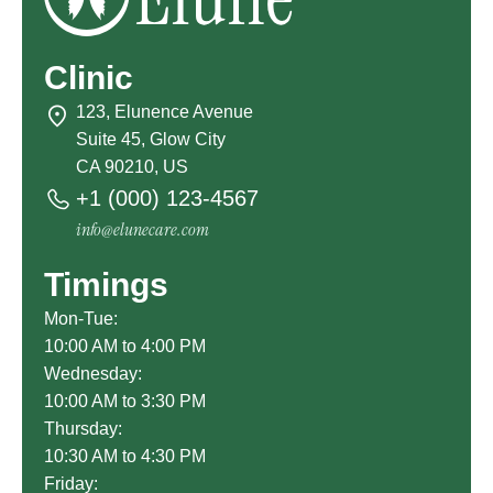
Clinic
123, Elunence Avenue
Suite 45, Glow City
CA 90210, US
+1 (000) 123-4567
info@elunecare.com
Timings
Mon-Tue:
10:00 AM to 4:00 PM
Wednesday:
10:00 AM to 3:30 PM
Thursday:
10:30 AM to 4:30 PM
Friday: