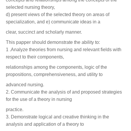
selected nursing theory,
d) present views of the selected theory on areas of
specialization, and e) communicate ideas in a
clear, succinct and scholarly manner.
This papper should demonstrate the ability to:
1 .Analyze theories from nursing and relevant fields with
respect to their components,
relationships among the components, logic of the
propositions, comprehensiveness, and utility to
advanced nursing.
2. Communicate the analysis of and proposed strategies
for the use of a theory in nursing
practice.
3. Demonstrate logical and creative thinking in the
analysis and application of a theory to