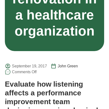
a healthcare
organization
September 19, 2017
John Green
Comments Off
Evaluate how listening
affects a performance
improvement team