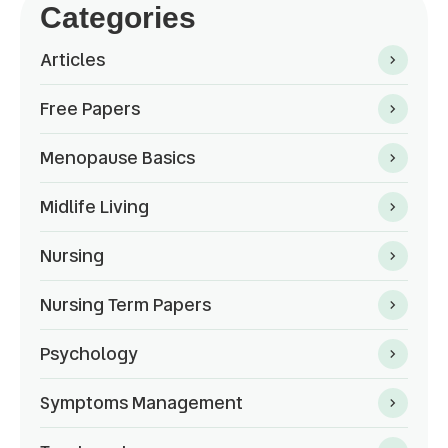
Categories
Articles
Free Papers
Menopause Basics
Midlife Living
Nursing
Nursing Term Papers
Psychology
Symptoms Management