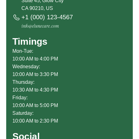
Suite 45, Glow City
CA 90210, US
+1 (000) 123-4567
info@elunecare.com
Timings
Mon-Tue:
10:00 AM to 4:00 PM
Wednesday:
10:00 AM to 3:30 PM
Thursday:
10:30 AM to 4:30 PM
Friday:
10:00 AM to 5:00 PM
Saturday:
10:00 AM to 2:30 PM
Social