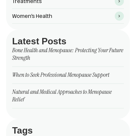
Treatments
Women’s Health
Latest Posts
Bone Health and Menopause: Protecting Your Future
Strength
When to Seek Professional Menopause Support
Natural and Medical Approaches to Menopause
Relief
Tags