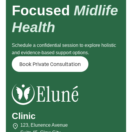
Focused
Midlife
Health
Schedule a confidential session to explore holistic
and evidence-based support options.
Book Private Consultation
Clinic
123, Elunence Avenue