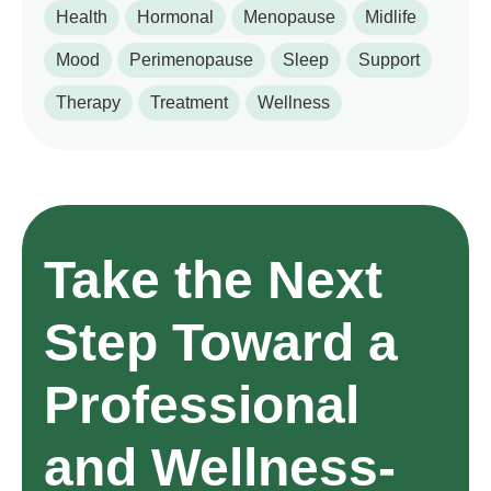
Health
Hormonal
Menopause
Midlife
Mood
Perimenopause
Sleep
Support
Therapy
Treatment
Wellness
Take the Next
Step Toward a
Professional
and Wellness-