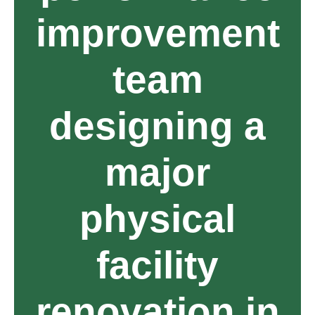
improvement
team
designing a
major
physical
facility
renovation in