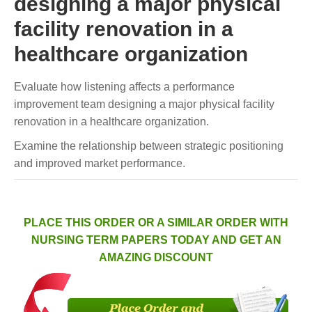
designing a major physical
facility renovation in a
healthcare organization
Evaluate how listening affects a performance
improvement team designing a major physical facility
renovation in a healthcare organization.
Examine the relationship between strategic positioning
and improved market performance.
PLACE THIS ORDER OR A SIMILAR ORDER WITH
NURSING TERM PAPERS TODAY AND GET AN
AMAZING DISCOUNT