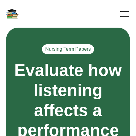
Nursing Term Papers
Evaluate how
listening
affects a
performance