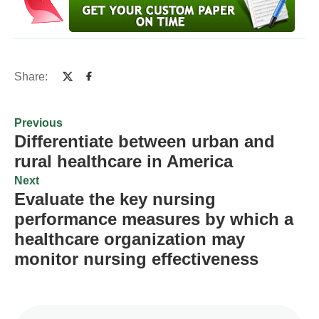
Share:
Previous
Differentiate between urban and
rural healthcare in America
Next
Evaluate the key nursing
performance measures by which a
healthcare organization may
monitor nursing effectiveness