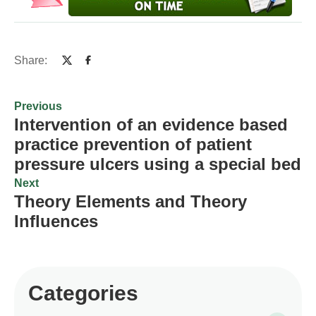
Share:
Previous
Intervention of an evidence based
practice prevention of patient
pressure ulcers using a special bed
Next
Theory Elements and Theory
Influences
Categories