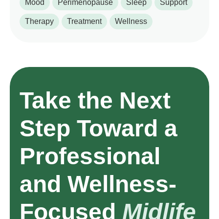
Mood
Perimenopause
Sleep
Support
Therapy
Treatment
Wellness
Take the Next
Step Toward a
Professional
and Wellness-
Focused
Midlife