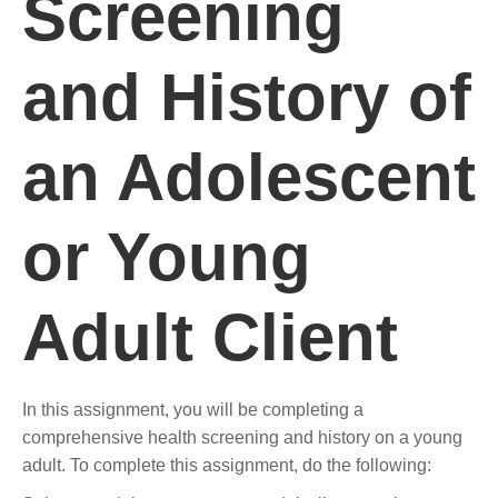
Screening
and History of
an Adolescent
or Young
Adult Client
In this assignment, you will be completing a
comprehensive health screening and history on a young
adult. To complete this assignment, do the following: