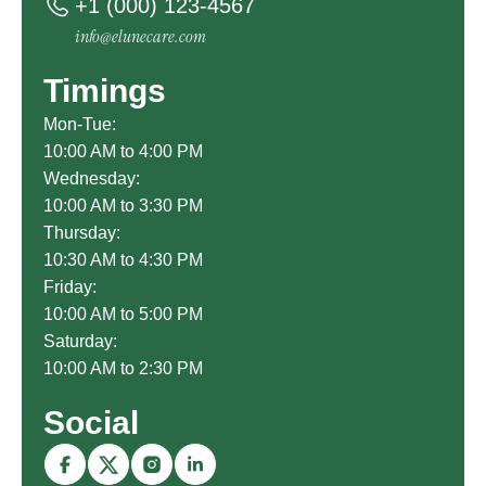
+1 (000) 123-4567
info@elunecare.com
Timings
Mon-Tue:
10:00 AM to 4:00 PM
Wednesday:
10:00 AM to 3:30 PM
Thursday:
10:30 AM to 4:30 PM
Friday:
10:00 AM to 5:00 PM
Saturday:
10:00 AM to 2:30 PM
Social