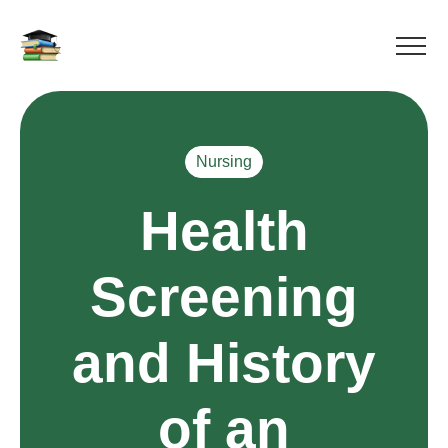
Nursing
Health
Screening
and History
of an