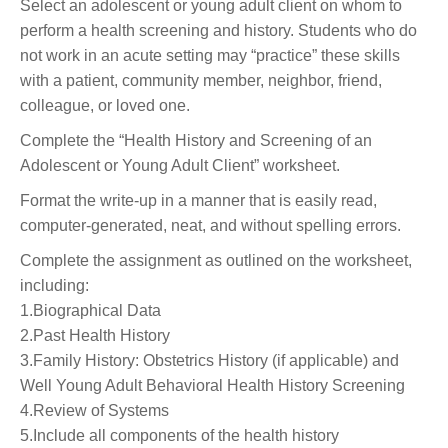
Select an adolescent or young adult client on whom to
perform a health screening and history. Students who do
not work in an acute setting may “practice” these skills
with a patient, community member, neighbor, friend,
colleague, or loved one.
Complete the “Health History and Screening of an
Adolescent or Young Adult Client” worksheet.
Format the write-up in a manner that is easily read,
computer-generated, neat, and without spelling errors.
Complete the assignment as outlined on the worksheet,
including:
1.Biographical Data
2.Past Health History
3.Family History: Obstetrics History (if applicable) and
Well Young Adult Behavioral Health History Screening
4.Review of Systems
5.Include all components of the health history