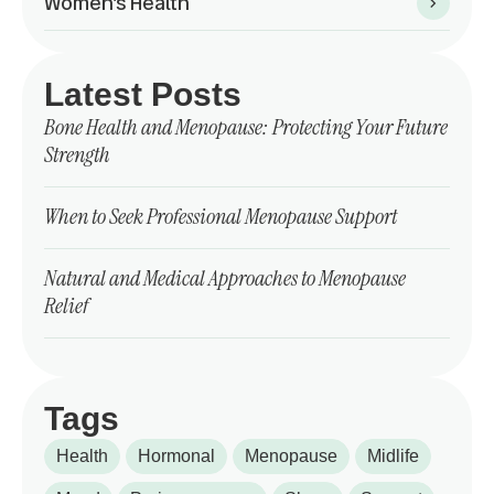
Women’s Health
Latest Posts
Bone Health and Menopause: Protecting Your Future
Strength
When to Seek Professional Menopause Support
Natural and Medical Approaches to Menopause
Relief
Tags
Health
Hormonal
Menopause
Midlife