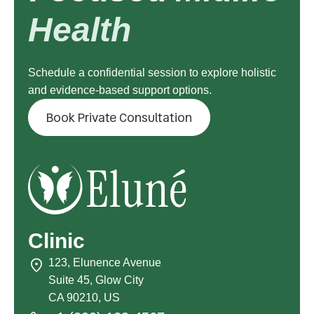
Health
Schedule a confidential session to explore holistic
and evidence-based support options.
Book Private Consultation
Clinic
123, Elunence Avenue
Suite 45, Glow City
CA 90210, US