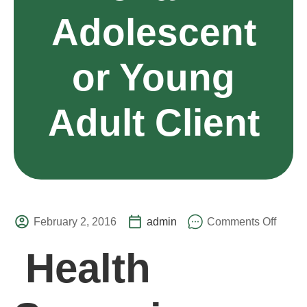
Adolescent
or Young
Adult Client
February 2, 2016
admin
Comments Off
Health