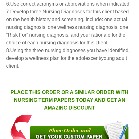
6.Use correct acronyms or abbreviations when indicated
7.Develop three Nursing Diagnoses for this client based
on the health history and screening. Include: one actual
nursing diagnosis, one wellness nursing diagnosis, one
“Risk For” nursing diagnosis, and your rationale for the
choice of each nursing diagnosis for this client.
8.Using the three nursing diagnoses you have identified,
develop a wellness plan for the adolescent/young adult
client.
PLACE THIS ORDER OR A SIMILAR ORDER WITH
NURSING TERM PAPERS TODAY AND GET AN
AMAZING DISCOUNT