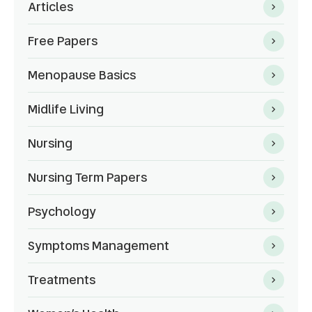
Articles
Free Papers
Menopause Basics
Midlife Living
Nursing
Nursing Term Papers
Psychology
Symptoms Management
Treatments