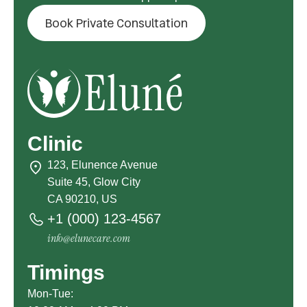
Book Private Consultation
Clinic
123, Elunence Avenue
Suite 45, Glow City
CA 90210, US
+1 (000) 123-4567
info@elunecare.com
Timings
Mon-Tue: