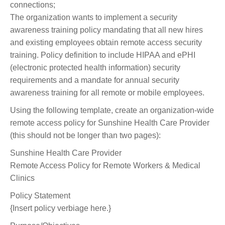
connections;
The organization wants to implement a security
awareness training policy mandating that all new hires
and existing employees obtain remote access security
training. Policy definition to include HIPAA and ePHI
(electronic protected health information) security
requirements and a mandate for annual security
awareness training for all remote or mobile employees.
Using the following template, create an organization-wide
remote access policy for Sunshine Health Care Provider
(this should not be longer than two pages):
Sunshine Health Care Provider
Remote Access Policy for Remote Workers & Medical
Clinics
Policy Statement
{Insert policy verbiage here.}