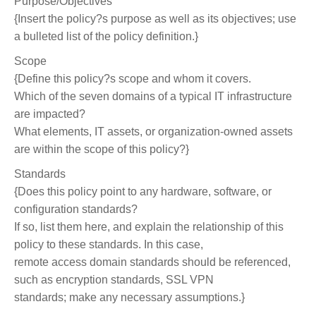
Purpose/Objectives
{Insert the policy?s purpose as well as its objectives; use
a bulleted list of the policy definition.}
Scope
{Define this policy?s scope and whom it covers.
Which of the seven domains of a typical IT infrastructure
are impacted?
What elements, IT assets, or organization-owned assets
are within the scope of this policy?}
Standards
{Does this policy point to any hardware, software, or
configuration standards?
If so, list them here, and explain the relationship of this
policy to these standards. In this case,
remote access domain standards should be referenced,
such as encryption standards, SSL VPN
standards; make any necessary assumptions.}