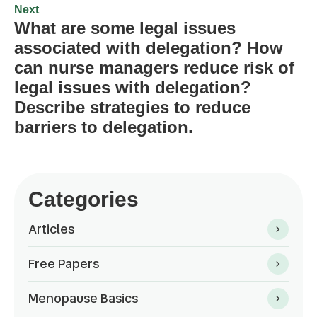
Next
What are some legal issues
associated with delegation? How
can nurse managers reduce risk of
legal issues with delegation?
Describe strategies to reduce
barriers to delegation.
Categories
Articles
Free Papers
Menopause Basics