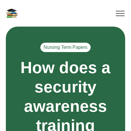
Nursing Term Papers
How does a
security
awareness
training