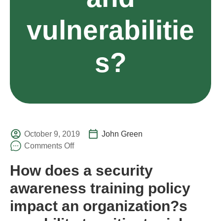
vulnerabilitie
s?
October 9, 2019
John Green
Comments Off
How does a security
awareness training policy
impact an organization?s