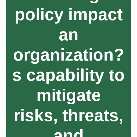
policy impact
an
organization?
s capability to
mitigate
risks, threats,
and