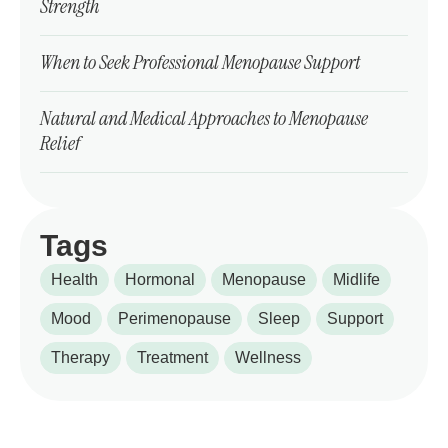
Strength
When to Seek Professional Menopause Support
Natural and Medical Approaches to Menopause
Relief
Tags
Health
Hormonal
Menopause
Midlife
Mood
Perimenopause
Sleep
Support
Therapy
Treatment
Wellness