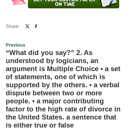
Share:
Previous
“What did you say?” 2. As
understood by logicians, an
argument is Multiple Choice • a set
of statements, one of which is
supported by the others. • a verbal
dispute between two or more
people. • a major contributing
factor to the high rate of divorce in
the United States. a sentence that
is either true or false