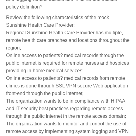
policy definition?
Review the following characteristics of the mock
Sunshine Health Care Provider:
Regional Sunshine Health Care Provider has multiple,
remote health care branches and locations throughout the
region;
Online access to patients? medical records through the
public Internet is required for remote nurses and hospices
providing in-home medical services;
Online access to patients? medical records from remote
clinics is done through SSL VPN secure Web application
front-end through the public Internet;
The organization wants to be in compliance with HIPAA
and IT security best practices regarding remote access
through the public Internet in the remote access domain;
The organization wants to monitor and control the use of
remote access by implementing system logging and VPN