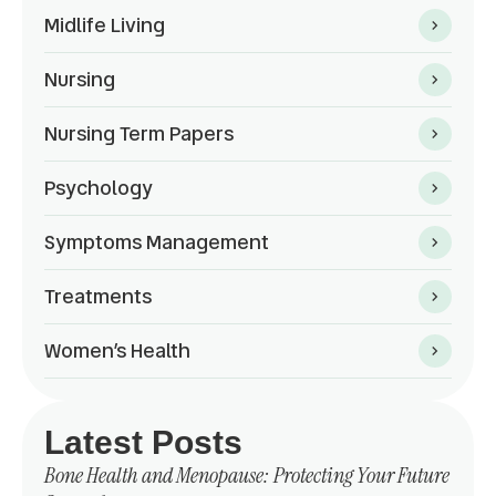
Midlife Living
Nursing
Nursing Term Papers
Psychology
Symptoms Management
Treatments
Women’s Health
Latest Posts
Bone Health and Menopause: Protecting Your Future