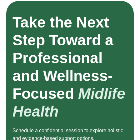
Take the Next
Step Toward a
Professional
and Wellness-
Focused
Midlife
Health
Schedule a confidential session to explore holistic
and evidence-based support options.