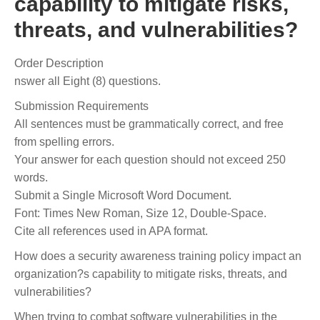
capability to mitigate risks,
threats, and vulnerabilities?
Order Description
nswer all Eight (8) questions.
Submission Requirements
All sentences must be grammatically correct, and free
from spelling errors.
Your answer for each question should not exceed 250
words.
Submit a Single Microsoft Word Document.
Font: Times New Roman, Size 12, Double-Space.
Cite all references used in APA format.
How does a security awareness training policy impact an
organization?s capability to mitigate risks, threats, and
vulnerabilities?
When trying to combat software vulnerabilities in the