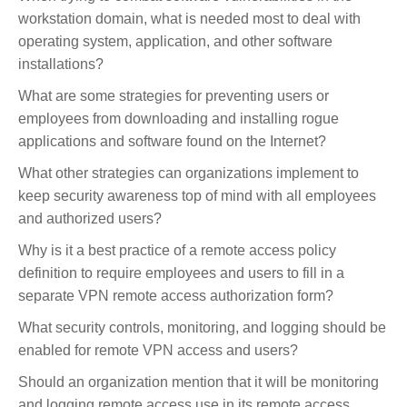
workstation domain, what is needed most to deal with
operating system, application, and other software
installations?
What are some strategies for preventing users or
employees from downloading and installing rogue
applications and software found on the Internet?
What other strategies can organizations implement to
keep security awareness top of mind with all employees
and authorized users?
Why is it a best practice of a remote access policy
definition to require employees and users to fill in a
separate VPN remote access authorization form?
What security controls, monitoring, and logging should be
enabled for remote VPN access and users?
Should an organization mention that it will be monitoring
and logging remote access use in its remote access