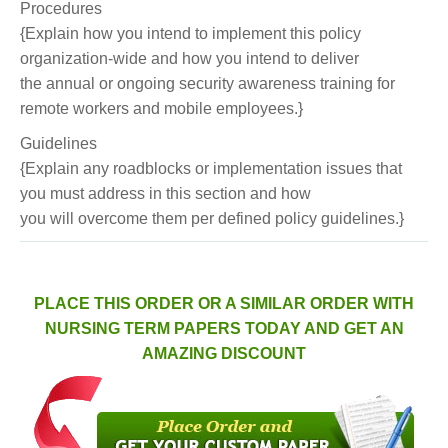
Procedures
{Explain how you intend to implement this policy
organization-wide and how you intend to deliver
the annual or ongoing security awareness training for
remote workers and mobile employees.}
Guidelines
{Explain any roadblocks or implementation issues that
you must address in this section and how
you will overcome them per defined policy guidelines.}
PLACE THIS ORDER OR A SIMILAR ORDER WITH
NURSING TERM PAPERS TODAY AND GET AN
AMAZING DISCOUNT