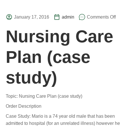
January 17, 2016
admin
Comments Off
Nursing Care
Plan (case
study)
Topic: Nursing Care Plan (case study)
Order Description
Case Study: Mario is a 74 year old male that has been
admitted to hospital (for an unrelated illness) however he