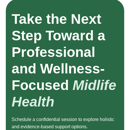
Take the Next
Step Toward a
Professional
and Wellness-
Focused
Midlife
Health
Schedule a confidential session to explore holistic
and evidence-based support options.