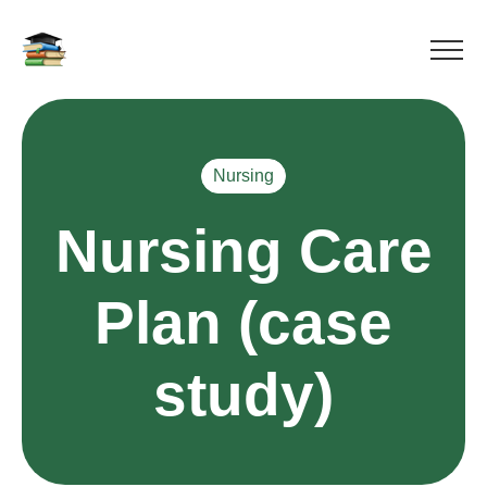
Nursing
Nursing Care
Plan (case
study)