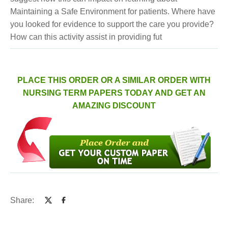
Maintaining a Safe Environment for patients. Where have
you looked for evidence to support the care you provide?
How can this activity assist in providing fut
PLACE THIS ORDER OR A SIMILAR ORDER WITH
NURSING TERM PAPERS TODAY AND GET AN
AMAZING DISCOUNT
Share: