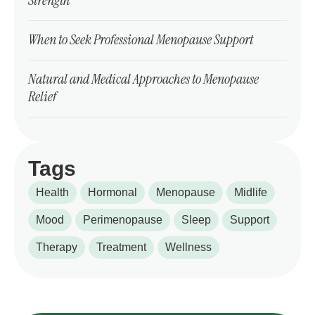
Strength
When to Seek Professional Menopause Support
Natural and Medical Approaches to Menopause
Relief
Tags
Health
Hormonal
Menopause
Midlife
Mood
Perimenopause
Sleep
Support
Therapy
Treatment
Wellness