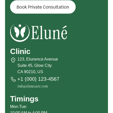
Book Private Consultation
Clinic
123, Elunence Avenue
Suite 45, Glow City
CA 90210, US
+1 (000) 123-4567
info@elunecare.com
Timings
Mon-Tue:
10:00 AM to 4:00 PM