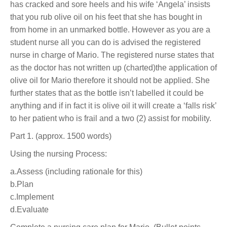
has cracked and sore heels and his wife ‘Angela’ insists
that you rub olive oil on his feet that she has bought in
from home in an unmarked bottle. However as you are a
student nurse all you can do is advised the registered
nurse in charge of Mario. The registered nurse states that
as the doctor has not written up (charted)the application of
olive oil for Mario therefore it should not be applied. She
further states that as the bottle isn’t labelled it could be
anything and if in fact it is olive oil it will create a ‘falls risk’
to her patient who is frail and a two (2) assist for mobility.
Part 1. (approx. 1500 words)
Using the nursing Process:
a.Assess (including rationale for this)
b.Plan
c.Implement
d.Evaluate