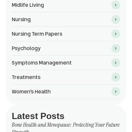
Midlife Living
Nursing
Nursing Term Papers
Psychology
Symptoms Management
Treatments
Women’s Health
Latest Posts
Bone Health and Menopause: Protecting Your Future