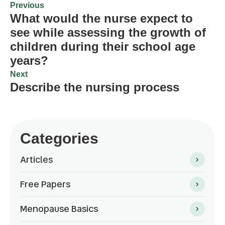
Previous
What would the nurse expect to
see while assessing the growth of
children during their school age
years?
Next
Describe the nursing process
Categories
Articles
Free Papers
Menopause Basics