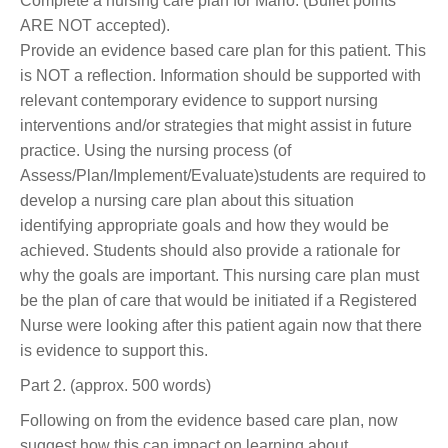
Complete a nursing care plan for Mario. (Bullet points
ARE NOT accepted).
Provide an evidence based care plan for this patient. This
is NOT a reflection. Information should be supported with
relevant contemporary evidence to support nursing
interventions and/or strategies that might assist in future
practice. Using the nursing process (of
Assess/Plan/Implement/Evaluate)students are required to
develop a nursing care plan about this situation
identifying appropriate goals and how they would be
achieved. Students should also provide a rationale for
why the goals are important. This nursing care plan must
be the plan of care that would be initiated if a Registered
Nurse were looking after this patient again now that there
is evidence to support this.
Part 2. (approx. 500 words)
Following on from the evidence based care plan, now
suggest how this can impact on learning about