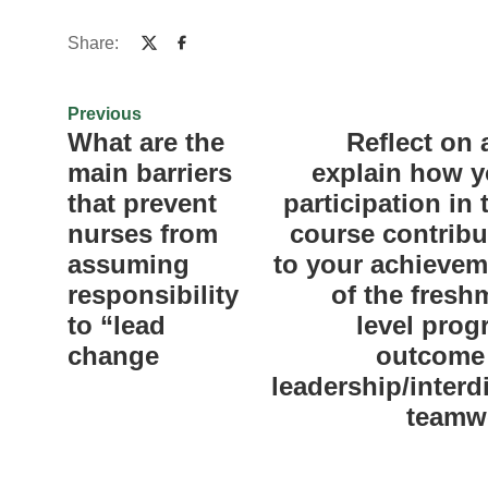
Share:
Previous
What are the
Reflect on
main barriers
explain how y
that prevent
participation in 
nurses from
course contribu
assuming
to your achievem
responsibility
of the fresh
to “lead
level prog
change
outcome 
leadership/interd
teamw