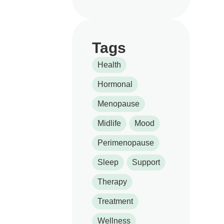
Tags
Health
Hormonal
Menopause
Midlife
Mood
Perimenopause
Sleep
Support
Therapy
Treatment
Wellness