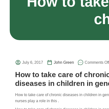
How to take
ch
July 6, 2017
John Green
Comments Of
How to take care of chroni
diseases in children in gen
How to take care of chronic diseases in children in ge
nurses play a role in this .