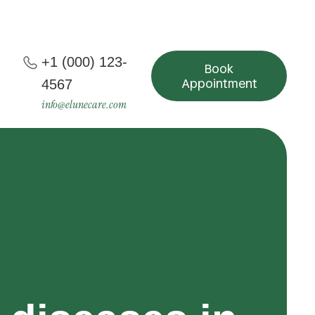
+1 (000) 123-
Book
Appointment
4567
info@elunecare.com