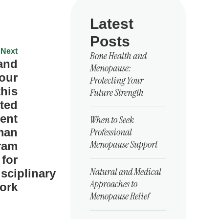
Latest
Posts
Next
Bone Health and
 and
Menopause:
our
Protecting Your
this
Future Strength
ted
ent
When to Seek
Professional
man
Menopause Support
ram
for
Natural and Medical
isciplinary
Approaches to
ork
Menopause Relief