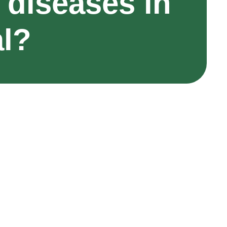
 diseases in
al?