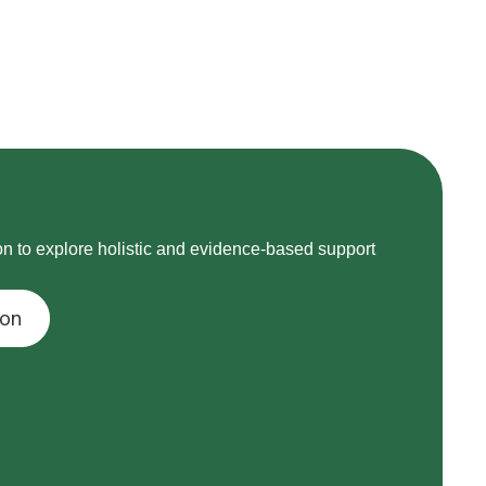
on to explore holistic and evidence-based support
ion