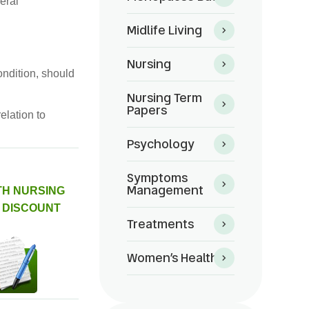
eral
Midlife Living
Nursing
ndition, should
Nursing Term
Papers
elation to
Psychology
Symptoms
Management
TH NURSING
 DISCOUNT
Treatments
Women’s Health