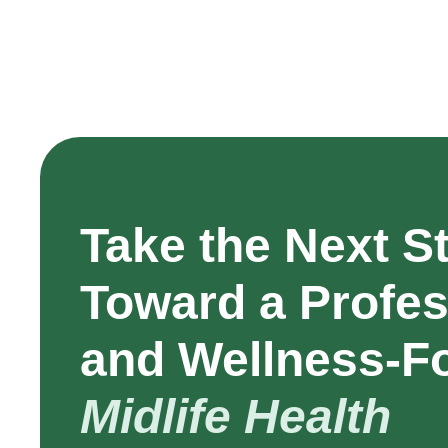
Take the Next S
Toward a Profes
and Wellness-F
Midlife Health