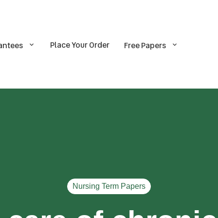
Place Your Order
antees
Free Papers
Nursing Term Papers