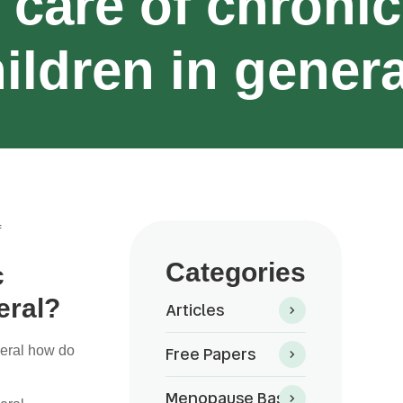
 care of chronic
ildren in gener
f
Categories
c
eral?
Articles
Free Papers
neral how do
Menopause Basics