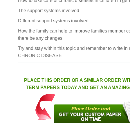
How to take care of chronic diseases in children in gen
The support systems involved
Different support systems involved
How the family can help to improve families member co
there be any changes.
Try and stay within this topic and remember to write in r
CHRONIC DISEASE
PLACE THIS ORDER OR A SIMILAR ORDER WI
TERM PAPERS TODAY AND GET AN AMAZING