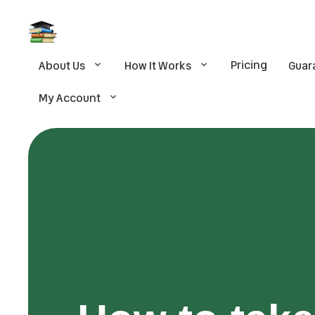
Pricing
About Us
How It Works
Guar
My Account