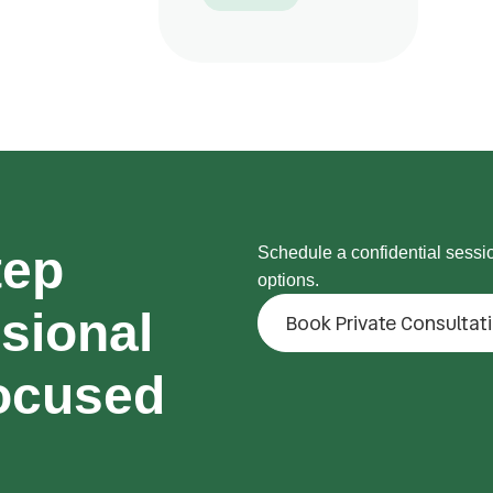
tep
Schedule a confidential sessi
options.
sional
Book Private Consultat
ocused