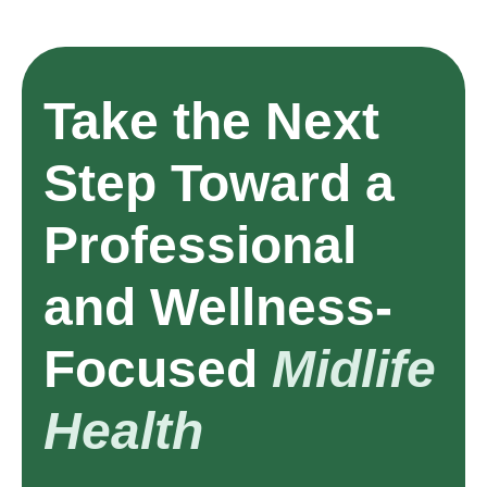
Take the Next
Step Toward a
Professional
and Wellness-
Focused
Midlife
Health