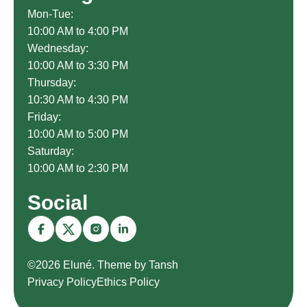
Mon-Tue:
10:00 AM to 4:00 PM
Wednesday:
10:00 AM to 3:30 PM
Thursday:
10:30 AM to 4:30 PM
Friday:
10:00 AM to 5:00 PM
Saturday:
10:00 AM to 2:30 PM
Social
©2026 Eluné. Theme by Tansh
Privacy Policy
Ethics Policy