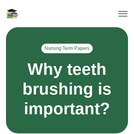
Nursing Term Papers
Why teeth
brushing is
important?