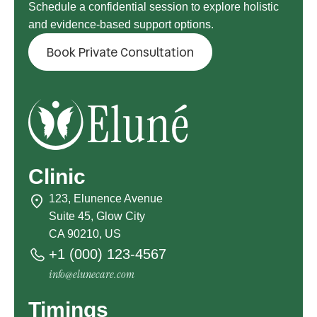
Schedule a confidential session to explore holistic
and evidence-based support options.
Book Private Consultation
Clinic
123, Elunence Avenue
Suite 45, Glow City
CA 90210, US
+1 (000) 123-4567
info@elunecare.com
Timings