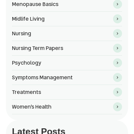
Menopause Basics
Midlife Living
Nursing
Nursing Term Papers
Psychology
Symptoms Management
Treatments
Women’s Health
Latest Posts