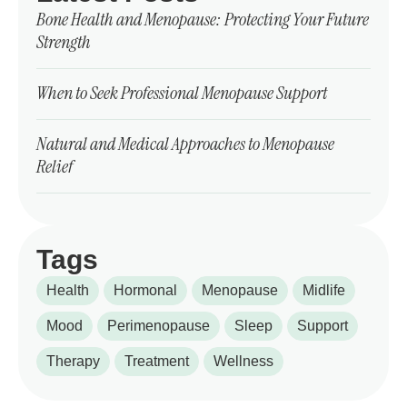
Bone Health and Menopause: Protecting Your Future
Strength
When to Seek Professional Menopause Support
Natural and Medical Approaches to Menopause
Relief
Tags
Health
Hormonal
Menopause
Midlife
Mood
Perimenopause
Sleep
Support
Therapy
Treatment
Wellness