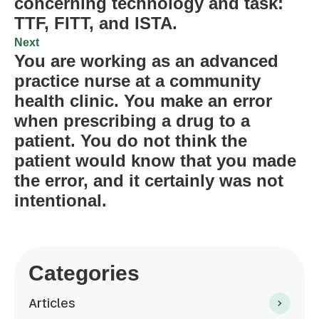
concerning technology and task:
TTF, FITT, and ISTA.
Next
You are working as an advanced
practice nurse at a community
health clinic. You make an error
when prescribing a drug to a
patient. You do not think the
patient would know that you made
the error, and it certainly was not
intentional.
Categories
Articles