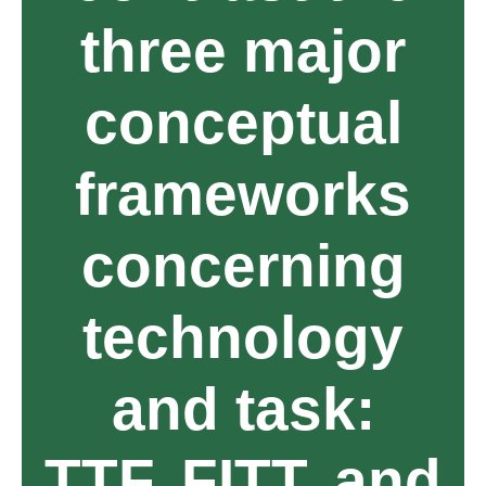
three major
conceptual
frameworks
concerning
technology
and task:
TTF, FITT, and