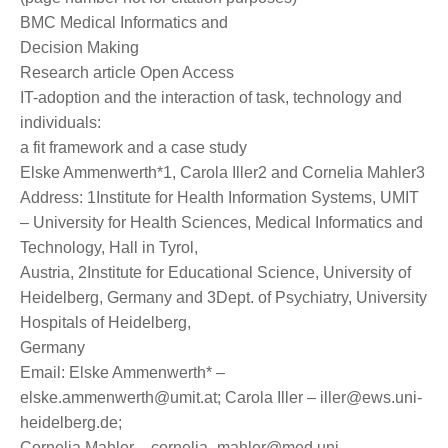
BMC Medical Informatics and
Decision Making
Research article Open Access
IT-adoption and the interaction of task, technology and
individuals:
a fit framework and a case study
Elske Ammenwerth*1, Carola Iller2 and Cornelia Mahler3
Address: 1Institute for Health Information Systems, UMIT
– University for Health Sciences, Medical Informatics and
Technology, Hall in Tyrol,
Austria, 2Institute for Educational Science, University of
Heidelberg, Germany and 3Dept. of Psychiatry, University
Hospitals of Heidelberg,
Germany
Email: Elske Ammenwerth* –
elske.ammenwerth@umit.at; Carola Iller – iller@ews.uni-
heidelberg.de;
Cornelia Mahler – cornelia_mahler@med.uni-