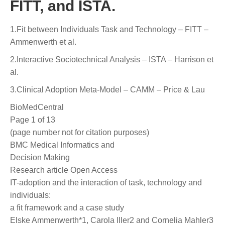
FITT, and ISTA.
1.Fit between Individuals Task and Technology – FITT –
Ammenwerth et al.
2.Interactive Sociotechnical Analysis – ISTA – Harrison et
al.
3.Clinical Adoption Meta-Model – CAMM – Price & Lau
BioMedCentral
Page 1 of 13
(page number not for citation purposes)
BMC Medical Informatics and
Decision Making
Research article Open Access
IT-adoption and the interaction of task, technology and
individuals:
a fit framework and a case study
Elske Ammenwerth*1, Carola Iller2 and Cornelia Mahler3