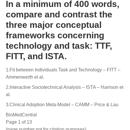
In a minimum of 400 words,
compare and contrast the
three major conceptual
frameworks concerning
technology and task: TTF,
FITT, and ISTA.
1.Fit between Individuals Task and Technology – FITT –
Ammenwerth et al.
2.Interactive Sociotechnical Analysis – ISTA – Harrison et
al.
3.Clinical Adoption Meta-Model – CAMM – Price & Lau
BioMedCentral
Page 1 of 13
(page number not for citation purposes)