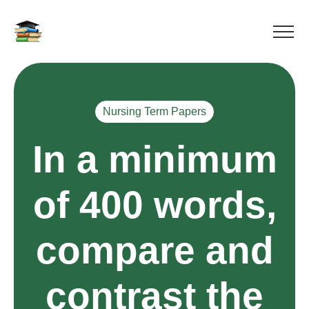
Nursing Term Papers
In a minimum
of 400 words,
compare and
contrast the