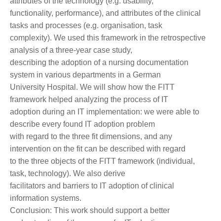
attributes of the technology (e.g. usability,
functionality, performance), and attributes of the clinical
tasks and processes (e.g. organisation, task
complexity). We used this framework in the retrospective
analysis of a three-year case study,
describing the adoption of a nursing documentation
system in various departments in a German
University Hospital. We will show how the FITT
framework helped analyzing the process of IT
adoption during an IT implementation: we were able to
describe every found IT adoption problem
with regard to the three fit dimensions, and any
intervention on the fit can be described with regard
to the three objects of the FITT framework (individual,
task, technology). We also derive
facilitators and barriers to IT adoption of clinical
information systems.
Conclusion: This work should support a better