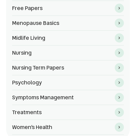
Free Papers
Menopause Basics
Midlife Living
Nursing
Nursing Term Papers
Psychology
Symptoms Management
Treatments
Women’s Health