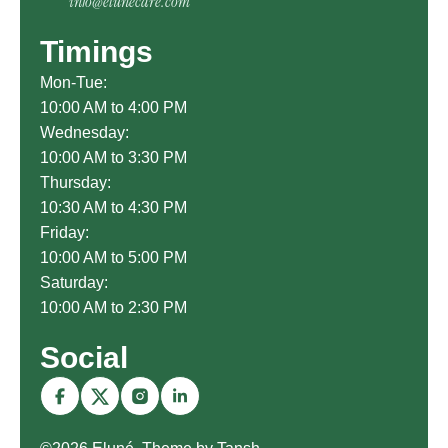
info@elunecare.com
Timings
Mon-Tue:
10:00 AM to 4:00 PM
Wednesday:
10:00 AM to 3:30 PM
Thursday:
10:30 AM to 4:30 PM
Friday:
10:00 AM to 5:00 PM
Saturday:
10:00 AM to 2:30 PM
Social