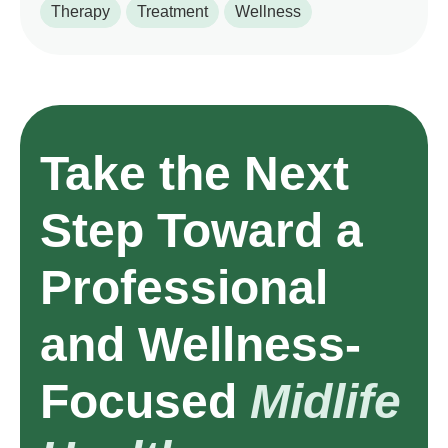
Therapy
Treatment
Wellness
Take the Next
Step Toward a
Professional
and Wellness-
Focused
Midlife