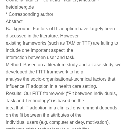
heidelberg.de
* Corresponding author
Abstract
Background: Factors of IT adoption have largely been
discussed in the literature. However,
existing frameworks (such as TAM or TTF) are failing to
include one important aspect, the
interaction between user and task.
Method: Based on a literature study and a case study, we
developed the FITT framework to help
analyse the socio-organisational-technical factors that
influence IT adoption in a health care setting.
Results: Our FITT framework (“Fit between Individuals,
Task and Technology”) is based on the
idea that IT adoption in a clinical environment depends
on the fit between the attributes of the
individual users (e.g. computer anxiety, motivation),