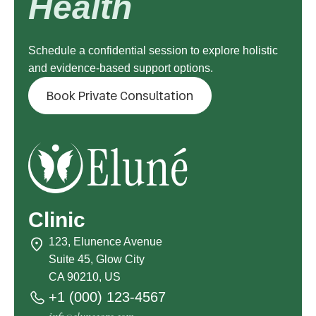
Health
Schedule a confidential session to explore holistic
and evidence-based support options.
Book Private Consultation
Clinic
123, Elunence Avenue
Suite 45, Glow City
CA 90210, US
+1 (000) 123-4567