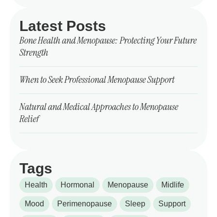
Latest Posts
Bone Health and Menopause: Protecting Your Future
Strength
When to Seek Professional Menopause Support
Natural and Medical Approaches to Menopause
Relief
Tags
Health
Hormonal
Menopause
Midlife
Mood
Perimenopause
Sleep
Support