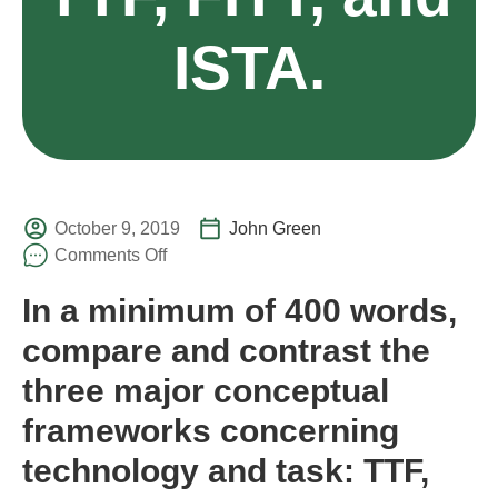
ISTA.
October 9, 2019
John Green
Comments Off
In a minimum of 400 words,
compare and contrast the
three major conceptual
frameworks concerning
technology and task: TTF,