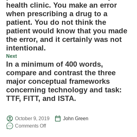
health clinic. You make an error
when prescribing a drug to a
patient. You do not think the
patient would know that you made
the error, and it certainly was not
intentional.
Next
In a minimum of 400 words,
compare and contrast the three
major conceptual frameworks
concerning technology and task:
TTF, FITT, and ISTA.
October 9, 2019
John Green
Comments Off