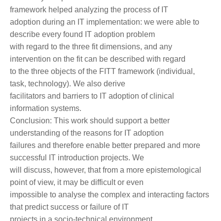
framework helped analyzing the process of IT
adoption during an IT implementation: we were able to
describe every found IT adoption problem
with regard to the three fit dimensions, and any
intervention on the fit can be described with regard
to the three objects of the FITT framework (individual,
task, technology). We also derive
facilitators and barriers to IT adoption of clinical
information systems.
Conclusion: This work should support a better
understanding of the reasons for IT adoption
failures and therefore enable better prepared and more
successful IT introduction projects. We
will discuss, however, that from a more epistemological
point of view, it may be difficult or even
impossible to analyse the complex and interacting factors
that predict success or failure of IT
projects in a socio-technical environment.