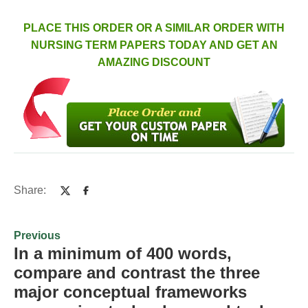
PLACE THIS ORDER OR A SIMILAR ORDER WITH
NURSING TERM PAPERS TODAY AND GET AN
AMAZING DISCOUNT
Share:
Previous
In a minimum of 400 words,
compare and contrast the three
major conceptual frameworks