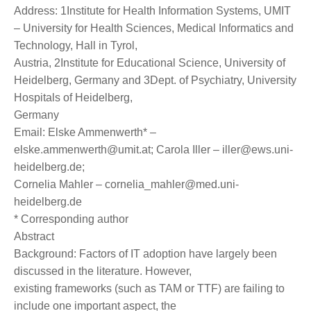
Address: 1Institute for Health Information Systems, UMIT
– University for Health Sciences, Medical Informatics and
Technology, Hall in Tyrol,
Austria, 2Institute for Educational Science, University of
Heidelberg, Germany and 3Dept. of Psychiatry, University
Hospitals of Heidelberg,
Germany
Email: Elske Ammenwerth* –
elske.ammenwerth@umit.at; Carola Iller – iller@ews.uni-
heidelberg.de;
Cornelia Mahler – cornelia_mahler@med.uni-
heidelberg.de
* Corresponding author
Abstract
Background: Factors of IT adoption have largely been
discussed in the literature. However,
existing frameworks (such as TAM or TTF) are failing to
include one important aspect, the