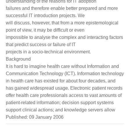
understanding of the reasons for IT adoption
failures and therefore enable better prepared and more
successful IT introduction projects. We
will discuss, however, that from a more epistemological
point of view, it may be difficult or even
impossible to analyse the complex and interacting factors
that predict success or failure of IT
projects in a socio-technical environment.
Background
It is hard to imagine health care without Information and
Communication Technology (ICT). Information technology
in health care has existed for about four decades, and
has gained widespread usage. Electronic patient records
offer health care professionals access to vast amounts of
patient-related information; decision support systems
support clinical actions; and knowledge servers allow
Published: 09 January 2006