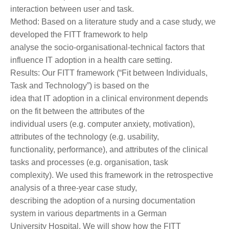
interaction between user and task.
Method: Based on a literature study and a case study, we
developed the FITT framework to help
analyse the socio-organisational-technical factors that
influence IT adoption in a health care setting.
Results: Our FITT framework (“Fit between Individuals,
Task and Technology”) is based on the
idea that IT adoption in a clinical environment depends
on the fit between the attributes of the
individual users (e.g. computer anxiety, motivation),
attributes of the technology (e.g. usability,
functionality, performance), and attributes of the clinical
tasks and processes (e.g. organisation, task
complexity). We used this framework in the retrospective
analysis of a three-year case study,
describing the adoption of a nursing documentation
system in various departments in a German
University Hospital. We will show how the FITT