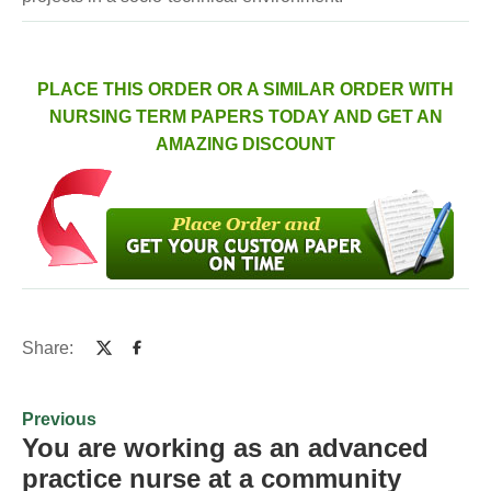
PLACE THIS ORDER OR A SIMILAR ORDER WITH
NURSING TERM PAPERS TODAY AND GET AN
AMAZING DISCOUNT
Share:
Previous
You are working as an advanced
practice nurse at a community